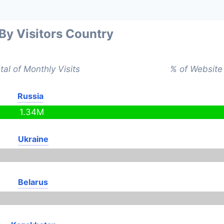
 By Visitors Country
tal of Monthly Visits
% of Website 
Russia
1.34M
Ukraine
Belarus