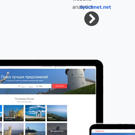
touchnet.net