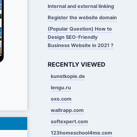
Internal and external linking
Register the website domain
(Popular Question) How to
Design SEO-Friendly
Business Website in 2021 ?
RECENTLY VIEWED
kunstkopie.de
lengu.ru
oxo.com
waitrapp.com
softexpert.com
123homeschool4me.com