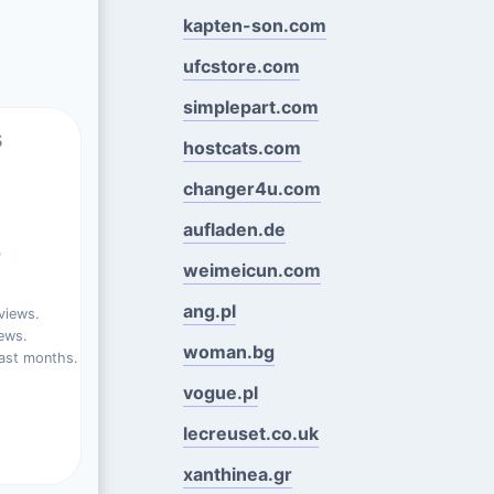
kapten-son.com
ufcstore.com
simplepart.com
s
hostcats.com
changer4u.com
aufladen.de
%
weimeicun.com
ang.pl
views.
ews.
woman.bg
ast months.
vogue.pl
lecreuset.co.uk
xanthinea.gr