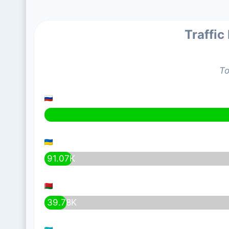
Traffic
To
91.07K
39.78K