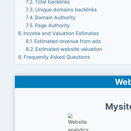
Total backlinks
Unique domains backlinks
Domain Authority
Page Authority
Income and Valuation Estimates
Estimated revenue from ads
Estimated website valuation
Frequently Asked Questions
Web
Mysit