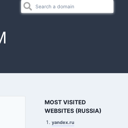
M
MOST VISITED
WEBSITES (RUSSIA)
yandex.ru