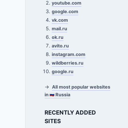
youtube.com
google.com
vk.com
mail.ru
ok.ru
avito.ru
instagram.com
wildberries.ru
google.ru
→
All most popular websites
in
Russia
RECENTLY ADDED
SITES