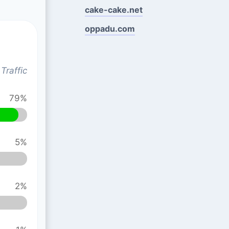
cake-cake.net
oppadu.com
Traffic
79%
5%
2%