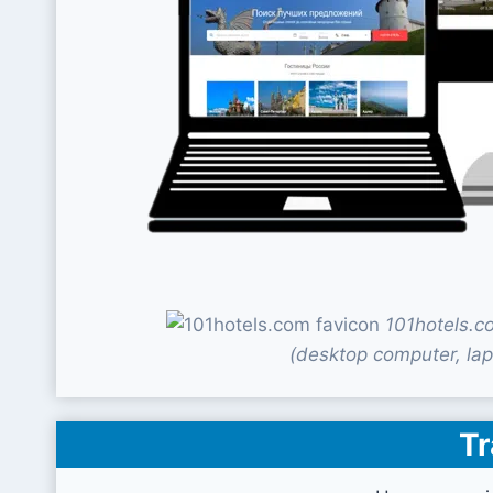
101hotels.c
(desktop computer, lap
Tr