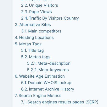
Unique Visitors
Page Views
Traffic By Visitors Country
Alternative Sites
Main competitors
Hosting Locations
Metas Tags
Title tag
Metas tags
Meta-description
Meta-keywords
Website Age Estimation
Domain WHOIS lookup
Internet Archive History
Search Engine Metrics
Search engines results pages (SERP)