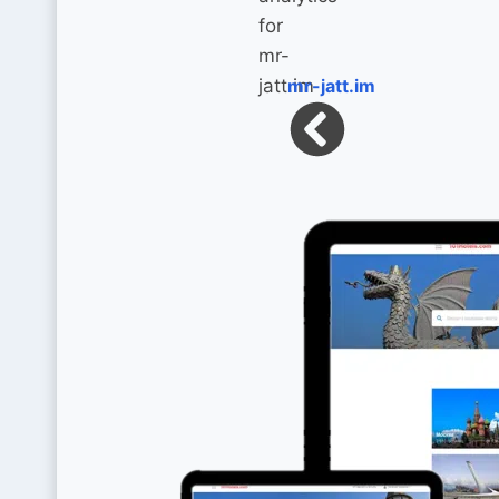
mr-jatt.im