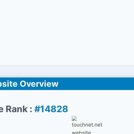
site Overview
e Rank :
#14828