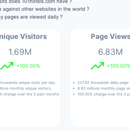
its does 101hotels.com have ?
against other websites in the world ?
 pages are viewed daily ?
nique Visitors
Page View
1.69M
6.83M
+100.00%
+100.00
housands unique visits per day.
227.82 thousands daily page 
llions monthly unique visitors.
6.83 millions monthly page vi
% change over the 3 past months.
100.00% change over the 3 p