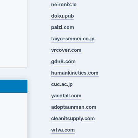
neironix.io
doku.pub
paizi.com
taiyo-seimei.co.jp
vrcover.com
gdn8.com
humankinetics.com
cuc.ac.jp
yachtall.com
adoptaunman.com
cleanitsupply.com
wtva.com