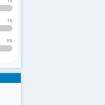
1%
1%
0%