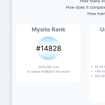
How many vis
How does it compare 
How many
Mysite Rank
U
#14828
56.46 t
101hotels.com
1.69 mi
is ranked #14828 in the world
100.00