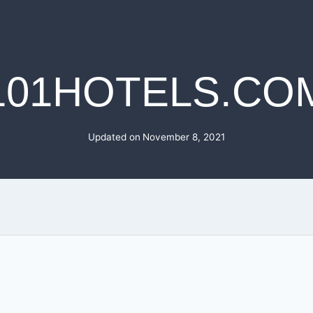
101HOTELS.CO
Updated on
November 8, 2021