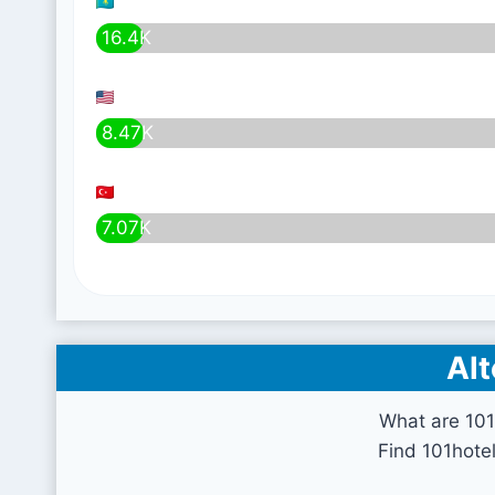
16.4K
8.47K
7.07K
Alt
What are 101
Find 101hote