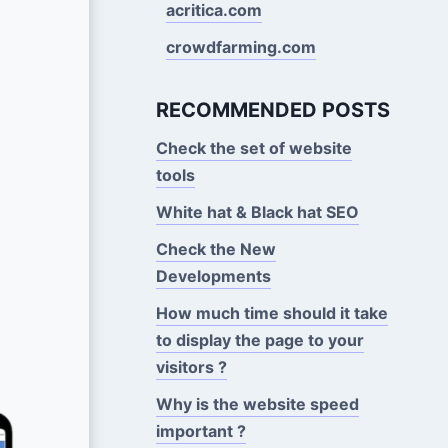
acritica.com
crowdfarming.com
RECOMMENDED POSTS
Check the set of website
tools
White hat & Black hat SEO
Check the New
Developments
How much time should it take
to display the page to your
visitors ?
Why is the website speed
important ?