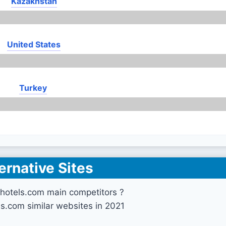
Kazakhstan
United States
Turkey
ernative Sites
hotels.com main competitors ?
ls.com similar websites in 2021