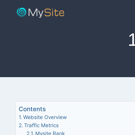
Skip
to
content
Contents
Website Overview
Traffic Metrics
Mysite Rank