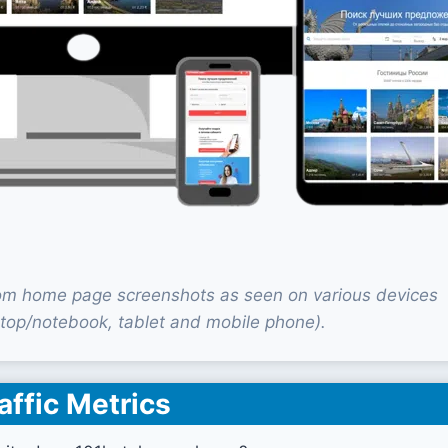
om home page screenshots as seen on various devices
top/notebook, tablet and mobile phone).
affic Metrics