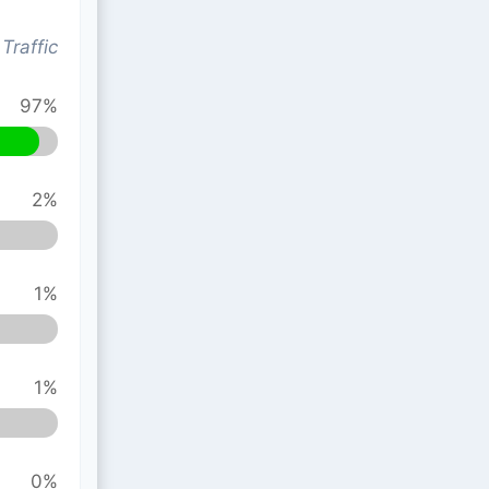
Traffic
97%
2%
1%
1%
0%