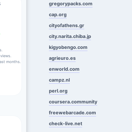
s
gregorypacks.com
cap.org
cityofathens.gr
%
city.narita.chiba.jp
kigyobengo.com
s.
views.
agrieuro.es
ast months.
enworld.com
campz.nl
perl.org
coursera.community
freewebarcade.com
check-live.net