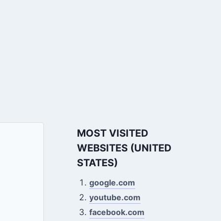
MOST VISITED
WEBSITES (UNITED
STATES)
google.com
youtube.com
facebook.com