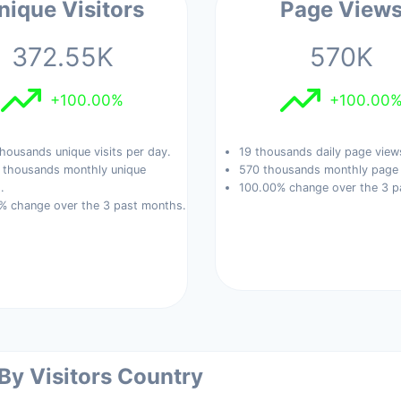
nique Visitors
Page View
372.55K
570K
+100.00%
+100.00
housands unique visits per day.
19 thousands daily page view
 thousands monthly unique
570 thousands monthly page 
.
100.00% change over the 3 p
% change over the 3 past months.
 By Visitors Country