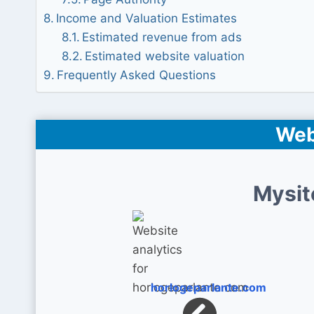
Income and Valuation Estimates
Estimated revenue from ads
Estimated website valuation
Frequently Asked Questions
Web
Mysit
horlogeparlante.com