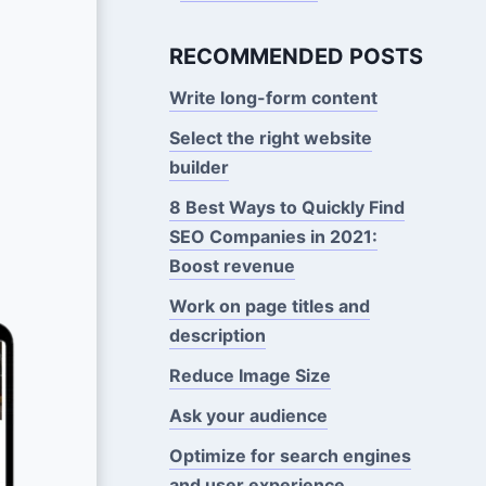
RECOMMENDED POSTS
Write long-form content
Select the right website
builder
8 Best Ways to Quickly Find
SEO Companies in 2021:
Boost revenue
Work on page titles and
description
Reduce Image Size
Ask your audience
Optimize for search engines
and user experience