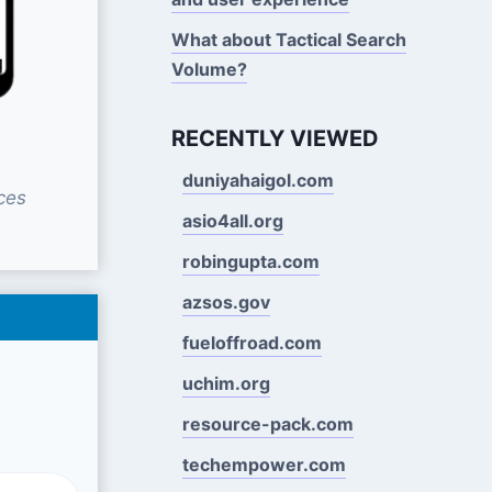
What about Tactical Search
Volume?
RECENTLY VIEWED
duniyahaigol.com
ces
asio4all.org
robingupta.com
azsos.gov
fueloffroad.com
uchim.org
resource-pack.com
techempower.com