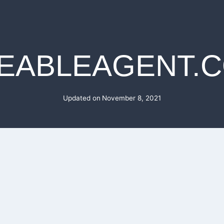
EABLEAGENT.
Updated on
November 8, 2021