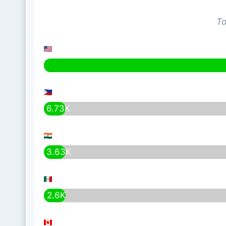
To
6.73K
3.63K
2.6K