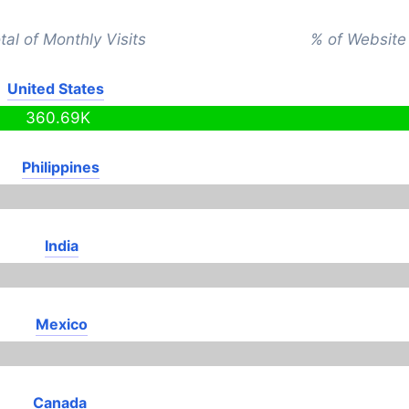
tal of Monthly Visits
% of Website 
United States
360.69K
Philippines
India
Mexico
Canada