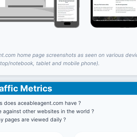
t.com home page screenshots as seen on various devi
top/notebook, tablet and mobile phone).
affic Metrics
s does aceableagent.com have ?
against other websites in the world ?
 pages are viewed daily ?