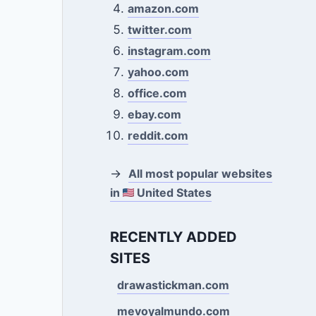
amazon.com
twitter.com
instagram.com
yahoo.com
office.com
ebay.com
reddit.com
→
All most popular websites
in
United States
RECENTLY ADDED
SITES
drawastickman.com
mevoyalmundo.com