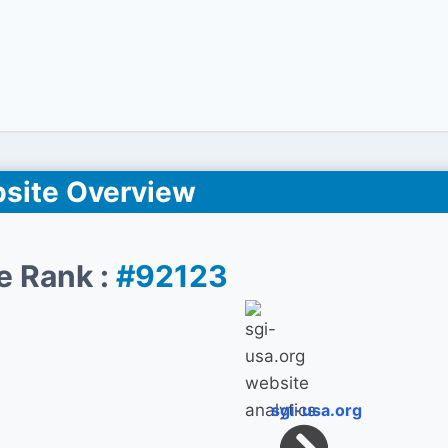
site Overview
e Rank :
#92123
sgi-usa.org