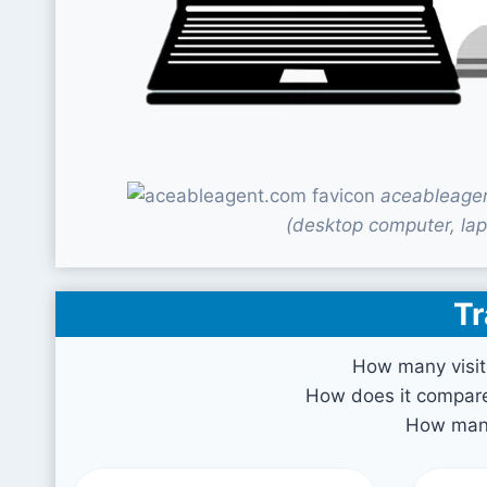
aceableagen
(desktop computer, lap
Tr
How many visit
How does it compare 
How many