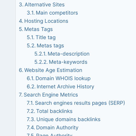
Alternative Sites
Main competitors
Hosting Locations
Metas Tags
Title tag
Metas tags
Meta-description
Meta-keywords
Website Age Estimation
Domain WHOIS lookup
Internet Archive History
Search Engine Metrics
Search engines results pages (SERP)
Total backlinks
Unique domains backlinks
Domain Authority
Page Authority