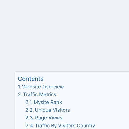
Contents
Website Overview
Traffic Metrics
Mysite Rank
Unique Visitors
Page Views
Traffic By Visitors Country