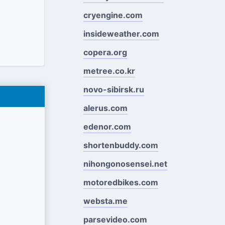
cryengine.com
insideweather.com
copera.org
metree.co.kr
novo-sibirsk.ru
alerus.com
edenor.com
shortenbuddy.com
nihongonosensei.net
motoredbikes.com
websta.me
parsevideo.com