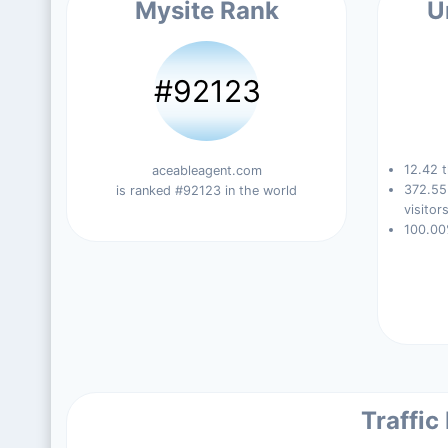
Mysite Rank
U
#92123
12.42 t
aceableagent.com
372.55
is ranked #92123 in the world
visitors
100.00
Traffic