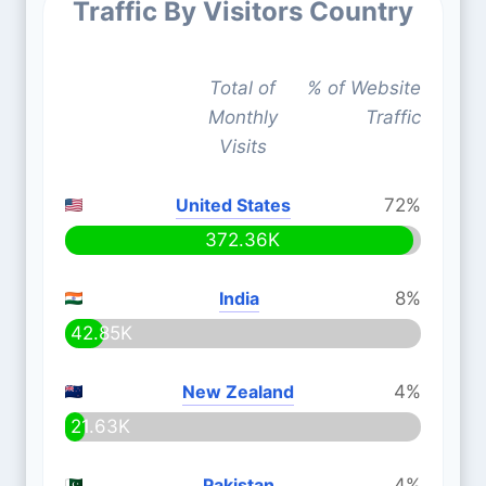
Traffic By Visitors Country
Total of
% of Website
Monthly
Traffic
Visits
United States
72%
372.36K
India
8%
42.85K
New Zealand
4%
21.63K
Pakistan
4%