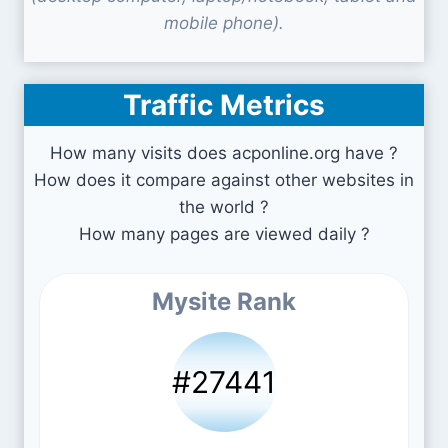
mobile phone).
Traffic Metrics
How many visits does acponline.org have ?
How does it compare against other websites in
the world ?
How many pages are viewed daily ?
Mysite Rank
#27441