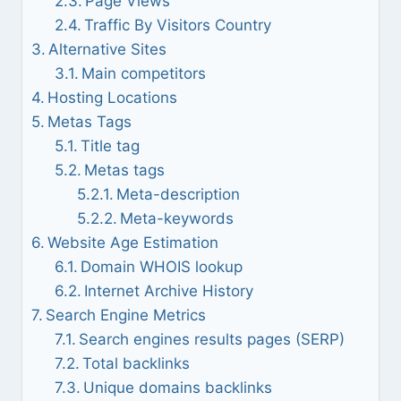
Page Views
Traffic By Visitors Country
Alternative Sites
Main competitors
Hosting Locations
Metas Tags
Title tag
Metas tags
Meta-description
Meta-keywords
Website Age Estimation
Domain WHOIS lookup
Internet Archive History
Search Engine Metrics
Search engines results pages (SERP)
Total backlinks
Unique domains backlinks