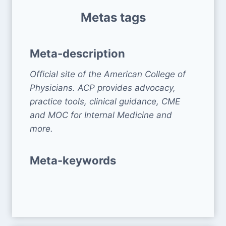
Metas tags
Meta-description
Official site of the American College of
Physicians. ACP provides advocacy,
practice tools, clinical guidance, CME
and MOC for Internal Medicine and
more.
Meta-keywords