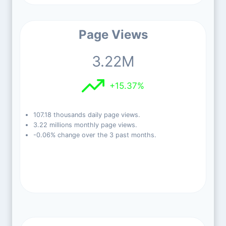
Page Views
3.22M
+15.37%
107.18 thousands daily page views.
3.22 millions monthly page views.
-0.06% change over the 3 past months.