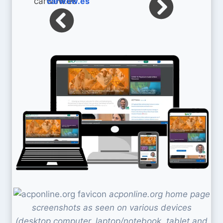
carwow.es
acponline.org home page
screenshots as seen on various devices
(desktop computer, laptop/notebook, tablet and