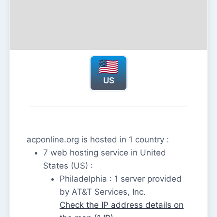
US
acponline.org is hosted in 1 country :
7 web hosting service in United
States (US) :
Philadelphia : 1 server provided
by AT&T Services, Inc.
Check the IP address details on