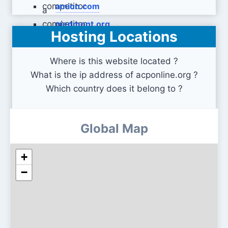
amion.com
piedmont.org
Hosting Locations
Where is this website located ?
What is the ip address of acponline.org ?
Which country does it belong to ?
Global Map
+
−