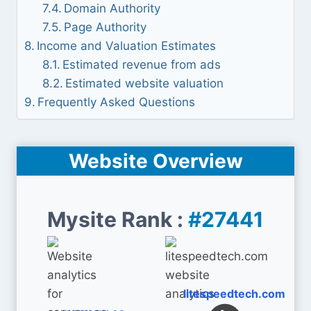
Domain Authority
Page Authority
Income and Valuation Estimates
Estimated revenue from ads
Estimated website valuation
Frequently Asked Questions
Website Overview
Mysite Rank :
#27441
litespeedtech.com