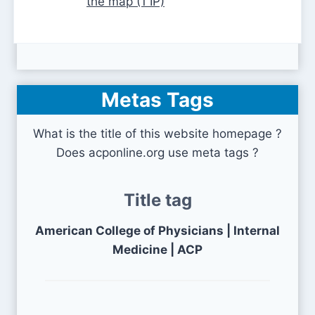
the map (1 IP)
Metas Tags
What is the title of this website homepage ?
Does acponline.org use meta tags ?
Title tag
American College of Physicians | Internal
Medicine | ACP