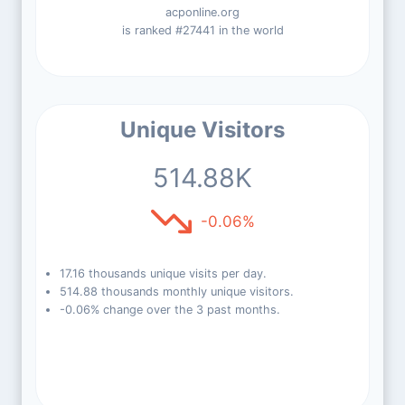
acponline.org
is ranked #27441 in the world
Unique Visitors
514.88K
-0.06%
17.16 thousands unique visits per day.
514.88 thousands monthly unique visitors.
-0.06% change over the 3 past months.