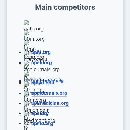
Main competitors
aafp.org
abim.org
ama-assn.org
mayo.edu
acpjournals.org
uwmedicine.org
acc.org
aamc.org