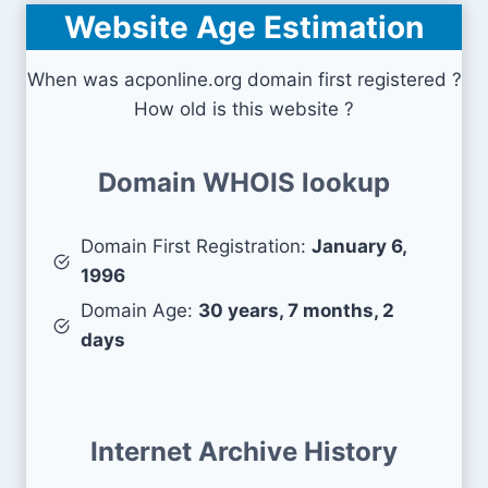
Website Age Estimation
When was acponline.org domain first registered ?
How old is this website ?
Domain WHOIS lookup
Domain First Registration:
January 6,
1996
Domain Age:
30 years, 7 months, 2
days
Internet Archive History