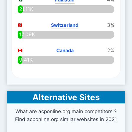
21.11K
Switzerland
3%
17.09K
Canada
2%
9.41K
Alternative Sites
What are acponline.org main competitors ?
Find acponline.org similar websites in 2021