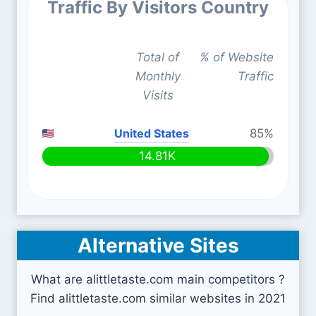
Traffic By Visitors Country
Total of
% of Website
Monthly
Traffic
Visits
United States
85%
14.81K
Alternative Sites
What are alittletaste.com main competitors ?
Find alittletaste.com similar websites in 2021