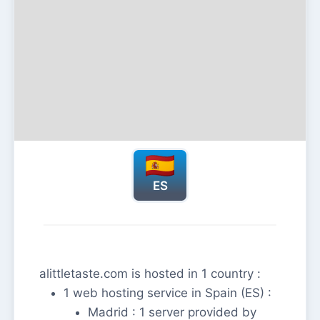
ES
alittletaste.com is hosted in 1 country :
1 web hosting service in Spain (ES) :
Madrid : 1 server provided by