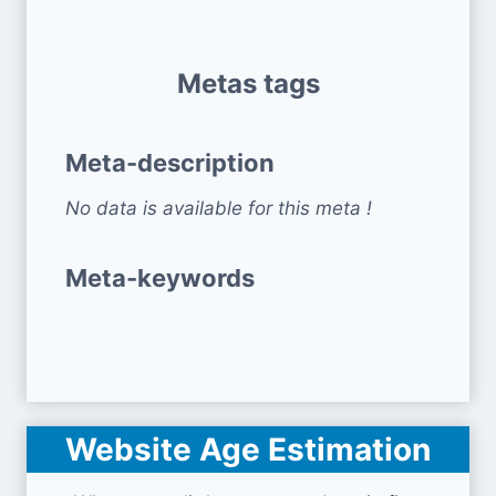
Metas tags
Meta-description
No data is available for this meta !
Meta-keywords
Website Age Estimation