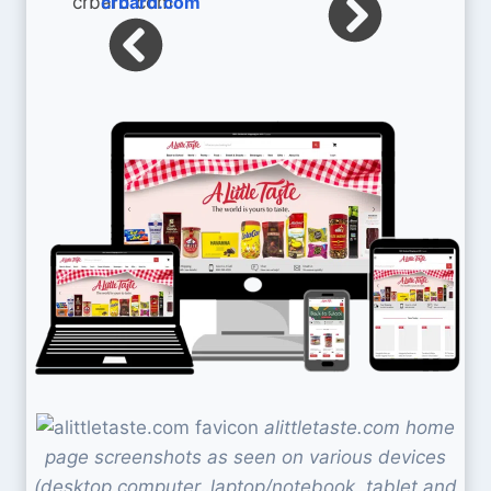
crbard.com
alittletaste.com home
page screenshots as seen on various devices
(desktop computer, laptop/notebook, tablet and