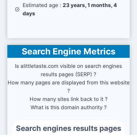
Estimated age :
23 years, 1 months, 4
days
Search Engine Metrics
Is alittletaste.com visible on search engines
results pages (SERP) ?
How many pages are displayed from this website
?
How many sites link back to it ?
What is this domain authority ?
Search engines results pages