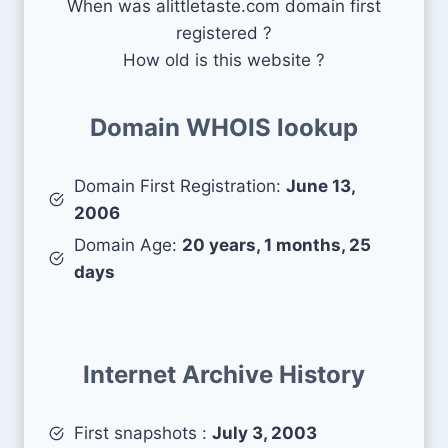
When was alittletaste.com domain first
registered ?
How old is this website ?
Domain WHOIS lookup
Domain First Registration:
June 13,
2006
Domain Age:
20 years, 1 months, 25
days
Internet Archive History
First snapshots :
July 3, 2003