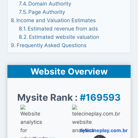
Domain Authority
Page Authority
Income and Valuation Estimates
Estimated revenue from ads
Estimated website valuation
Frequently Asked Questions
Website Overview
Mysite Rank :
#169593
telecineplay.com.br