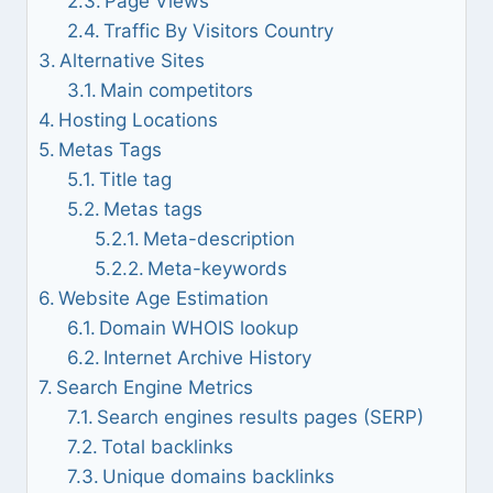
Page Views
Traffic By Visitors Country
Alternative Sites
Main competitors
Hosting Locations
Metas Tags
Title tag
Metas tags
Meta-description
Meta-keywords
Website Age Estimation
Domain WHOIS lookup
Internet Archive History
Search Engine Metrics
Search engines results pages (SERP)
Total backlinks
Unique domains backlinks