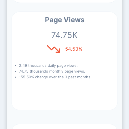
Page Views
74.75K
-54.53%
2.49 thousands daily page views.
74.75 thousands monthly page views.
-55.59% change over the 3 past months.