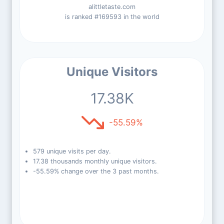
alittletaste.com
is ranked #169593 in the world
Unique Visitors
17.38K
-55.59%
579 unique visits per day.
17.38 thousands monthly unique visitors.
-55.59% change over the 3 past months.