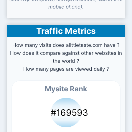
mobile phone).
Traffic Metrics
How many visits does alittletaste.com have ?
How does it compare against other websites in
the world ?
How many pages are viewed daily ?
Mysite Rank
#169593