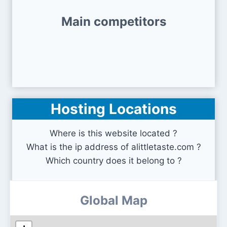
Main competitors
Hosting Locations
Where is this website located ?
What is the ip address of alittletaste.com ?
Which country does it belong to ?
Global Map