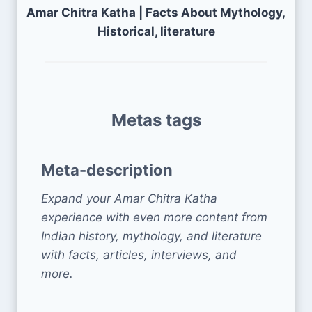
Amar Chitra Katha | Facts About Mythology,
Historical, literature
Metas tags
Meta-description
Expand your Amar Chitra Katha
experience with even more content from
Indian history, mythology, and literature
with facts, articles, interviews, and
more.