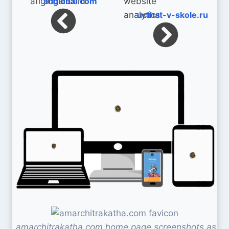
aflglobal.com
ucthat-v-skole.ru
amarchitrakatha.com home page screenshots as