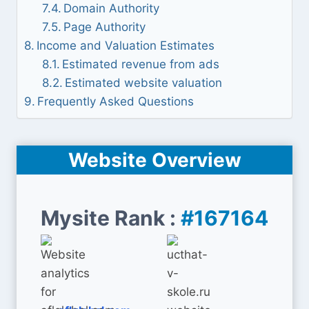
Domain Authority
Page Authority
Income and Valuation Estimates
Estimated revenue from ads
Estimated website valuation
Frequently Asked Questions
Website Overview
Mysite Rank :
#167164