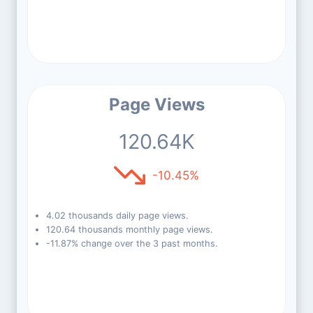
Page Views
120.64K
-10.45%
4.02 thousands daily page views.
120.64 thousands monthly page views.
-11.87% change over the 3 past months.