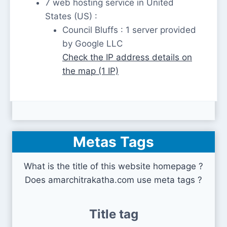
7 web hosting service in United
States (US) :
Council Bluffs : 1 server provided
by Google LLC
Check the IP address details on
the map (1 IP)
Metas Tags
What is the title of this website homepage ?
Does amarchitrakatha.com use meta tags ?
Title tag