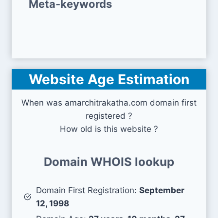
Meta-keywords
Website Age Estimation
When was amarchitrakatha.com domain first
registered ?
How old is this website ?
Domain WHOIS lookup
Domain First Registration:
September
12, 1998