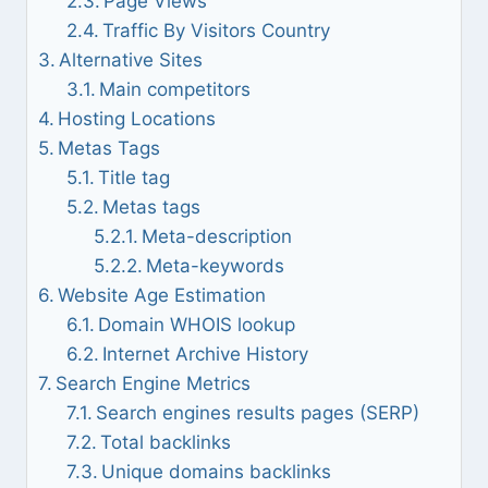
Page Views
Traffic By Visitors Country
Alternative Sites
Main competitors
Hosting Locations
Metas Tags
Title tag
Metas tags
Meta-description
Meta-keywords
Website Age Estimation
Domain WHOIS lookup
Internet Archive History
Search Engine Metrics
Search engines results pages (SERP)
Total backlinks
Unique domains backlinks