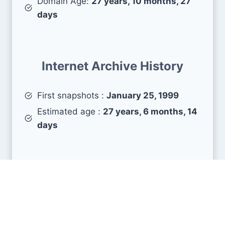
Domain Age:
27 years, 10 months, 27
days
Internet Archive History
First snapshots :
January 25, 1999
Estimated age :
27 years, 6 months, 14
days
Search Engine Metrics
Is amarchitrakatha.com visible on search engines
results pages (SERP) ?