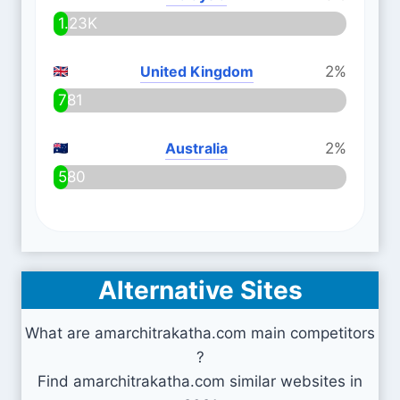
1.23K
United Kingdom
2%
781
Australia
2%
580
Alternative Sites
What are amarchitrakatha.com main competitors
?
Find amarchitrakatha.com similar websites in