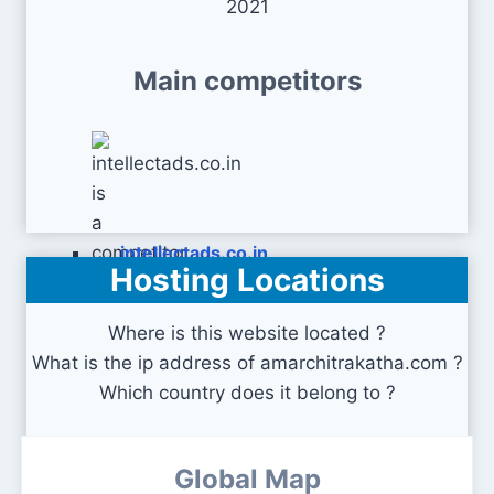
2021
Main competitors
intellectads.co.in
Hosting Locations
Where is this website located ?
What is the ip address of amarchitrakatha.com ?
Which country does it belong to ?
Global Map