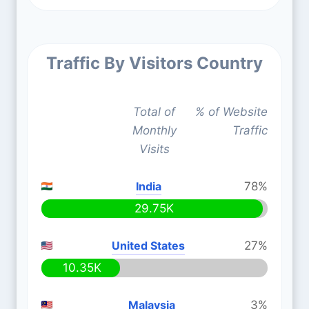
Traffic By Visitors Country
Total of
% of Website
Monthly
Traffic
Visits
India
78%
29.75K
United States
27%
10.35K
Malaysia
3%