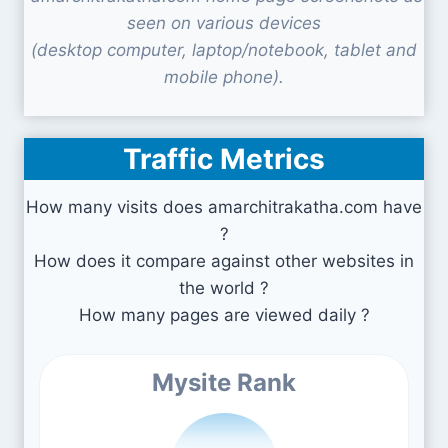
seen on various devices
(desktop computer, laptop/notebook, tablet and
mobile phone).
Traffic Metrics
How many visits does amarchitrakatha.com have
?
How does it compare against other websites in
the world ?
How many pages are viewed daily ?
Mysite Rank