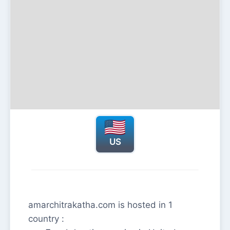
US
amarchitrakatha.com is hosted in 1
country :