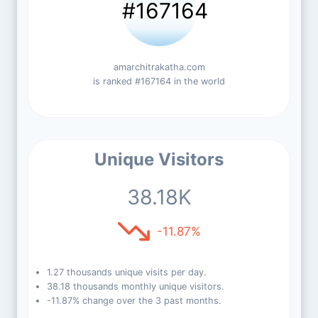
#167164
amarchitrakatha.com
is ranked #167164 in the world
Unique Visitors
38.18K
-11.87%
1.27 thousands unique visits per day.
38.18 thousands monthly unique visitors.
-11.87% change over the 3 past months.