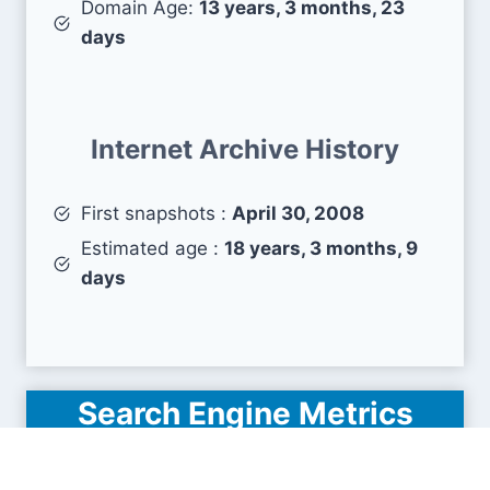
Domain Age:
13 years, 3 months, 23
days
Internet Archive History
First snapshots :
April 30, 2008
Estimated age :
18 years, 3 months, 9
days
Search Engine Metrics
Is americanfirstfinance.com visible on search