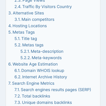
Page Views
Traffic By Visitors Country
Alternative Sites
Main competitors
Hosting Locations
Metas Tags
Title tag
Metas tags
Meta-description
Meta-keywords
Website Age Estimation
Domain WHOIS lookup
Internet Archive History
Search Engine Metrics
Search engines results pages (SERP)
Total backlinks
Unique domains backlinks