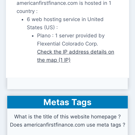
americanfirstfinance.com is hosted in 1
country :
6 web hosting service in United
States (US) :
Plano : 1 server provided by
Flexential Colorado Corp.
Check the IP address details on
the map (1 IP)
Metas Tags
What is the title of this website homepage ?
Does americanfirstfinance.com use meta tags ?