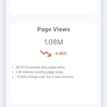
Page Views
1.08M
-4.88%
36.13 thousands daily page views.
1.08 millions monthly page views.
-3.34% change over the 3 past months.