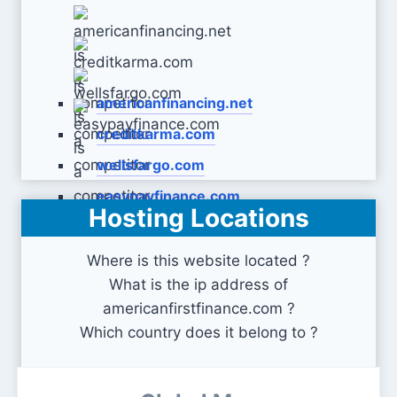
americanfinancing.net
creditkarma.com
wellsfargo.com
easypayfinance.com
Hosting Locations
Where is this website located ?
What is the ip address of
americanfirstfinance.com ?
Which country does it belong to ?