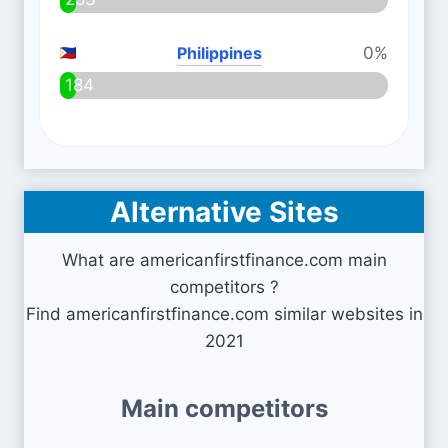
Philippines
0%
184
Alternative Sites
What are americanfirstfinance.com main
competitors ?
Find americanfirstfinance.com similar websites in
2021
Main competitors