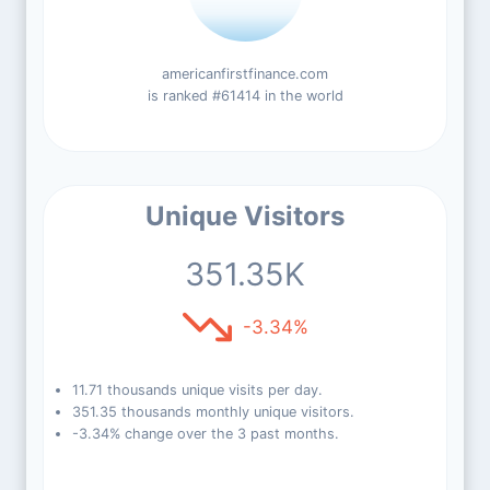
americanfirstfinance.com
is ranked #61414 in the world
Unique Visitors
351.35K
-3.34%
11.71 thousands unique visits per day.
351.35 thousands monthly unique visitors.
-3.34% change over the 3 past months.