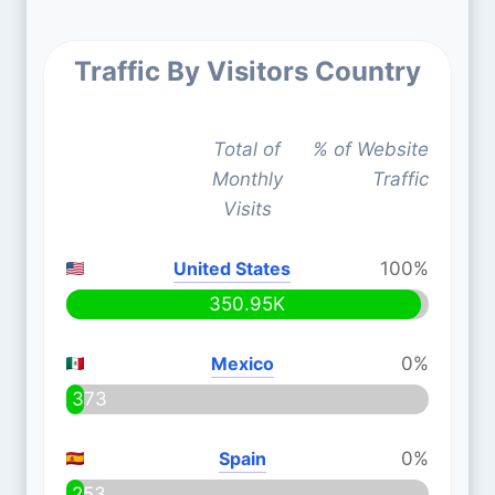
Traffic By Visitors Country
Total of
% of Website
Monthly
Traffic
Visits
United States
100%
350.95K
Mexico
0%
373
Spain
0%
253