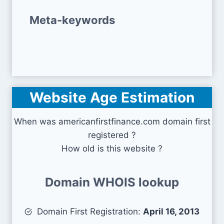
Meta-keywords
Website Age Estimation
When was americanfirstfinance.com domain first
registered ?
How old is this website ?
Domain WHOIS lookup
Domain First Registration:
April 16, 2013