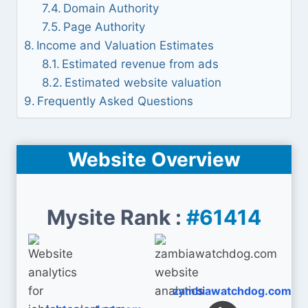
Domain Authority
Page Authority
Income and Valuation Estimates
Estimated revenue from ads
Estimated website valuation
Frequently Asked Questions
Website Overview
Mysite Rank :
#61414
zambiawatchdog.com