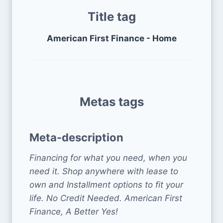
Title tag
American First Finance - Home
Metas tags
Meta-description
Financing for what you need, when you
need it. Shop anywhere with lease to
own and Installment options to fit your
life. No Credit Needed. American First
Finance, A Better Yes!