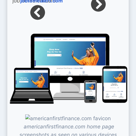
jobtomealert.com
americanfirstfinance.com home page
screenshots as seen on various devices