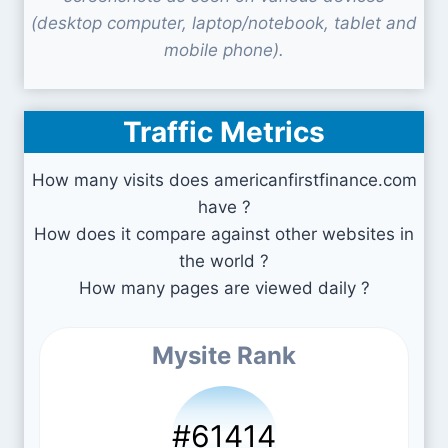
(desktop computer, laptop/notebook, tablet and
mobile phone).
Traffic Metrics
How many visits does americanfirstfinance.com
have ?
How does it compare against other websites in
the world ?
How many pages are viewed daily ?
Mysite Rank
#61414