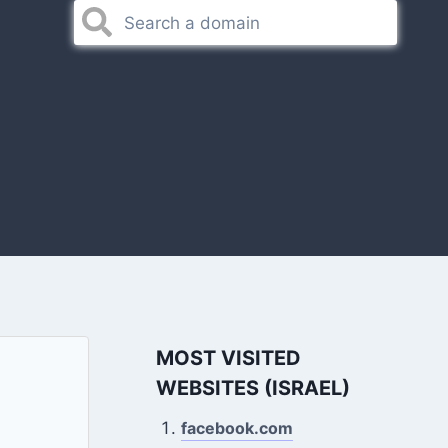
MOST VISITED
WEBSITES (ISRAEL)
facebook.com