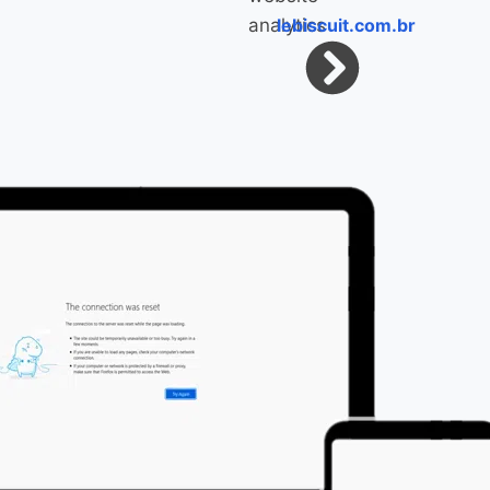
lebiscuit.com.br