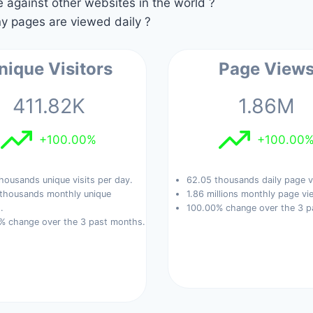
against other websites in the world ?
 pages are viewed daily ?
nique Visitors
Page View
411.82K
1.86M
+100.00%
+100.00
housands unique visits per day.
62.05 thousands daily page v
 thousands monthly unique
1.86 millions monthly page vi
.
100.00% change over the 3 p
% change over the 3 past months.