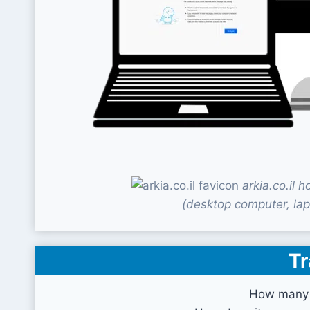
arkia.co.il
(desktop computer, lap
Tr
How many v