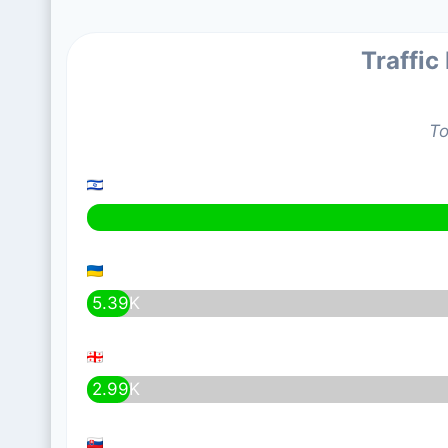
Traffic
To
5.39K
2.99K