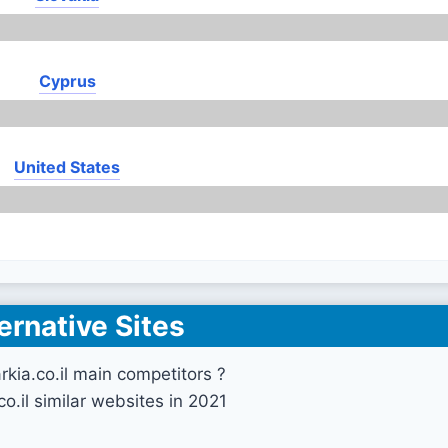
Cyprus
United States
ernative Sites
rkia.co.il main competitors ?
co.il similar websites in 2021