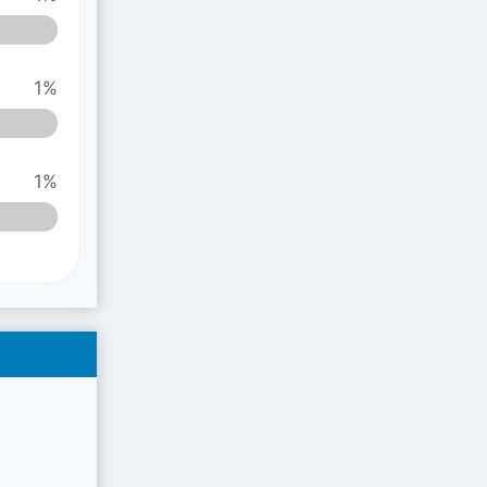
1%
1%