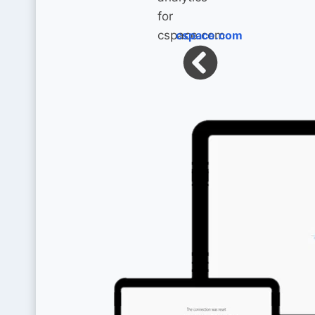
cspace.com