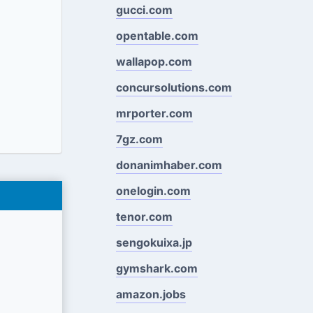
gucci.com
opentable.com
wallapop.com
concursolutions.com
mrporter.com
7gz.com
donanimhaber.com
onelogin.com
tenor.com
sengokuixa.jp
gymshark.com
amazon.jobs