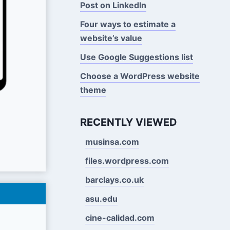
Post on LinkedIn
Four ways to estimate a
website’s value
Use Google Suggestions Iist
Choose a WordPress website
theme
RECENTLY VIEWED
musinsa.com
files.wordpress.com
barclays.co.uk
asu.edu
cine-calidad.com