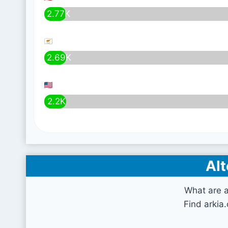
2.77K
2.69K
2.2K
Alt
What are a
Find arkia.