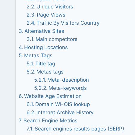
Unique Visitors
Page Views
Traffic By Visitors Country
Alternative Sites
Main competitors
Hosting Locations
Metas Tags
Title tag
Metas tags
Meta-description
Meta-keywords
Website Age Estimation
Domain WHOIS lookup
Internet Archive History
Search Engine Metrics
Search engines results pages (SERP)