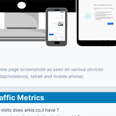
 home page screenshots as seen on various devices
top/notebook, tablet and mobile phone).
affic Metrics
isits does arkia.co.il have ?