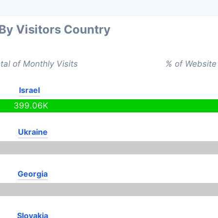
 By Visitors Country
tal of Monthly Visits
% of Website 
Israel
399.06K
Ukraine
Georgia
Slovakia