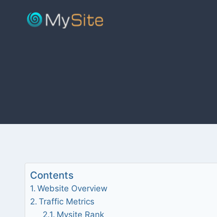
Skip
to
content
Contents
Website Overview
Traffic Metrics
Mysite Rank