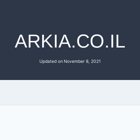
ARKIA.CO.IL
Updated on
November 8, 2021