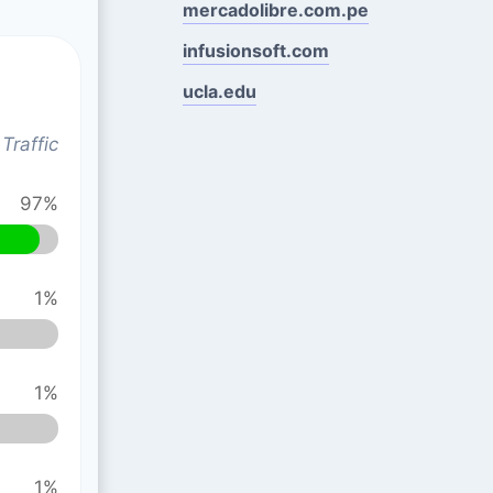
mercadolibre.com.pe
infusionsoft.com
ucla.edu
Traffic
97%
1%
1%
1%