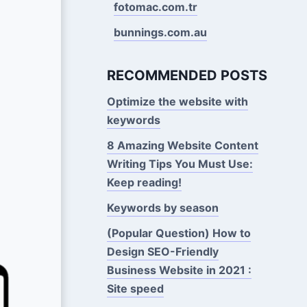
fotomac.com.tr
bunnings.com.au
RECOMMENDED POSTS
Optimize the website with
keywords
8 Amazing Website Content
Writing Tips You Must Use:
Keep reading!
Keywords by season
(Popular Question) How to
Design SEO-Friendly
Business Website in 2021 :
Site speed