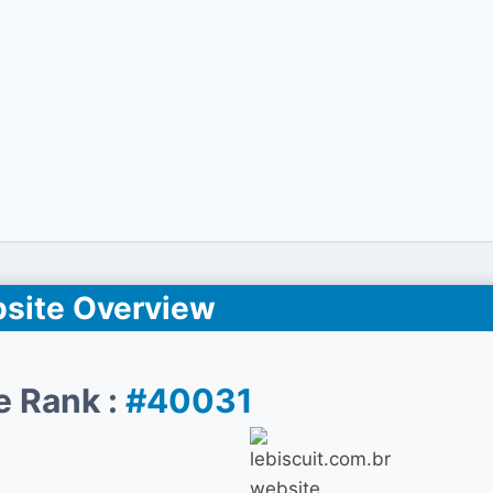
site Overview
e Rank :
#40031