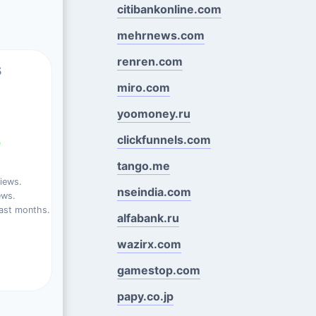
citibankonline.com
mehrnews.com
renren.com
s
miro.com
yoomoney.ru
clickfunnels.com
%
tango.me
iews.
nseindia.com
ews.
ast months.
alfabank.ru
wazirx.com
gamestop.com
papy.co.jp