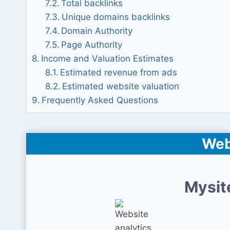
Total backlinks
Unique domains backlinks
Domain Authority
Page Authority
Income and Valuation Estimates
Estimated revenue from ads
Estimated website valuation
Frequently Asked Questions
Web
Mysit