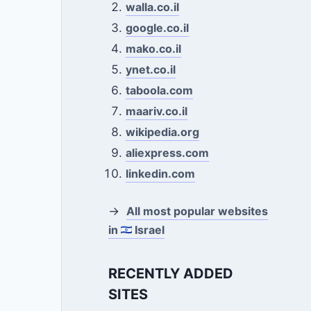
walla.co.il
google.co.il
mako.co.il
ynet.co.il
taboola.com
maariv.co.il
wikipedia.org
aliexpress.com
linkedin.com
→
All most popular websites
in
Israel
RECENTLY ADDED
SITES