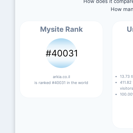
How does it compare 
How many
Mysite Rank
U
#40031
13.73 t
arkia.co.il
411.82
is ranked #40031 in the world
visitors
100.00