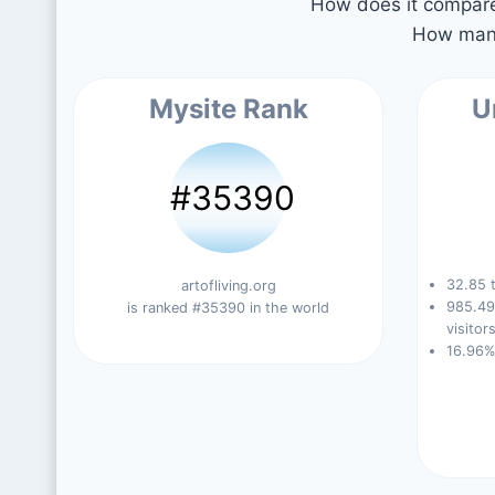
How does it compare 
How many
Mysite Rank
U
#35390
32.85 t
artofliving.org
985.49
is ranked #35390 in the world
visitors
16.96%