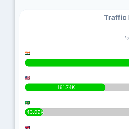
Traffic
To
181.74K
43.09K