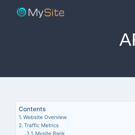
Skip
to
content
A
Contents
Website Overview
Traffic Metrics
Mysite Rank