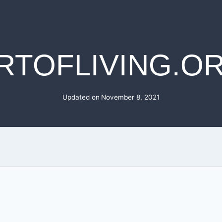
RTOFLIVING.O
Updated on
November 8, 2021