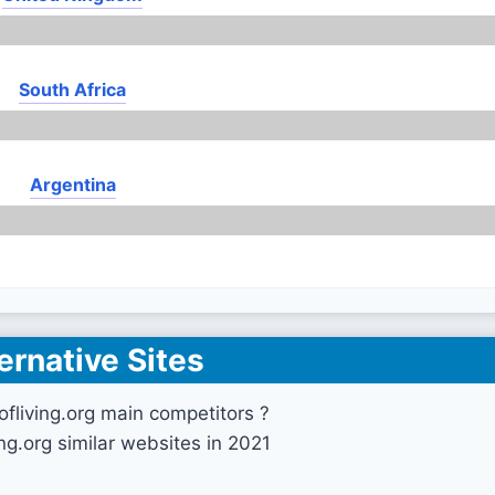
South Africa
Argentina
ernative Sites
ofliving.org main competitors ?
ing.org similar websites in 2021