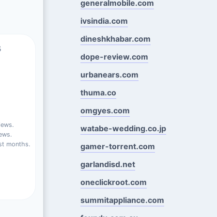
generalmobile.com
ivsindia.com
dineshkhabar.com
s
dope-review.com
urbanears.com
thuma.co
omgyes.com
iews.
watabe-wedding.co.jp
ews.
st months.
gamer-torrent.com
garlandisd.net
oneclickroot.com
summitappliance.com