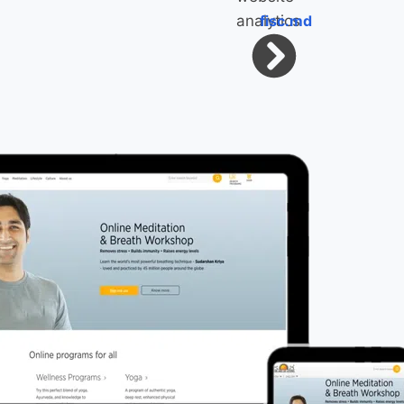
fisc.md