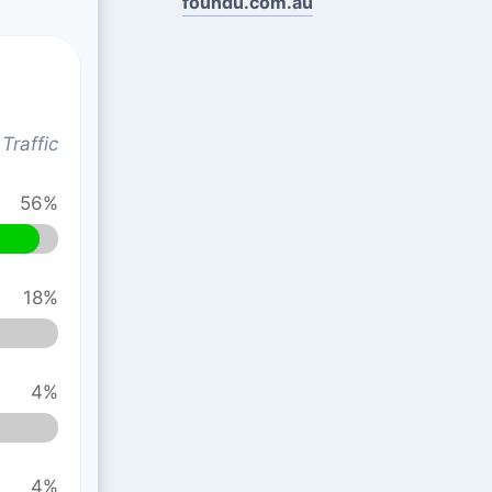
foundu.com.au
Traffic
56%
18%
4%
4%