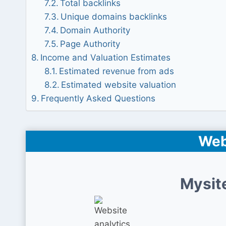
Total backlinks
Unique domains backlinks
Domain Authority
Page Authority
Income and Valuation Estimates
Estimated revenue from ads
Estimated website valuation
Frequently Asked Questions
Web
Mysit