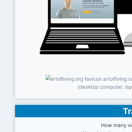
artofliving
(desktop computer, lap
Tr
How many vis