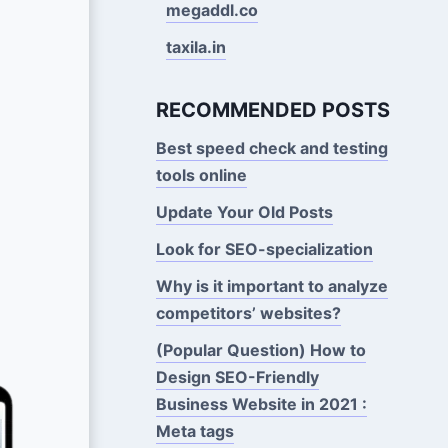
megaddl.co
taxila.in
RECOMMENDED POSTS
Best speed check and testing
tools online
Update Your Old Posts
Look for SEO-specialization
Why is it important to analyze
competitors’ websites?
(Popular Question) How to
Design SEO-Friendly
Business Website in 2021 :
Meta tags