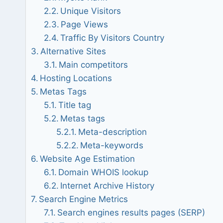
Unique Visitors
Page Views
Traffic By Visitors Country
Alternative Sites
Main competitors
Hosting Locations
Metas Tags
Title tag
Metas tags
Meta-description
Meta-keywords
Website Age Estimation
Domain WHOIS lookup
Internet Archive History
Search Engine Metrics
Search engines results pages (SERP)