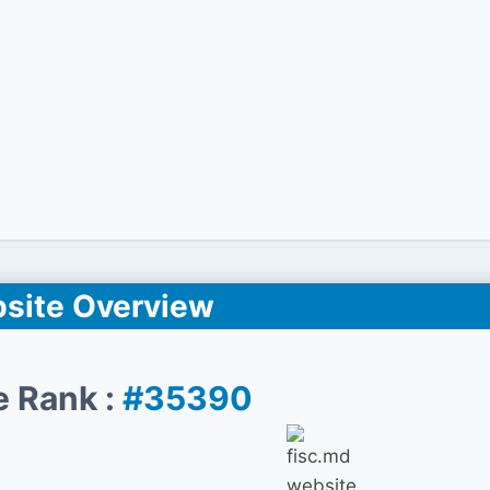
site Overview
e Rank :
#35390