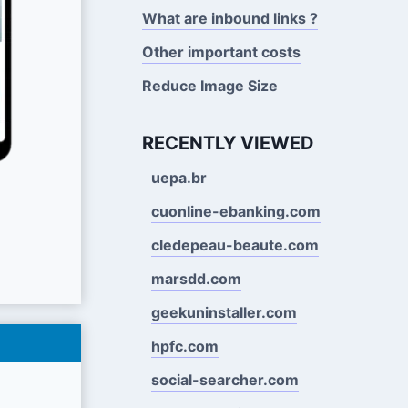
What are inbound links ?
Other important costs
Reduce Image Size
RECENTLY VIEWED
uepa.br
cuonline-ebanking.com
cledepeau-beaute.com
marsdd.com
geekuninstaller.com
hpfc.com
social-searcher.com