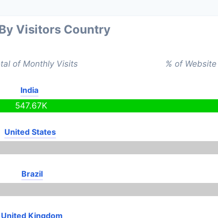
 By Visitors Country
tal of Monthly Visits
% of Website 
India
547.67K
United States
Brazil
United Kingdom