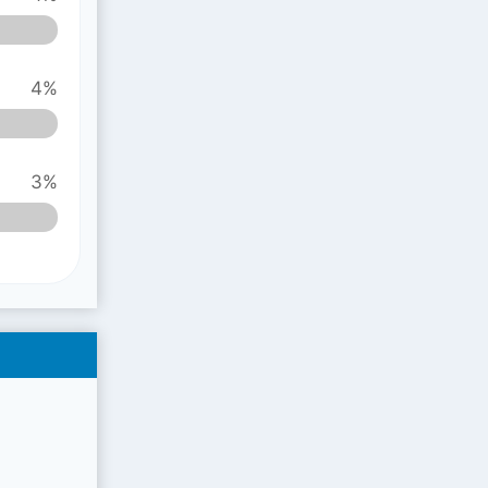
4%
3%