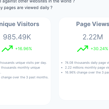
against other websites in the world ?
 pages are viewed daily ?
nique Visitors
Page View
985.49K
2.22M
+16.96%
+30.24%
housands unique visits per day.
74.08 thousands daily page v
 thousands monthly unique
2.22 millions monthly page vi
.
16.96% change over the 3 pa
 change over the 3 past months.