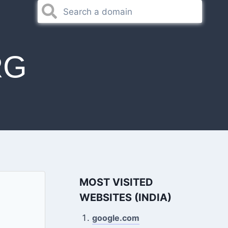
RG
MOST VISITED
WEBSITES (INDIA)
google.com