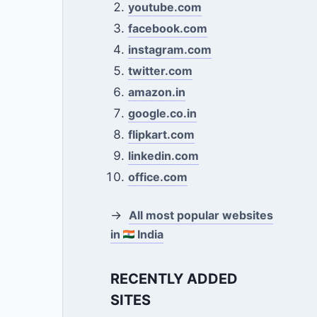
youtube.com
facebook.com
instagram.com
twitter.com
amazon.in
google.co.in
flipkart.com
linkedin.com
office.com
→
All most popular websites
in
India
RECENTLY ADDED
SITES