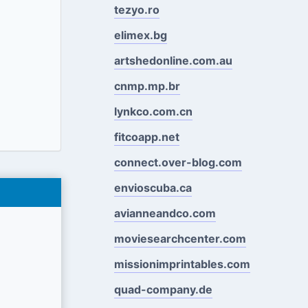
tezyo.ro
elimex.bg
artshedonline.com.au
cnmp.mp.br
lynkco.com.cn
fitcoapp.net
connect.over-blog.com
envioscuba.ca
avianneandco.com
moviesearchcenter.com
missionimprintables.com
quad-company.de