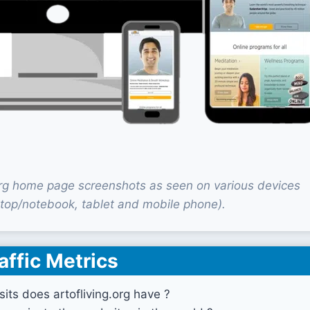
.org home page screenshots as seen on various devices
top/notebook, tablet and mobile phone).
affic Metrics
its does artofliving.org have ?