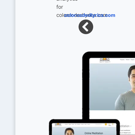
colorcodedlyrics.com