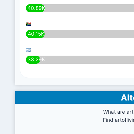
40.89K
40.15K
33.29K
Alt
What are art
Find artofliv