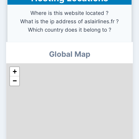
Where is this website located ?
What is the ip address of aslairlines.fr ?
Which country does it belong to ?
Global Map
+
−