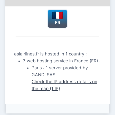
FR
aslairlines.fr is hosted in 1 country :
7 web hosting service in France (FR) :
Paris : 1 server provided by
GANDI SAS
Check the IP address details on
the map (1 IP)