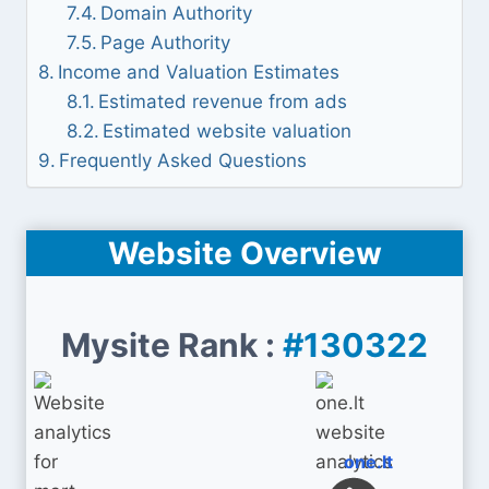
Domain Authority
Page Authority
Income and Valuation Estimates
Estimated revenue from ads
Estimated website valuation
Frequently Asked Questions
Website Overview
Mysite Rank :
#130322
one.lt