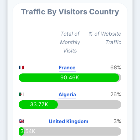
Traffic By Visitors Country
Total of
% of Website
Monthly
Traffic
Visits
France
68%
90.46K
Algeria
26%
33.77K
United Kingdom
3%
3.54K