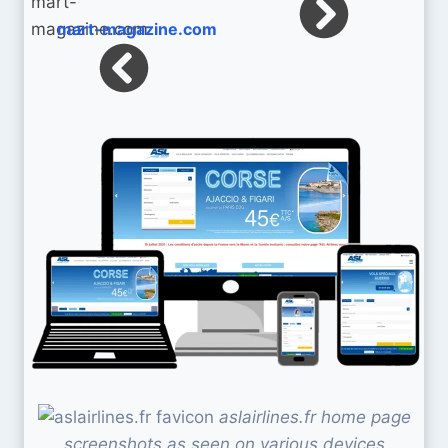
mart-magazine.com
aslairlines.fr home page
screenshots as seen on various devices