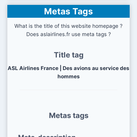
Metas Tags
What is the title of this website homepage ?
Does aslairlines.fr use meta tags ?
Title tag
ASL Airlines France | Des avions au service des
hommes
Metas tags