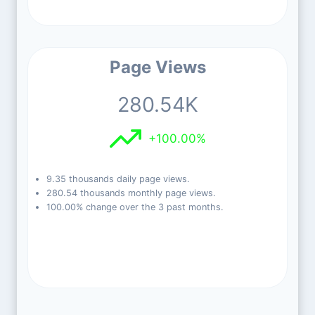
Page Views
280.54K
+100.00%
9.35 thousands daily page views.
280.54 thousands monthly page views.
100.00% change over the 3 past months.