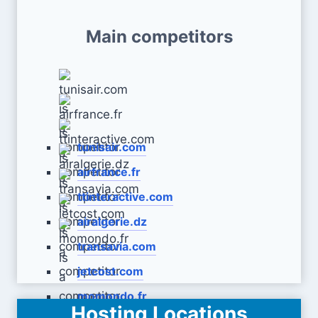
Main competitors
tunisair.com
airfrance.fr
ttinteractive.com
airalgerie.dz
transavia.com
jetcost.com
momondo.fr
Hosting Locations