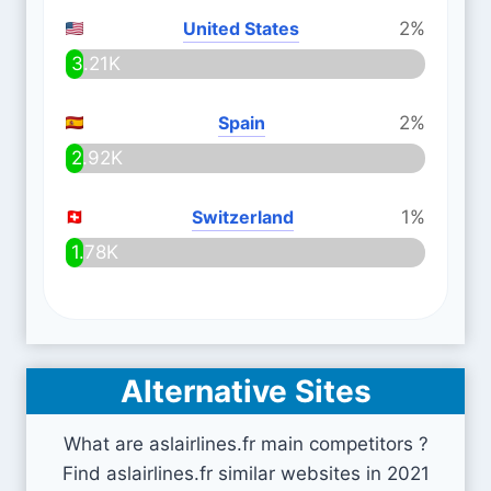
United States
2%
3.21K
Spain
2%
2.92K
Switzerland
1%
1.78K
Alternative Sites
What are aslairlines.fr main competitors ?
Find aslairlines.fr similar websites in 2021