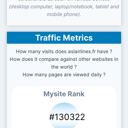
(desktop computer, laptop/notebook, tablet and
mobile phone).
Traffic Metrics
How many visits does aslairlines.fr have ?
How does it compare against other websites in
the world ?
How many pages are viewed daily ?
Mysite Rank
#130322