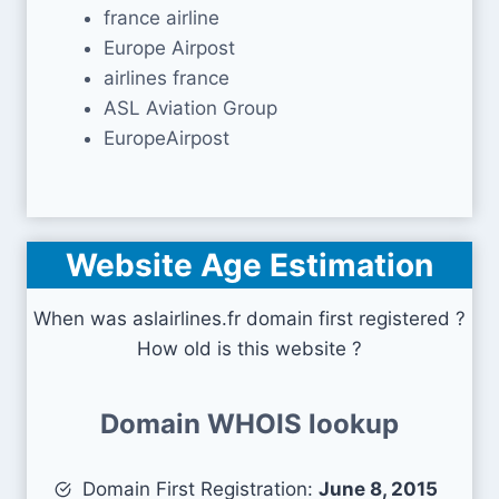
france airline
Europe Airpost
airlines france
ASL Aviation Group
EuropeAirpost
Website Age Estimation
When was aslairlines.fr domain first registered ?
How old is this website ?
Domain WHOIS lookup
Domain First Registration:
June 8, 2015