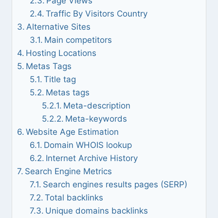
Page Views
Traffic By Visitors Country
Alternative Sites
Main competitors
Hosting Locations
Metas Tags
Title tag
Metas tags
Meta-description
Meta-keywords
Website Age Estimation
Domain WHOIS lookup
Internet Archive History
Search Engine Metrics
Search engines results pages (SERP)
Total backlinks
Unique domains backlinks