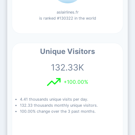
aslairlines.fr
is ranked #130322 in the world
Unique Visitors
132.33K
+100.00%
4.41 thousands unique visits per day.
132.33 thousands monthly unique visitors.
100.00% change over the 3 past months.