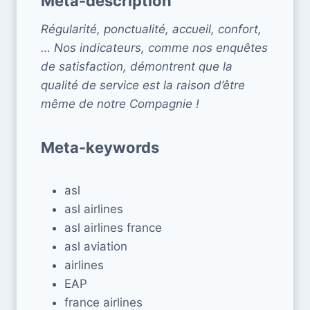
Meta-description
Régularité, ponctualité, accueil, confort,
… Nos indicateurs, comme nos enquêtes
de satisfaction, démontrent que la
qualité de service est la raison d’être
même de notre Compagnie !
Meta-keywords
asl
asl airlines
asl airlines france
asl aviation
airlines
EAP
france airlines