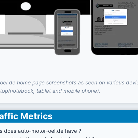
oel.de home page screenshots as seen on various devi
top/notebook, tablet and mobile phone).
affic Metrics
s does auto-motor-oel.de have ?