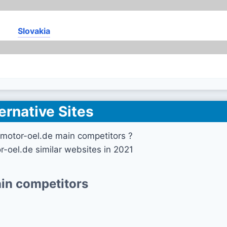
Slovakia
ernative Sites
motor-oel.de main competitors ?
r-oel.de similar websites in 2021
in competitors