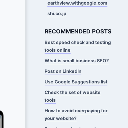
earthview.withgoogle.com
shi.co.jp
RECOMMENDED POSTS
Best speed check and testing
tools online
What is small business SEO?
Post on LinkedIn
Use Google Suggestions Iist
Check the set of website
tools
How to avoid overpaying for
your website?