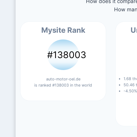
How does it compare 
How many
Mysite Rank
U
#138003
1.68 th
auto-motor-oel.de
50.46 t
is ranked #138003 in the world
-4.50%