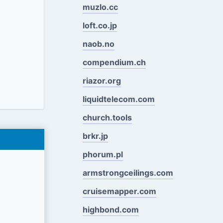
muzlo.cc
loft.co.jp
naob.no
compendium.ch
riazor.org
liquidtelecom.com
church.tools
brkr.jp
phorum.pl
armstrongceilings.com
cruisemapper.com
highbond.com