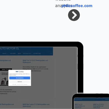
philzcoffee.com