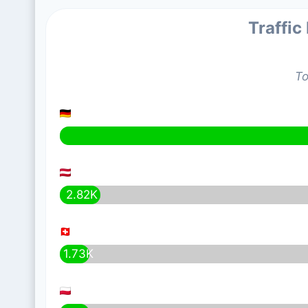
Traffic
To
2.82K
1.73K