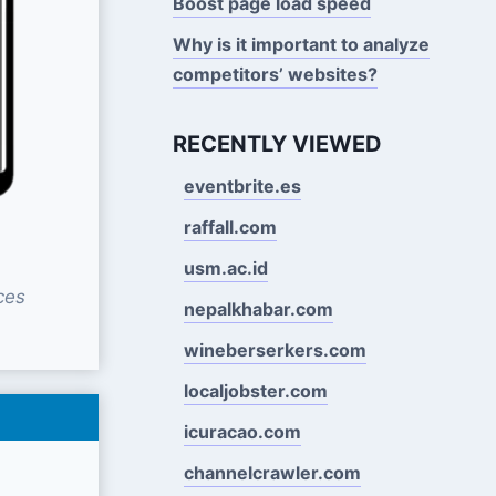
Boost page load speed
Why is it important to analyze
competitors’ websites?
RECENTLY VIEWED
eventbrite.es
raffall.com
usm.ac.id
ces
nepalkhabar.com
wineberserkers.com
localjobster.com
icuracao.com
channelcrawler.com