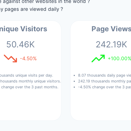
against other websites in the world ?
 pages are viewed daily ?
nique Visitors
Page View
50.46K
242.19K
-4.50%
+100.00
ousands unique visits per day.
8.07 thousands daily page vi
housands monthly unique visitors.
242.19 thousands monthly pa
 change over the 3 past months.
-4.50% change over the 3 pa