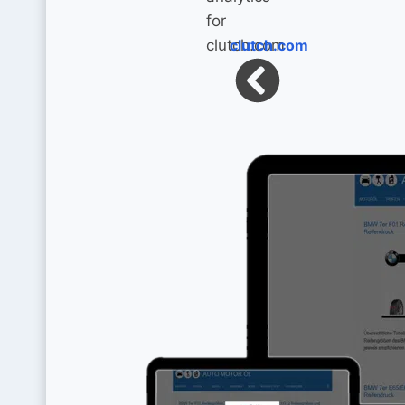
clutch.com