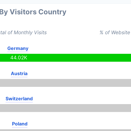
 By Visitors Country
tal of Monthly Visits
% of Website 
Germany
44.02K
Austria
Switzerland
Poland