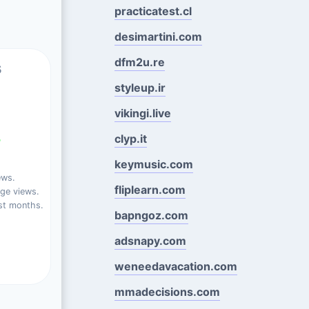
practicatest.cl
desimartini.com
dfm2u.re
s
styleup.ir
vikingi.live
%
clyp.it
keymusic.com
ews.
fliplearn.com
ge views.
st months.
bapngoz.com
adsnapy.com
weneedavacation.com
mmadecisions.com