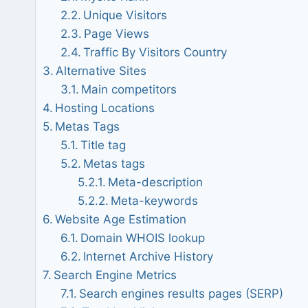
Unique Visitors
Page Views
Traffic By Visitors Country
Alternative Sites
Main competitors
Hosting Locations
Metas Tags
Title tag
Metas tags
Meta-description
Meta-keywords
Website Age Estimation
Domain WHOIS lookup
Internet Archive History
Search Engine Metrics
Search engines results pages (SERP)