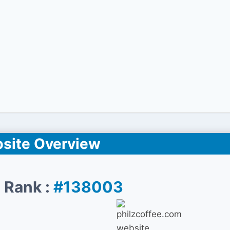
site Overview
 Rank :
#138003