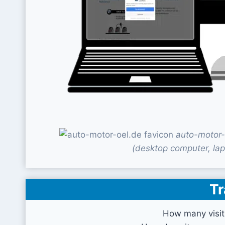
auto-motor-
(desktop computer, lap
Tr
How many visit