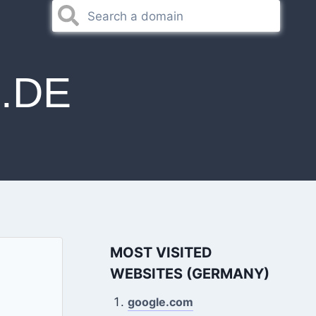
.DE
MOST VISITED
WEBSITES (GERMANY)
google.com