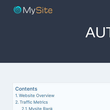
Skip
to
content
AU
Contents
Website Overview
Traffic Metrics
Mysite Rank