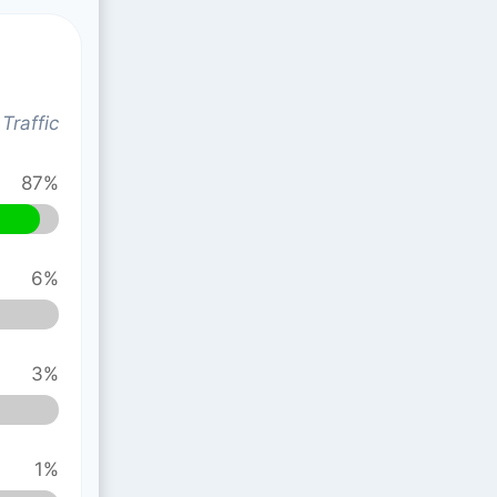
Traffic
87%
6%
3%
1%