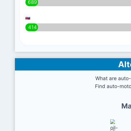
689
414
Alt
What are auto-
Find auto-moto
Ma