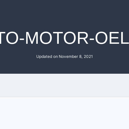
TO-MOTOR-OEL
Updated on
November 8, 2021