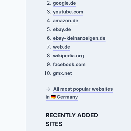
google.de
youtube.com
amazon.de
ebay.de
ebay-kleinanzeigen.de
web.de
wikipedia.org
facebook.com
gmx.net
→
All most popular websites
in
Germany
RECENTLY ADDED
SITES