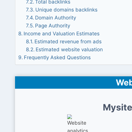
Total backlinks
Unique domains backlinks
Domain Authority
Page Authority
Income and Valuation Estimates
Estimated revenue from ads
Estimated website valuation
Frequently Asked Questions
Web
Mysite