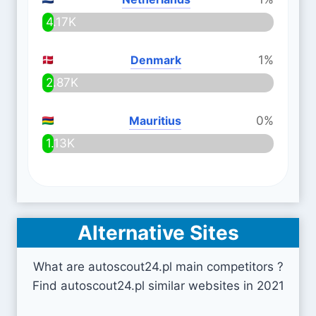
4.17K
Denmark
1%
2.87K
Mauritius
0%
1.13K
Alternative Sites
What are autoscout24.pl main competitors ?
Find autoscout24.pl similar websites in 2021