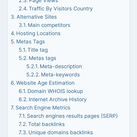
Page Views
Traffic By Visitors Country
Alternative Sites
Main competitors
Hosting Locations
Metas Tags
Title tag
Metas tags
Meta-description
Meta-keywords
Website Age Estimation
Domain WHOIS lookup
Internet Archive History
Search Engine Metrics
Search engines results pages (SERP)
Total backlinks
Unique domains backlinks