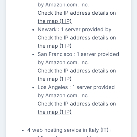
by Amazon.com, Inc.
Check the IP address details on
the map (1 IP)
Newark : 1 server provided by
Check the IP address details on
the map (1 IP)
San Francisco : 1 server provided
by Amazon.com, Inc.
Check the IP address details on
the map (1 IP)
Los Angeles : 1 server provided
by Amazon.com, Inc.
Check the IP address details on
the map (1 IP)
4 web hosting service in Italy (IT) :