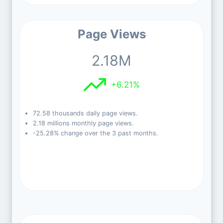
Page Views
2.18M
+6.21%
72.58 thousands daily page views.
2.18 millions monthly page views.
-25.28% change over the 3 past months.