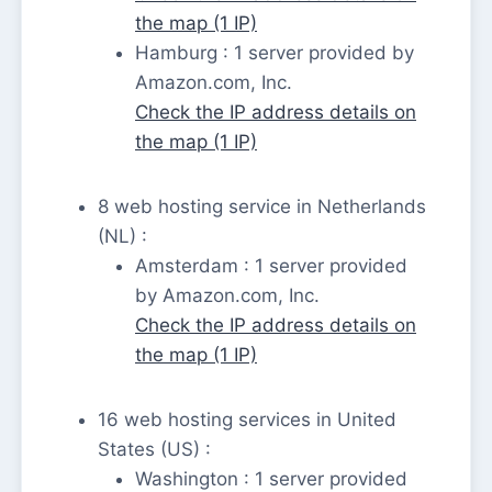
the map (1 IP)
Hamburg : 1 server provided by
Amazon.com, Inc.
Check the IP address details on
the map (1 IP)
8 web hosting service in Netherlands
(NL) :
Amsterdam : 1 server provided
by Amazon.com, Inc.
Check the IP address details on
the map (1 IP)
16 web hosting services in United
States (US) :
Washington : 1 server provided