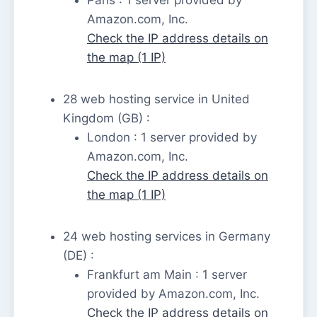
Amazon.com, Inc.
Check the IP address details on
the map (1 IP)
28 web hosting service in United
Kingdom (GB) :
London : 1 server provided by
Amazon.com, Inc.
Check the IP address details on
the map (1 IP)
24 web hosting services in Germany
(DE) :
Frankfurt am Main : 1 server
provided by Amazon.com, Inc.
Check the IP address details on