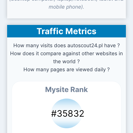
mobile phone).
Traffic Metrics
How many visits does autoscout24.pl have ?
How does it compare against other websites in
the world ?
How many pages are viewed daily ?
Mysite Rank
#35832