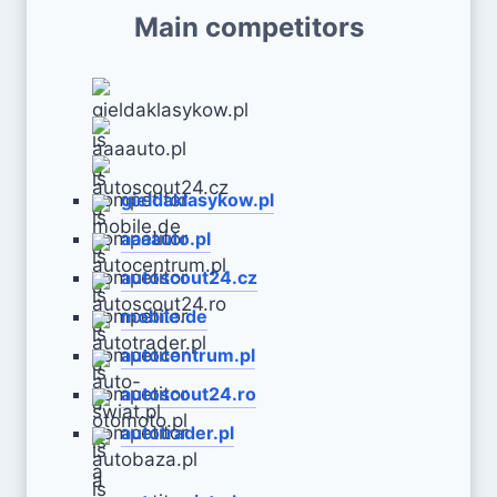
Main competitors
gieldaklasykow.pl
aaaauto.pl
autoscout24.cz
mobile.de
autocentrum.pl
autoscout24.ro
autotrader.pl