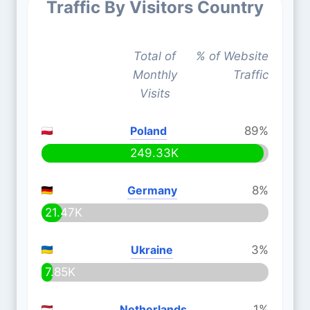
Traffic By Visitors Country
Total of
% of Website
Monthly
Traffic
Visits
Poland
89%
249.33K
Germany
8%
21.47K
Ukraine
3%
7.85K
Netherlands
1%