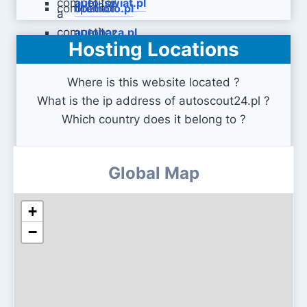
auto-swiat.pl
otomoto.pl
autobaza.pl
Hosting Locations
Where is this website located ?
What is the ip address of autoscout24.pl ?
Which country does it belong to ?
Global Map
+
−