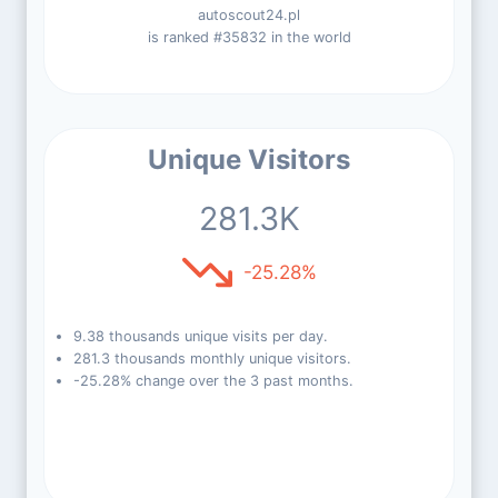
autoscout24.pl
is ranked #35832 in the world
Unique Visitors
281.3K
-25.28%
9.38 thousands unique visits per day.
281.3 thousands monthly unique visitors.
-25.28% change over the 3 past months.