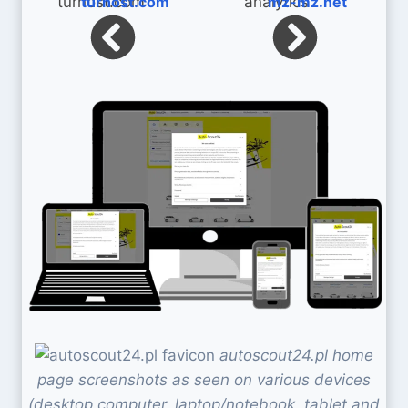
turhost.com
mz-mz.net
autoscout24.pl home
page screenshots as seen on various devices
(desktop computer, laptop/notebook, tablet and