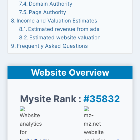
Domain Authority
Page Authority
Income and Valuation Estimates
Estimated revenue from ads
Estimated website valuation
Frequently Asked Questions
Website Overview
Mysite Rank :
#35832