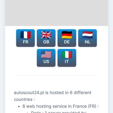
FR
GB
DE
NL
US
IT
autoscout24.pl is hosted in 6 different
countries :
8 web hosting service in France (FR) :
Paris : 1 server provided by