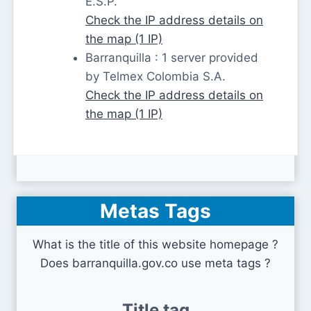
E.S.P.
Check the IP address details on
the map (1 IP)
Barranquilla : 1 server provided
by Telmex Colombia S.A.
Check the IP address details on
the map (1 IP)
Metas Tags
What is the title of this website homepage ?
Does barranquilla.gov.co use meta tags ?
Title tag