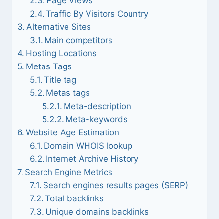
Page Views
Traffic By Visitors Country
Alternative Sites
Main competitors
Hosting Locations
Metas Tags
Title tag
Metas tags
Meta-description
Meta-keywords
Website Age Estimation
Domain WHOIS lookup
Internet Archive History
Search Engine Metrics
Search engines results pages (SERP)
Total backlinks
Unique domains backlinks