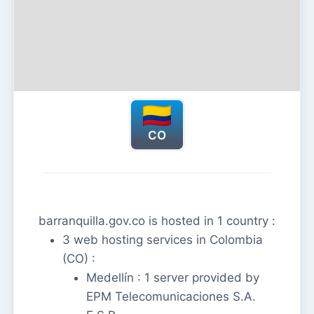
CO
barranquilla.gov.co is hosted in 1 country :
3 web hosting services in Colombia
(CO) :
Medellín : 1 server provided by
EPM Telecomunicaciones S.A.