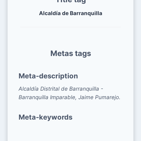
Alcaldía de Barranquilla
Metas tags
Meta-description
Alcaldía Distrital de Barranquilla -
Barranquilla Imparable, Jaime Pumarejo.
Meta-keywords