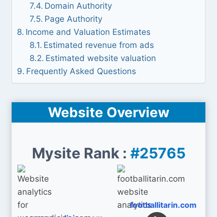
Domain Authority
Page Authority
Income and Valuation Estimates
Estimated revenue from ads
Estimated website valuation
Frequently Asked Questions
Website Overview
Mysite Rank :
#25765
footballitarin.com