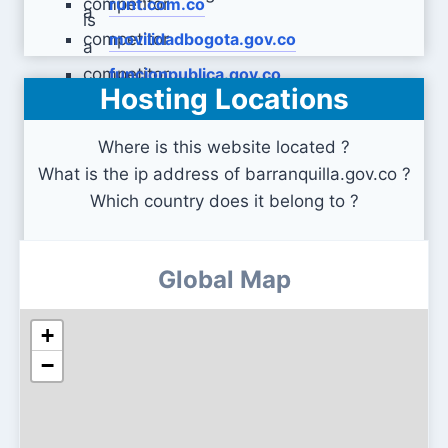
runt.com.co
movilidadbogota.gov.co
funcionpublica.gov.co
Hosting Locations
Where is this website located ?
What is the ip address of barranquilla.gov.co ?
Which country does it belong to ?
Global Map
+
−