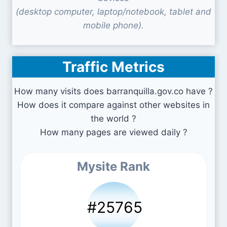
(desktop computer, laptop/notebook, tablet and
mobile phone).
Traffic Metrics
How many visits does barranquilla.gov.co have ?
How does it compare against other websites in
the world ?
How many pages are viewed daily ?
Mysite Rank
#25765