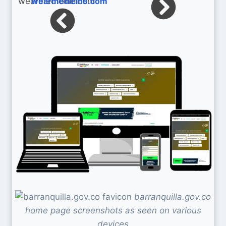
wearmedicine.com
barranquilla.gov.co
home page screenshots as seen on various
devices