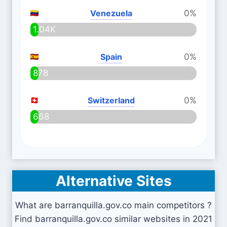
Venezuela
0%
1.04K
Spain
0%
878
Switzerland
0%
668
Alternative Sites
What are barranquilla.gov.co main competitors ?
Find barranquilla.gov.co similar websites in 2021