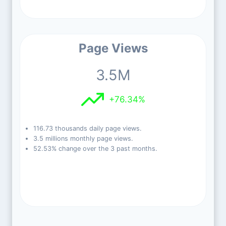
Page Views
3.5M
+76.34%
116.73 thousands daily page views.
3.5 millions monthly page views.
52.53% change over the 3 past months.