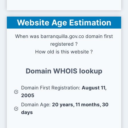
Website Age Estimation
When was barranquilla.gov.co domain first
registered ?
How old is this website ?
Domain WHOIS lookup
Domain First Registration:
August 11,
2005
Domain Age:
20 years, 11 months, 30
days