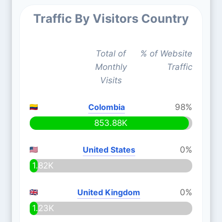
Traffic By Visitors Country
Total of
% of Website
Monthly
Traffic
Visits
Colombia
98%
853.88K
United States
0%
1.82K
United Kingdom
0%
1.23K