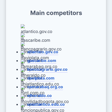
Main competitors
atlantico.gov.co
gascaribe.com
bancoagrario.gov.co
daviplata.com
camarabaq.org.co
elheraldo.co
uniatlantico.edu.co