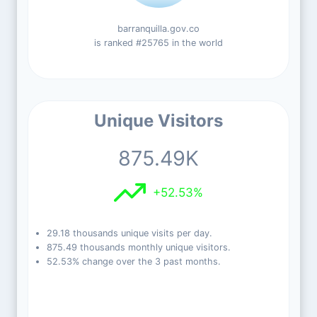
barranquilla.gov.co
is ranked #25765 in the world
Unique Visitors
875.49K
+52.53%
29.18 thousands unique visits per day.
875.49 thousands monthly unique visitors.
52.53% change over the 3 past months.