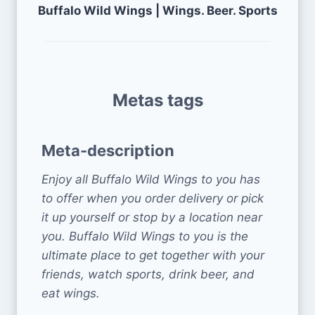
Buffalo Wild Wings | Wings. Beer. Sports
Metas tags
Meta-description
Enjoy all Buffalo Wild Wings to you has
to offer when you order delivery or pick
it up yourself or stop by a location near
you. Buffalo Wild Wings to you is the
ultimate place to get together with your
friends, watch sports, drink beer, and
eat wings.