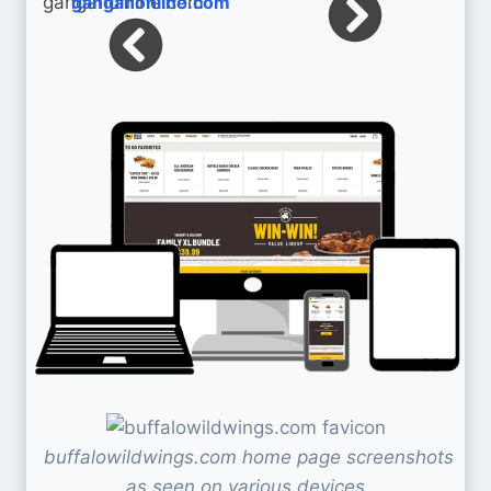
ganganonline.com
buffalowildwings.com home page screenshots
as seen on various devices