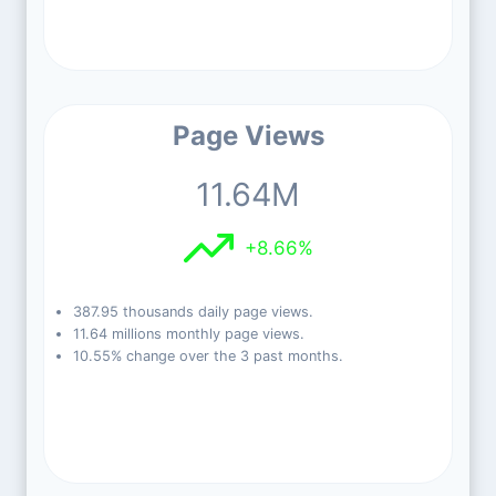
Page Views
11.64M
+8.66%
387.95 thousands daily page views.
11.64 millions monthly page views.
10.55% change over the 3 past months.