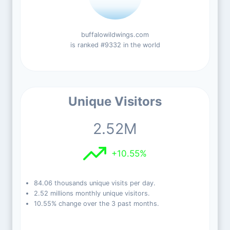
buffalowildwings.com
is ranked #9332 in the world
Unique Visitors
2.52M
+10.55%
84.06 thousands unique visits per day.
2.52 millions monthly unique visitors.
10.55% change over the 3 past months.