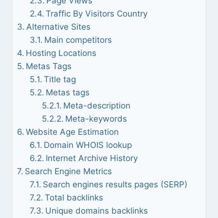
Page Views
Traffic By Visitors Country
Alternative Sites
Main competitors
Hosting Locations
Metas Tags
Title tag
Metas tags
Meta-description
Meta-keywords
Website Age Estimation
Domain WHOIS lookup
Internet Archive History
Search Engine Metrics
Search engines results pages (SERP)
Total backlinks
Unique domains backlinks