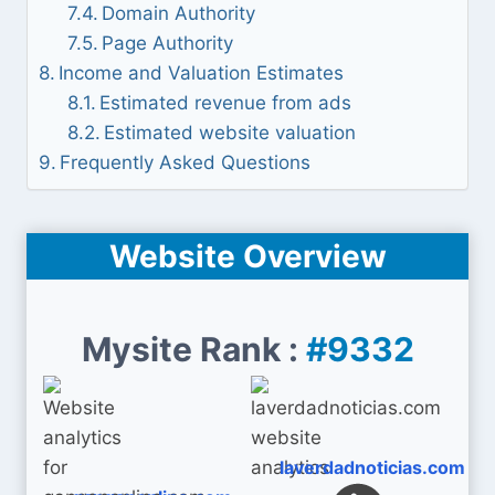
Domain Authority
Page Authority
Income and Valuation Estimates
Estimated revenue from ads
Estimated website valuation
Frequently Asked Questions
Website Overview
Mysite Rank :
#9332
laverdadnoticias.com