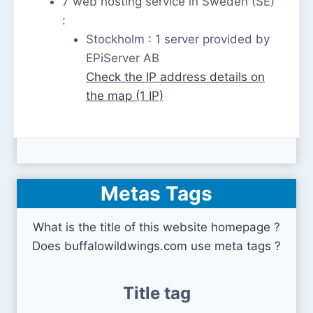
7 web hosting service in Sweden (SE)
:
Stockholm : 1 server provided by
EPiServer AB
Check the IP address details on
the map (1 IP)
Metas Tags
What is the title of this website homepage ?
Does buffalowildwings.com use meta tags ?
Title tag