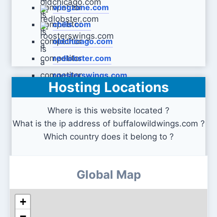
wingzone.com
chilis.com
oldchicago.com
redlobster.com
roosterswings.com
Hosting Locations
Where is this website located ?
What is the ip address of buffalowildwings.com ?
Which country does it belong to ?
Global Map
+
−