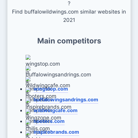
?
Find buffalowildwings.com similar websites in
2021
Main competitors
wingstop.com
buffalowingsandrings.com
wildwingcafe.com
hooters.com
inspirebrands.com