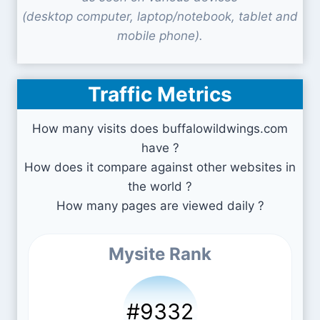
(desktop computer, laptop/notebook, tablet and
mobile phone).
Traffic Metrics
How many visits does buffalowildwings.com
have ?
How does it compare against other websites in
the world ?
How many pages are viewed daily ?
Mysite Rank
#9332