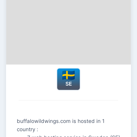
SE
buffalowildwings.com is hosted in 1
country :