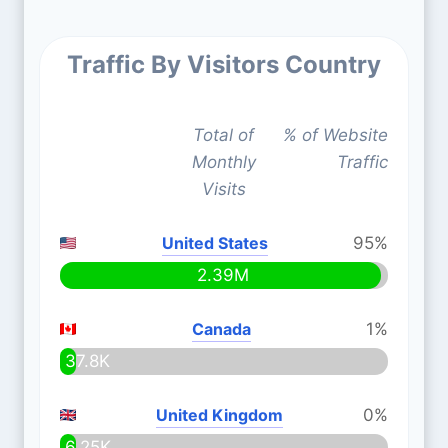
Traffic By Visitors Country
Total of
% of Website
Monthly
Traffic
Visits
United States
95%
2.39M
Canada
1%
37.8K
United Kingdom
0%
6.25K