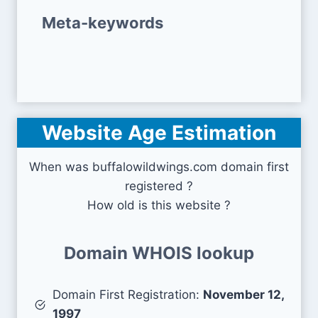
Meta-keywords
Website Age Estimation
When was buffalowildwings.com domain first
registered ?
How old is this website ?
Domain WHOIS lookup
Domain First Registration:
November 12,
1997