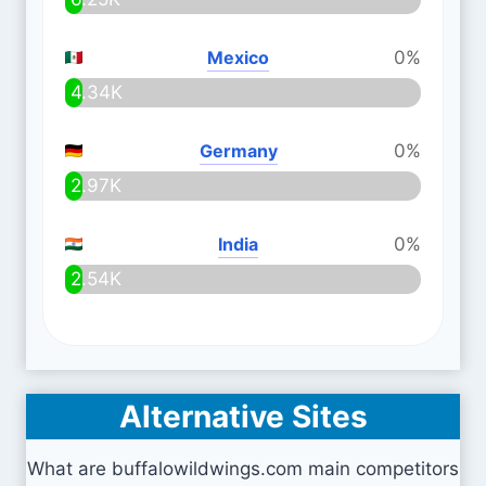
Mexico
0%
4.34K
Germany
0%
2.97K
India
0%
2.54K
Alternative Sites
What are buffalowildwings.com main competitors