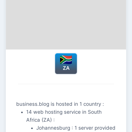
ZA
business.blog is hosted in 1 country :
14 web hosting service in South
Africa (ZA) :
Johannesburg : 1 server provided