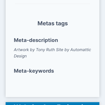
Metas tags
Meta-description
Artwork by Tony Ruth Site by Automattic
Design
Meta-keywords