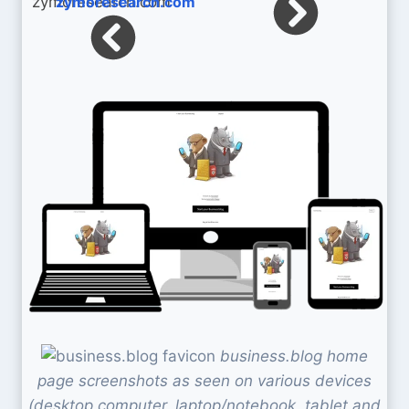
zymoresearch.com
business.blog home
page screenshots as seen on various devices
(desktop computer, laptop/notebook, tablet and