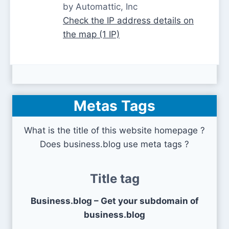
by Automattic, Inc
Check the IP address details on
the map (1 IP)
Metas Tags
What is the title of this website homepage ?
Does business.blog use meta tags ?
Title tag
Business.blog – Get your subdomain of
business.blog