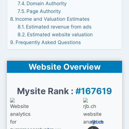
Domain Authority
Page Authority
Income and Valuation Estimates
Estimated revenue from ads
Estimated website valuation
Frequently Asked Questions
Website Overview
Mysite Rank :
#167619
rjb.ch