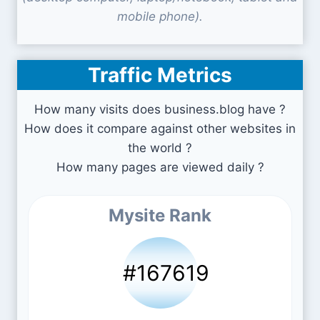
mobile phone).
Traffic Metrics
How many visits does business.blog have ?
How does it compare against other websites in
the world ?
How many pages are viewed daily ?
Mysite Rank
#167619