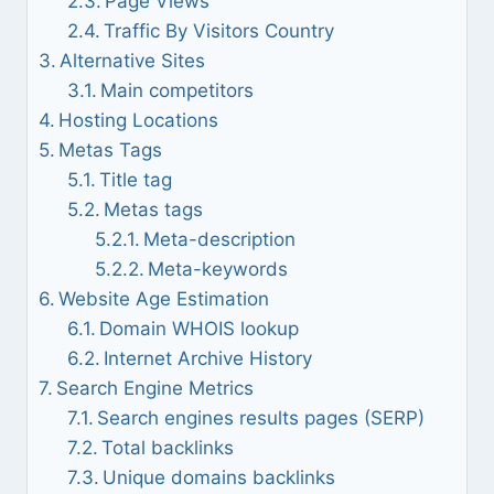
Page Views
Traffic By Visitors Country
Alternative Sites
Main competitors
Hosting Locations
Metas Tags
Title tag
Metas tags
Meta-description
Meta-keywords
Website Age Estimation
Domain WHOIS lookup
Internet Archive History
Search Engine Metrics
Search engines results pages (SERP)
Total backlinks
Unique domains backlinks