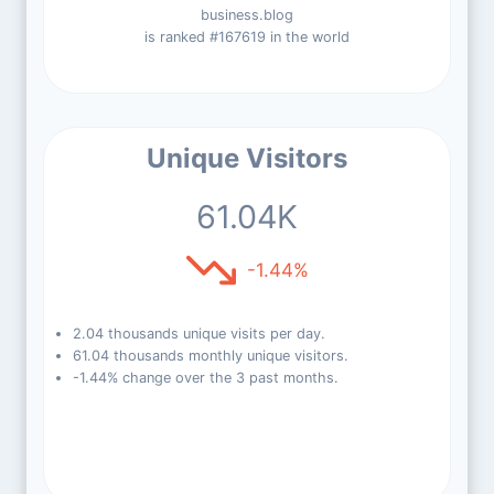
business.blog
is ranked #167619 in the world
Unique Visitors
61.04K
-1.44%
2.04 thousands unique visits per day.
61.04 thousands monthly unique visitors.
-1.44% change over the 3 past months.