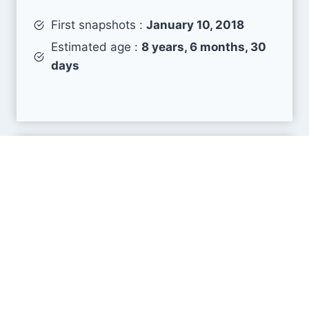
First snapshots :
January 10, 2018
Estimated age :
8 years, 6 months, 30
days
Search Engine Metrics
Is business.blog visible on search engines results
pages (SERP) ?
How many pages are displayed from this website
?
How many sites link back to it ?
What is this domain authority ?