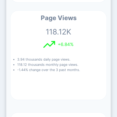
Page Views
118.12K
+6.84%
3.94 thousands daily page views.
118.12 thousands monthly page views.
-1.44% change over the 3 past months.