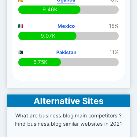
9.46K
Mexico
15%
9.07K
Pakistan
11%
6.75K
Alternative Sites
What are business.blog main competitors ?
Find business.blog similar websites in 2021