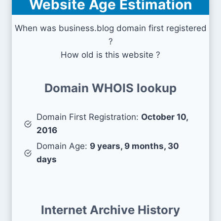
Website Age Estimation
When was business.blog domain first registered
?
How old is this website ?
Domain WHOIS lookup
Domain First Registration:
October 10,
2016
Domain Age:
9 years, 9 months, 30
days
Internet Archive History