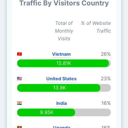
Traffic By Visitors Country
Total of
% of Website
Monthly
Traffic
Visits
Vietnam
26%
15.81K
United States
23%
13.8K
India
16%
9.85K
Uganda
16%