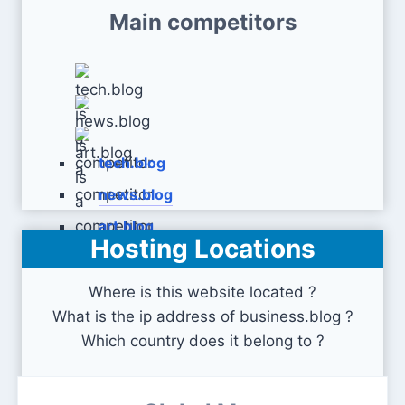
Main competitors
tech.blog
news.blog
art.blog
Hosting Locations
Where is this website located ?
What is the ip address of business.blog ?
Which country does it belong to ?