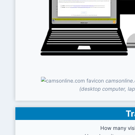
camsonline.
(desktop computer, lap
Tr
How many visi