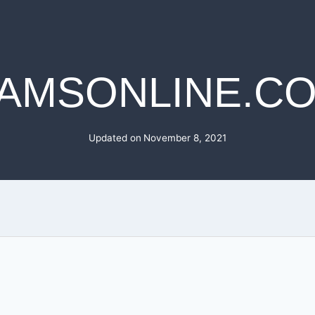
AMSONLINE.C
Updated on
November 8, 2021