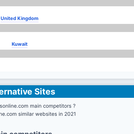
United Kingdom
Kuwait
ernative Sites
sonline.com main competitors ?
ne.com similar websites in 2021