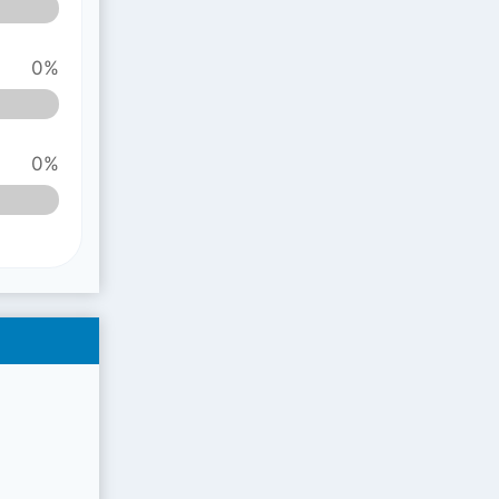
0%
0%