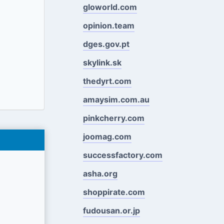
gloworld.com
opinion.team
dges.gov.pt
skylink.sk
thedyrt.com
amaysim.com.au
pinkcherry.com
joomag.com
successfactory.com
asha.org
shoppirate.com
fudousan.or.jp