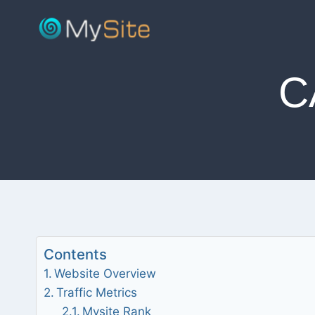
Skip
to
content
C
Contents
Website Overview
Traffic Metrics
Mysite Rank