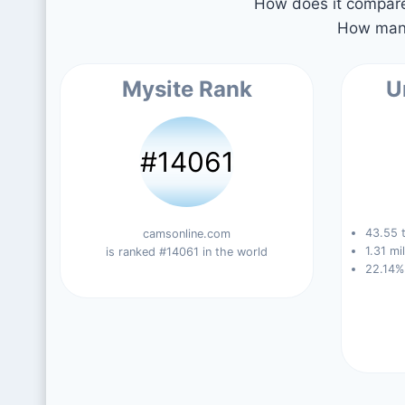
How does it compare 
How many
Mysite Rank
U
#14061
43.55 t
camsonline.com
1.31 mi
is ranked #14061 in the world
22.14%