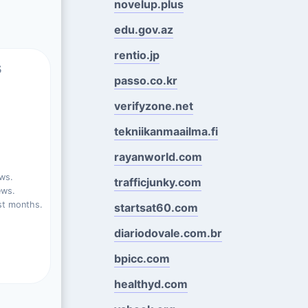
novelup.plus
edu.gov.az
rentio.jp
s
passo.co.kr
verifyzone.net
tekniikanmaailma.fi
rayanworld.com
ws.
trafficjunky.com
ews.
st months.
startsat60.com
diariodovale.com.br
bpicc.com
healthyd.com