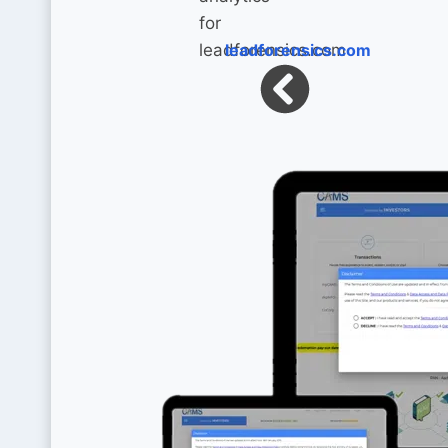
leadforensics.com