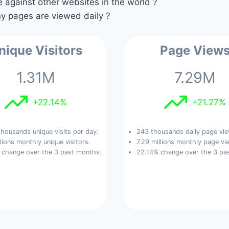
against other websites in the world ?
 pages are viewed daily ?
nique Visitors
Page View
1.31M
7.29M
+22.14%
+21.27%
housands unique visits per day.
243 thousands daily page vie
llions monthly unique visitors.
7.29 millions monthly page vi
 change over the 3 past months.
22.14% change over the 3 pa