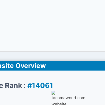
site Overview
e Rank :
#14061