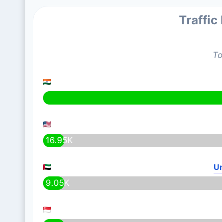
Traffic
To
16.95K
Un
9.05K