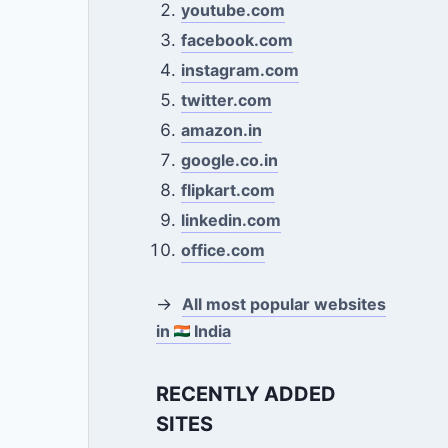
youtube.com
facebook.com
instagram.com
twitter.com
amazon.in
google.co.in
flipkart.com
linkedin.com
office.com
→
All most popular websites
in
India
RECENTLY ADDED
SITES