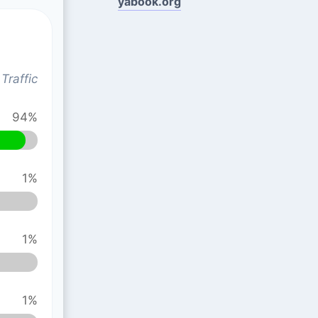
yabook.org
Traffic
94%
1%
1%
1%