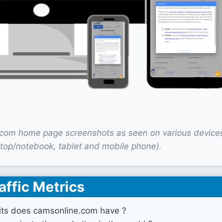
com home page screenshots as seen on various device
top/notebook, tablet and mobile phone).
affic Metrics
ts does camsonline.com have ?