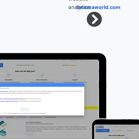
tacomaworld.com