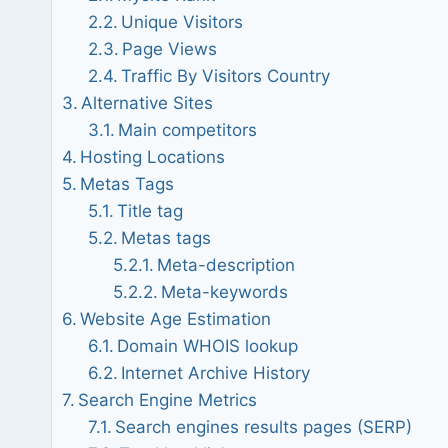
Unique Visitors
Page Views
Traffic By Visitors Country
Alternative Sites
Main competitors
Hosting Locations
Metas Tags
Title tag
Metas tags
Meta-description
Meta-keywords
Website Age Estimation
Domain WHOIS lookup
Internet Archive History
Search Engine Metrics
Search engines results pages (SERP)