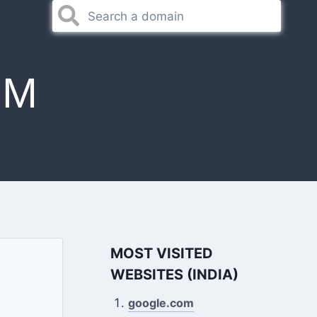
OM
MOST VISITED
WEBSITES (INDIA)
google.com