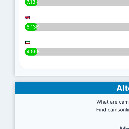
7.13K
6.13K
4.56K
Alt
What are cam
Find camsonli