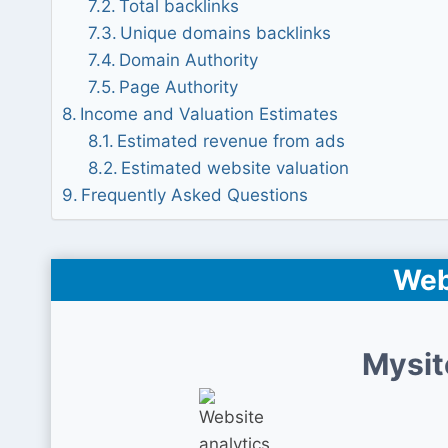
Total backlinks
Unique domains backlinks
Domain Authority
Page Authority
Income and Valuation Estimates
Estimated revenue from ads
Estimated website valuation
Frequently Asked Questions
Web
Mysit