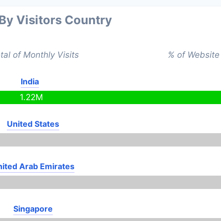
 By Visitors Country
tal of Monthly Visits
% of Website 
India
1.22M
United States
ited Arab Emirates
Singapore