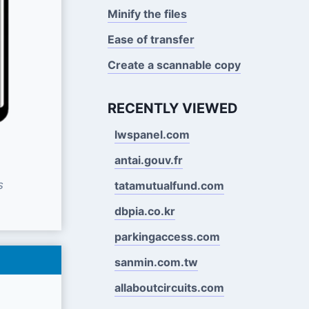
Minify the files
Ease of transfer
Create a scannable copy
RECENTLY VIEWED
lwspanel.com
antai.gouv.fr
s
tatamutualfund.com
dbpia.co.kr
parkingaccess.com
sanmin.com.tw
allaboutcircuits.com