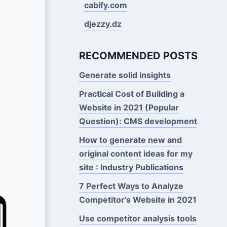
cabify.com
djezzy.dz
RECOMMENDED POSTS
Generate solid insights
Practical Cost of Building a
Website in 2021 (Popular
Question): CMS development
How to generate new and
original content ideas for my
site : Industry Publications
7 Perfect Ways to Analyze
Competitor's Website in 2021
Use competitor analysis tools