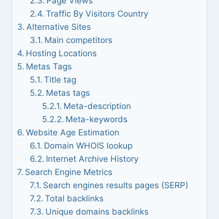
Page Views
Traffic By Visitors Country
Alternative Sites
Main competitors
Hosting Locations
Metas Tags
Title tag
Metas tags
Meta-description
Meta-keywords
Website Age Estimation
Domain WHOIS lookup
Internet Archive History
Search Engine Metrics
Search engines results pages (SERP)
Total backlinks
Unique domains backlinks