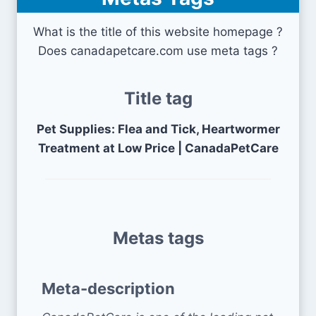
What is the title of this website homepage ?
Does canadapetcare.com use meta tags ?
Title tag
Pet Supplies: Flea and Tick, Heartwormer
Treatment at Low Price | CanadaPetCare
Metas tags
Meta-description