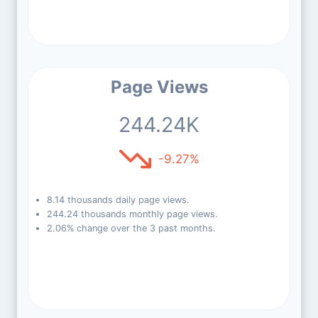
Page Views
244.24K
-9.27%
8.14 thousands daily page views.
244.24 thousands monthly page views.
2.06% change over the 3 past months.