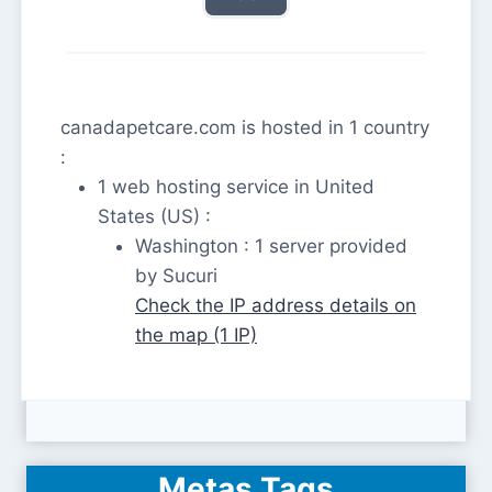
canadapetcare.com is hosted in 1 country
:
1 web hosting service in United
States (US) :
Washington : 1 server provided
by Sucuri
Check the IP address details on
the map (1 IP)
Metas Tags