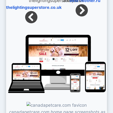
best-mother.ru
thelightingsuperstore.co.uk
canadapetcare.com home page screenshots as