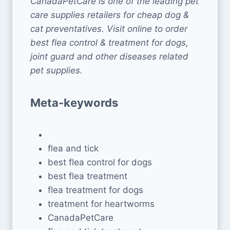
CanadaPetCare is one of the leading pet
care supplies retailers for cheap dog &
cat preventatives. Visit online to order
best flea control & treatment for dogs,
joint guard and other diseases related
pet supplies.
Meta-keywords
flea and tick
best flea control for dogs
best flea treatment
flea treatment for dogs
treatment for heartworms
CanadaPetCare