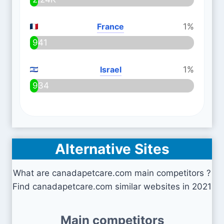
France
1%
941
Israel
1%
934
Alternative Sites
What are canadapetcare.com main competitors ?
Find canadapetcare.com similar websites in 2021
Main competitors