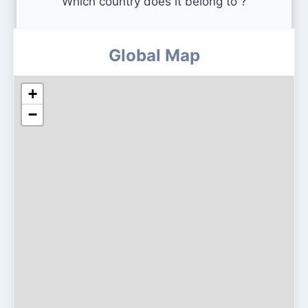
Which country does it belong to ?
Global Map
+
−