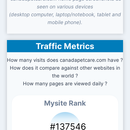
seen on various devices
(desktop computer, laptop/notebook, tablet and
mobile phone).
Traffic Metrics
How many visits does canadapetcare.com have ?
How does it compare against other websites in
the world ?
How many pages are viewed daily ?
Mysite Rank
#137546