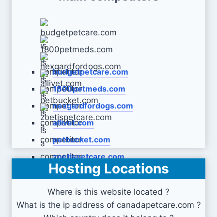
budgetpetcare.com
1800petmeds.com
nexgardfordogs.com
allivet.com
petbucket.com
zoetispetcare.com
Hosting Locations
Where is this website located ?
What is the ip address of canadapetcare.com ?