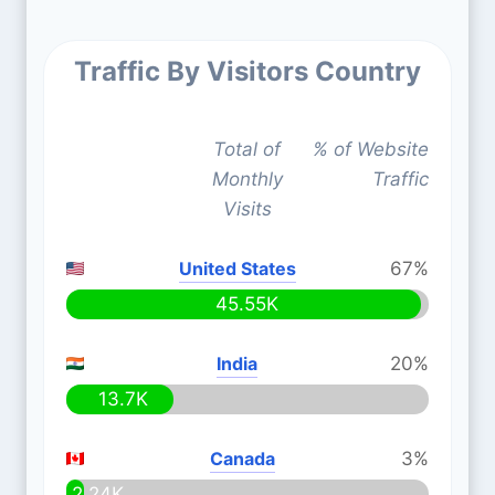
Traffic By Visitors Country
Total of
% of Website
Monthly
Traffic
Visits
United States
67%
45.55K
India
20%
13.7K
Canada
3%
2.24K