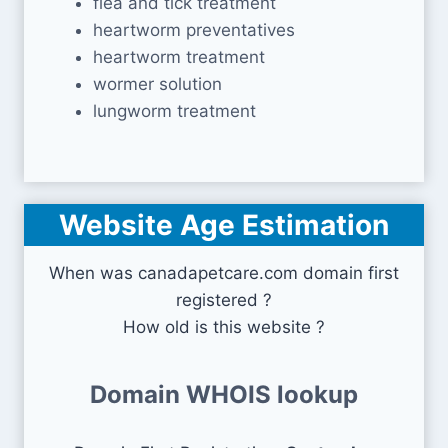
flea and tick treatment
heartworm preventatives
heartworm treatment
wormer solution
lungworm treatment
Website Age Estimation
When was canadapetcare.com domain first
registered ?
How old is this website ?
Domain WHOIS lookup