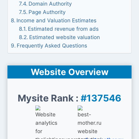
Domain Authority
Page Authority
Income and Valuation Estimates
Estimated revenue from ads
Estimated website valuation
Frequently Asked Questions
Website Overview
Mysite Rank :
#137546