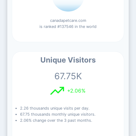
canadapetcare.com
is ranked #137546 in the world
Unique Visitors
67.75K
+2.06%
2.26 thousands unique visits per day.
67.75 thousands monthly unique visitors.
2.06% change over the 3 past months.