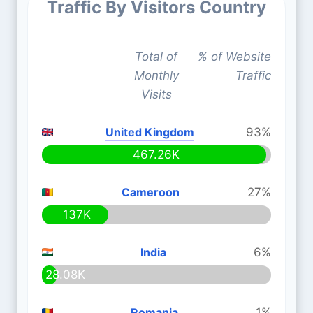
Traffic By Visitors Country
Total of
% of Website
Monthly
Traffic
Visits
United Kingdom
93%
467.26K
Cameroon
27%
137K
India
6%
28.08K
Romania
1%