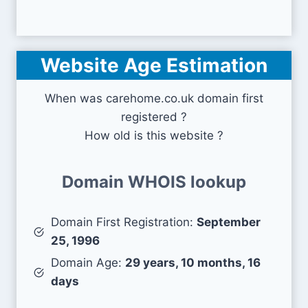
Website Age Estimation
When was carehome.co.uk domain first
registered ?
How old is this website ?
Domain WHOIS lookup
Domain First Registration:
September
25, 1996
Domain Age:
29 years, 10 months, 16
days