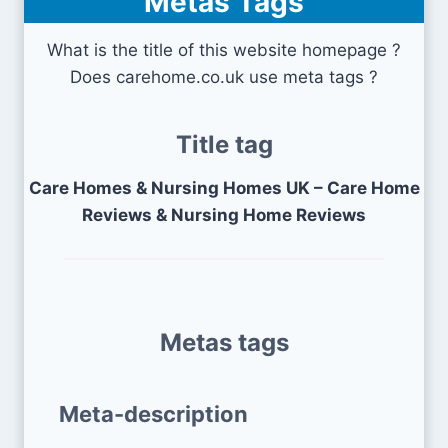
Metas Tags
What is the title of this website homepage ?
Does carehome.co.uk use meta tags ?
Title tag
Care Homes & Nursing Homes UK – Care Home
Reviews & Nursing Home Reviews
Metas tags
Meta-description