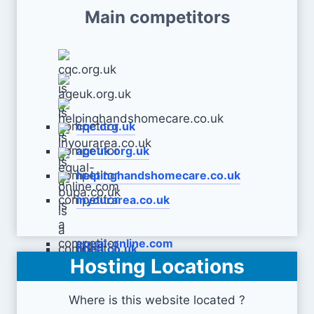
Main competitors
cqc.org.uk
ageuk.org.uk
helpinghandshomecare.co.uk
inyourarea.co.uk
equal-online.com
bupa.co.uk
Hosting Locations
Where is this website located ?