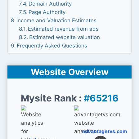
Domain Authority
Page Authority
Income and Valuation Estimates
Estimated revenue from ads
Estimated website valuation
Frequently Asked Questions
Website Overview
Mysite Rank :
#65216
advantagetvs.com