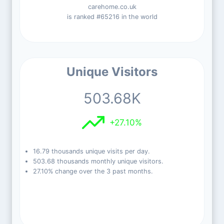
carehome.co.uk
is ranked #65216 in the world
Unique Visitors
503.68K
+27.10%
16.79 thousands unique visits per day.
503.68 thousands monthly unique visitors.
27.10% change over the 3 past months.