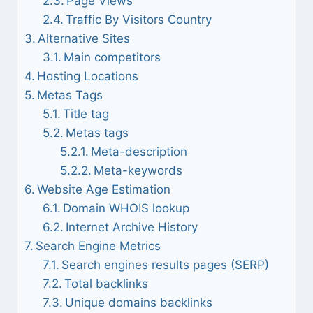
Page Views
Traffic By Visitors Country
Alternative Sites
Main competitors
Hosting Locations
Metas Tags
Title tag
Metas tags
Meta-description
Meta-keywords
Website Age Estimation
Domain WHOIS lookup
Internet Archive History
Search Engine Metrics
Search engines results pages (SERP)
Total backlinks
Unique domains backlinks