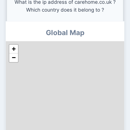
What is the ip address of carehome.co.uk ?
Which country does it belong to ?
Global Map
+
−