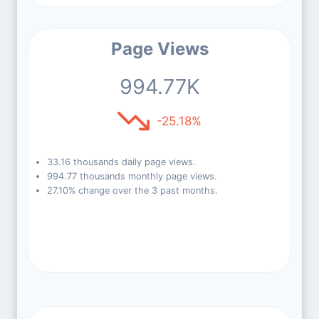
Page Views
994.77K
-25.18%
33.16 thousands daily page views.
994.77 thousands monthly page views.
27.10% change over the 3 past months.