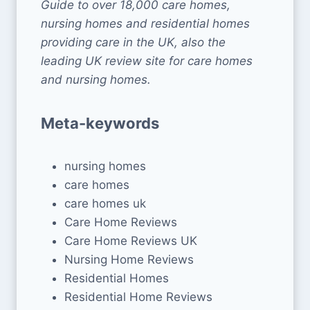
Guide to over 18,000 care homes,
nursing homes and residential homes
providing care in the UK, also the
leading UK review site for care homes
and nursing homes.
Meta-keywords
nursing homes
care homes
care homes uk
Care Home Reviews
Care Home Reviews UK
Nursing Home Reviews
Residential Homes
Residential Home Reviews