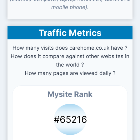
mobile phone).
Traffic Metrics
How many visits does carehome.co.uk have ?
How does it compare against other websites in
the world ?
How many pages are viewed daily ?
Mysite Rank
#65216