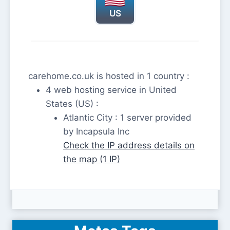
US
carehome.co.uk is hosted in 1 country :
4 web hosting service in United
States (US) :
Atlantic City : 1 server provided
by Incapsula Inc
Check the IP address details on
the map (1 IP)