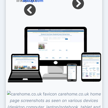
linkup.com
carehome.co.uk home
page screenshots as seen on various devices
(desktop computer, laptop/notebook, tablet and