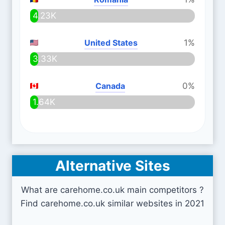
4.23K
United States
1%
3.33K
Canada
0%
1.64K
Alternative Sites
What are carehome.co.uk main competitors ?
Find carehome.co.uk similar websites in 2021