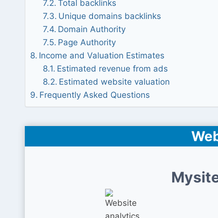
Total backlinks
Unique domains backlinks
Domain Authority
Page Authority
Income and Valuation Estimates
Estimated revenue from ads
Estimated website valuation
Frequently Asked Questions
Web
Mysite