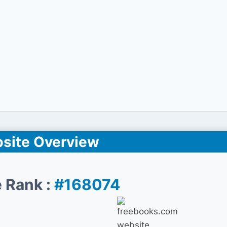
site Overview
 Rank :
#168074