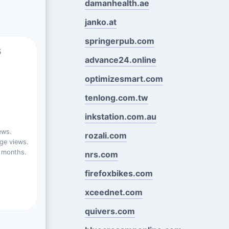
damanhealth.ae
janko.at
springerpub.com
s
advance24.online
optimizesmart.com
tenlong.com.tw
inkstation.com.au
ews.
rozali.com
ge views.
t months.
nrs.com
firefoxbikes.com
xceednet.com
quivers.com