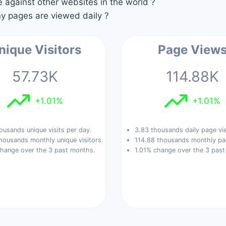
against other websites in the world ?
 pages are viewed daily ?
nique Visitors
Page View
57.73K
114.88K
+1.01%
+1.01%
ousands unique visits per day.
3.83 thousands daily page vi
housands monthly unique visitors.
114.88 thousands monthly pa
change over the 3 past months.
1.01% change over the 3 pas