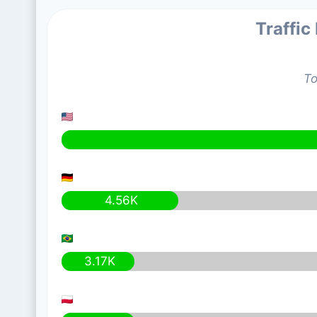
Traffic
To
4.56K
3.17K