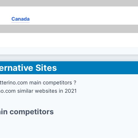
Canada
ernative Sites
tterino.com main competitors ?
no.com similar websites in 2021
in competitors