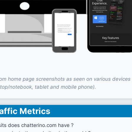
com home page screenshots as seen on various devices
top/notebook, tablet and mobile phone).
affic Metrics
its does chatterino.com have ?