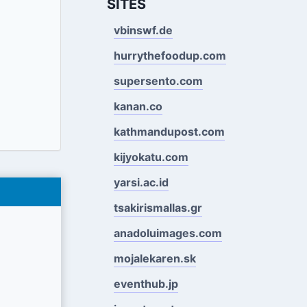
SITES
vbinswf.de
hurrythefoodup.com
supersento.com
kanan.co
kathmandupost.com
kijyokatu.com
yarsi.ac.id
tsakirismallas.gr
anadoluimages.com
mojalekaren.sk
eventhub.jp