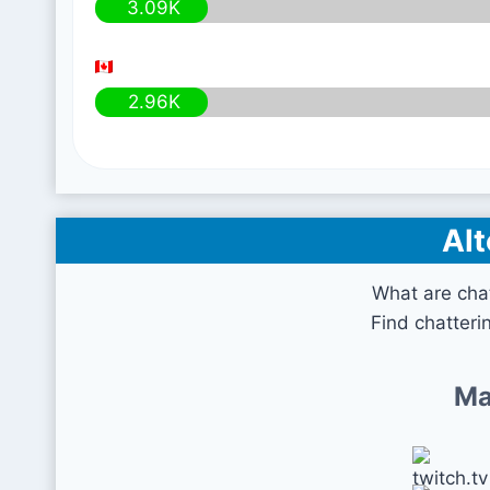
3.09K
2.96K
Alt
What are cha
Find chatteri
Ma