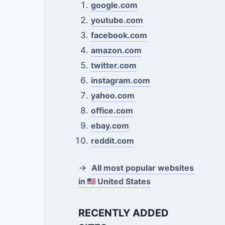
google.com
youtube.com
facebook.com
amazon.com
twitter.com
instagram.com
yahoo.com
office.com
ebay.com
reddit.com
→
All most popular websites
in
United States
RECENTLY ADDED