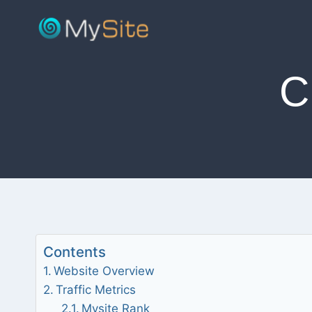
Skip
to
content
C
Contents
Website Overview
Traffic Metrics
Mysite Rank