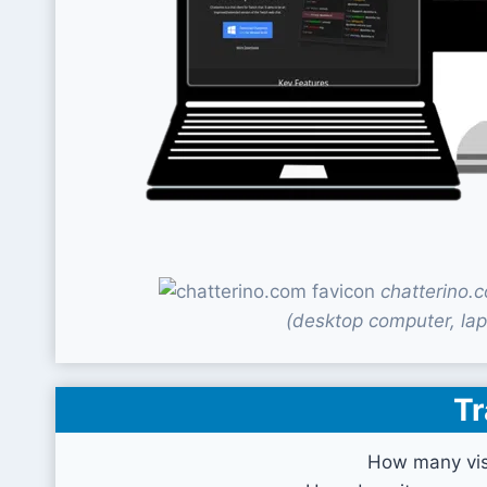
chatterino.
(desktop computer, lap
Tr
How many vis