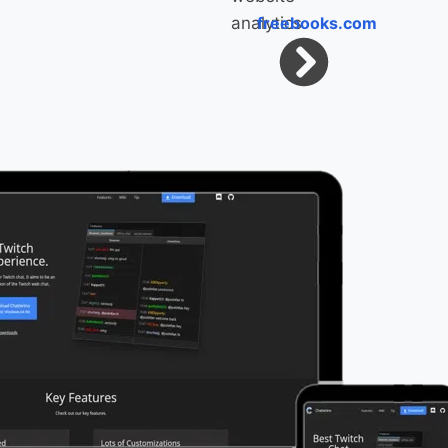
freebooks.com