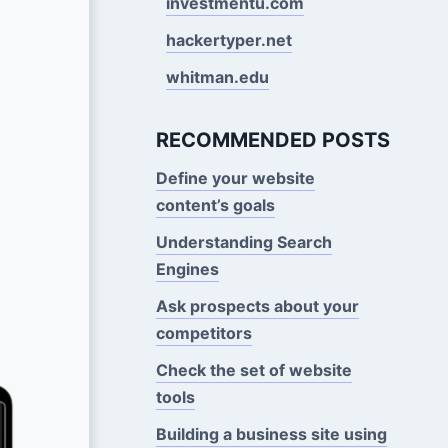
investmentu.com
hackertyper.net
whitman.edu
RECOMMENDED POSTS
Define your website
content’s goals
Understanding Search
Engines
Ask prospects about your
competitors
Check the set of website
tools
Building a business site using