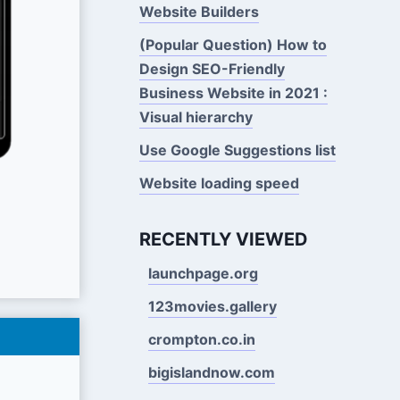
Website Builders
(Popular Question) How to
Design SEO-Friendly
Business Website in 2021 :
Visual hierarchy
Use Google Suggestions Iist
Website loading speed
RECENTLY VIEWED
launchpage.org
123movies.gallery
crompton.co.in
bigislandnow.com