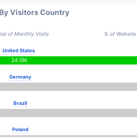
 By Visitors Country
tal of Monthly Visits
% of Website 
United States
24.18K
Germany
Brazil
Poland