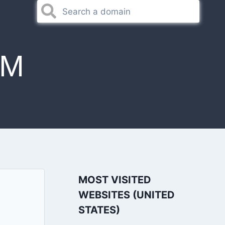
OM
MOST VISITED
WEBSITES (UNITED
STATES)