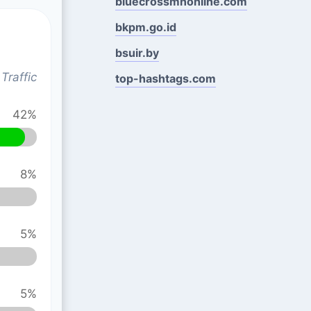
bluecrossmnonline.com
bkpm.go.id
bsuir.by
Traffic
top-hashtags.com
42%
8%
5%
5%