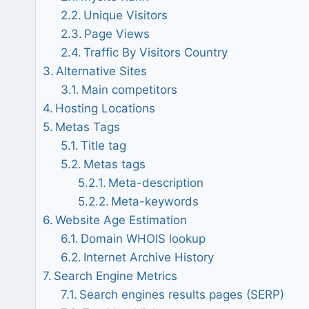
Unique Visitors
Page Views
Traffic By Visitors Country
Alternative Sites
Main competitors
Hosting Locations
Metas Tags
Title tag
Metas tags
Meta-description
Meta-keywords
Website Age Estimation
Domain WHOIS lookup
Internet Archive History
Search Engine Metrics
Search engines results pages (SERP)