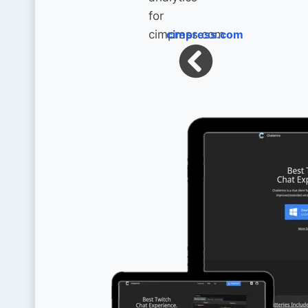
cimpress.com