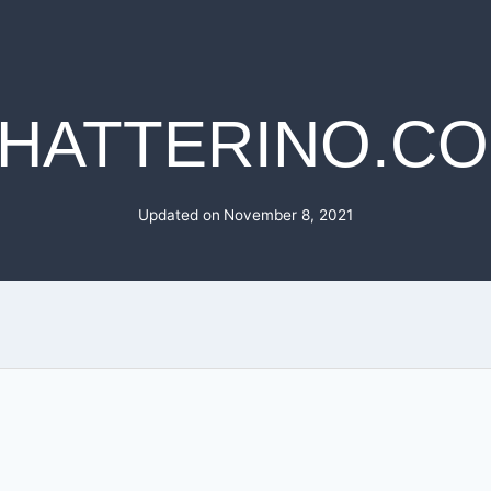
HATTERINO.C
Updated on
November 8, 2021