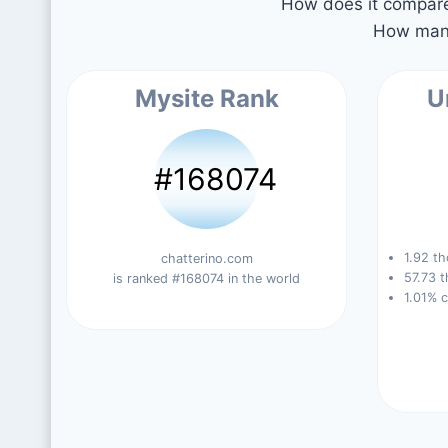
How does it compare 
How many
Mysite Rank
U
#168074
1.92 th
chatterino.com
57.73 t
is ranked #168074 in the world
1.01% 