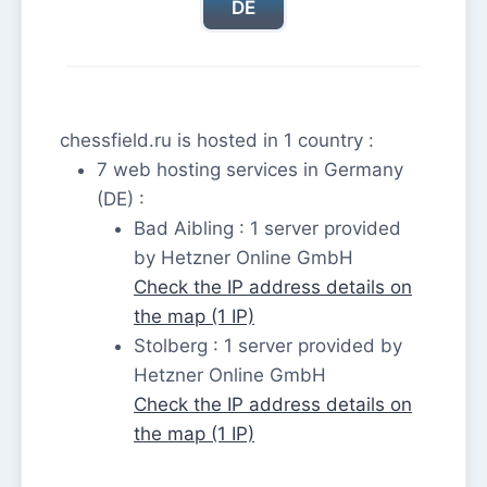
DE
chessfield.ru is hosted in 1 country :
7 web hosting services in Germany
(DE) :
Bad Aibling : 1 server provided
by Hetzner Online GmbH
Check the IP address details on
the map (1 IP)
Stolberg : 1 server provided by
Hetzner Online GmbH
Check the IP address details on
the map (1 IP)