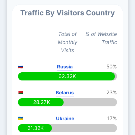
Traffic By Visitors Country
Total of
% of Website
Monthly
Traffic
Visits
Russia
50%
62.32K
Belarus
23%
28.27K
Ukraine
17%
21.32K