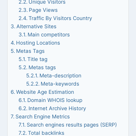
Unique Visitors
Page Views
Traffic By Visitors Country
Alternative Sites
Main competitors
Hosting Locations
Metas Tags
Title tag
Metas tags
Meta-description
Meta-keywords
Website Age Estimation
Domain WHOIS lookup
Internet Archive History
Search Engine Metrics
Search engines results pages (SERP)
Total backlinks