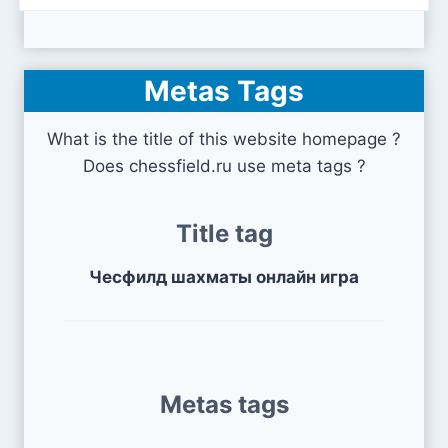
Metas Tags
What is the title of this website homepage ?
Does chessfield.ru use meta tags ?
Title tag
Чесфилд шахматы онлайн игра
Metas tags