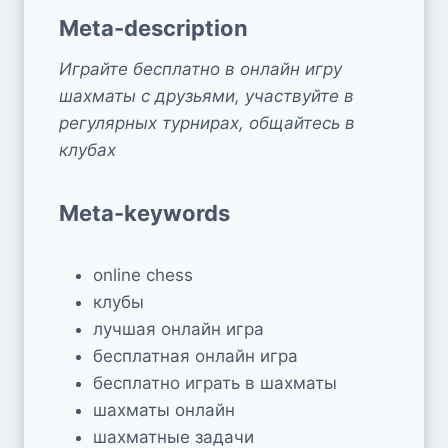
Meta-description
Играйте бесплатно в онлайн игру
шахматы с друзьями, участвуйте в
регулярных турнирах, общайтесь в
клубах
Meta-keywords
online chess
клубы
лучшая онлайн игра
бесплатная онлайн игра
бесплатно играть в шахматы
шахматы онлайн
шахматные задачи