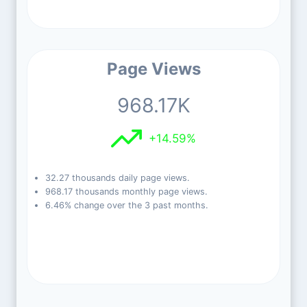
Page Views
968.17K
+14.59%
32.27 thousands daily page views.
968.17 thousands monthly page views.
6.46% change over the 3 past months.