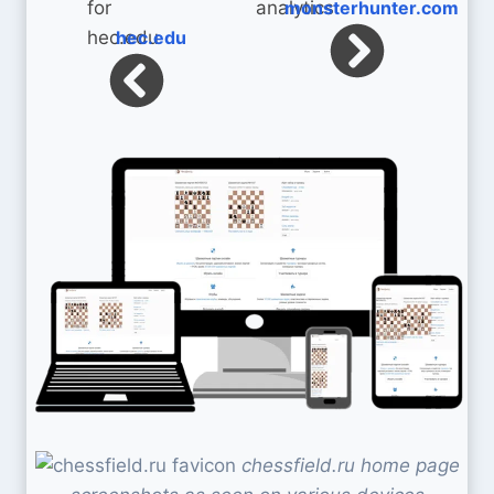
monsterhunter.com
hec.edu
chessfield.ru home page