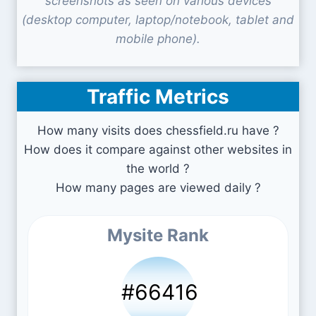
screenshots as seen on various devices
(desktop computer, laptop/notebook, tablet and
mobile phone).
Traffic Metrics
How many visits does chessfield.ru have ?
How does it compare against other websites in
the world ?
How many pages are viewed daily ?
Mysite Rank
#66416