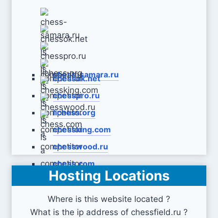
chess-samara.ru
chessok.net
chesspro.ru
lichess.org
chessking.com
chesswood.ru
chess.com
Hosting Locations
Where is this website located ?
What is the ip address of chessfield.ru ?