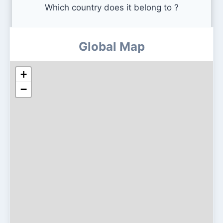
Which country does it belong to ?
Global Map
+
−