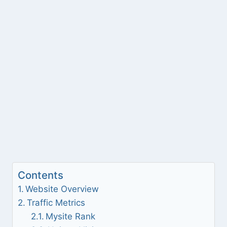
Contents
Website Overview
Traffic Metrics
Mysite Rank