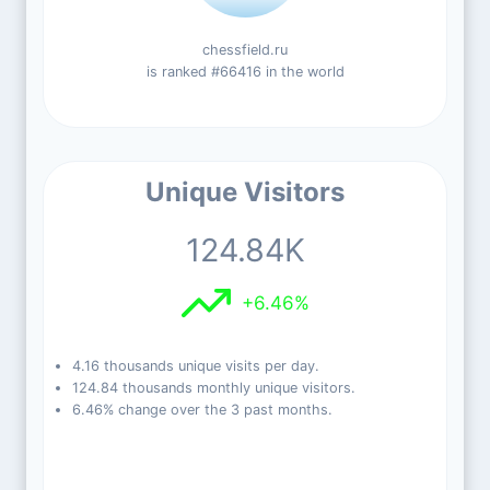
chessfield.ru
is ranked #66416 in the world
Unique Visitors
124.84K
+6.46%
4.16 thousands unique visits per day.
124.84 thousands monthly unique visitors.
6.46% change over the 3 past months.