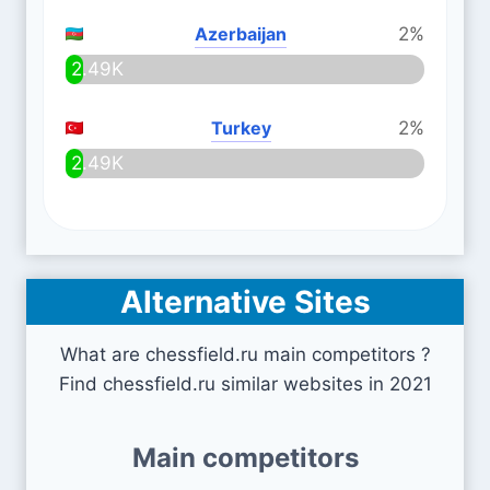
Azerbaijan
2%
2.49K
Turkey
2%
2.49K
Alternative Sites
What are chessfield.ru main competitors ?
Find chessfield.ru similar websites in 2021
Main competitors