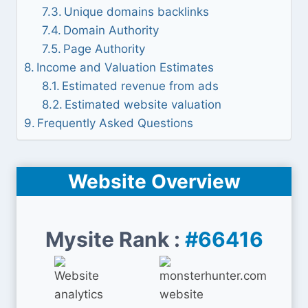
Unique domains backlinks
Domain Authority
Page Authority
Income and Valuation Estimates
Estimated revenue from ads
Estimated website valuation
Frequently Asked Questions
Website Overview
Mysite Rank :
#66416