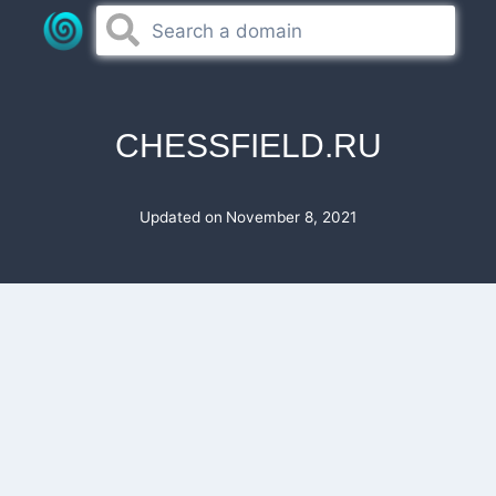
Skip
to
content
CHESSFIELD.RU
Updated on
November 8, 2021