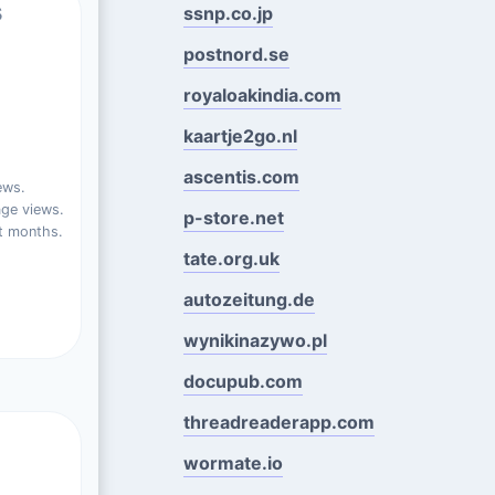
s
ssnp.co.jp
postnord.se
royaloakindia.com
kaartje2go.nl
ascentis.com
ews.
ge views.
p-store.net
t months.
tate.org.uk
autozeitung.de
wynikinazywo.pl
docupub.com
threadreaderapp.com
wormate.io