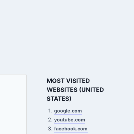
MOST VISITED
WEBSITES (UNITED
STATES)
google.com
youtube.com
facebook.com