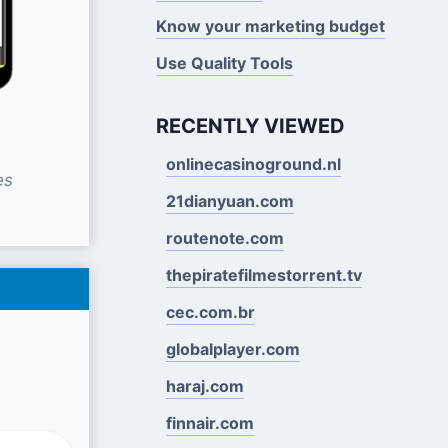
Know your marketing budget
Use Quality Tools
RECENTLY VIEWED
onlinecasinoground.nl
es
21dianyuan.com
routenote.com
thepiratefilmestorrent.tv
cec.com.br
globalplayer.com
haraj.com
finnair.com