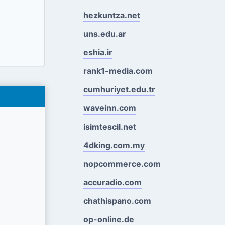
hezkuntza.net
uns.edu.ar
eshia.ir
rank1-media.com
cumhuriyet.edu.tr
waveinn.com
isimtescil.net
4dking.com.my
nopcommerce.com
accuradio.com
chathispano.com
op-online.de