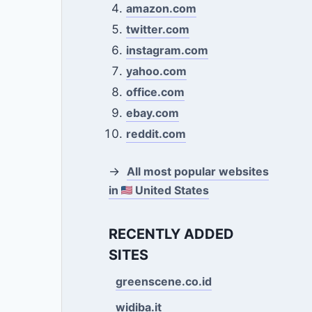
amazon.com
twitter.com
instagram.com
yahoo.com
office.com
ebay.com
reddit.com
→
All most popular websites
in
United States
RECENTLY ADDED
SITES
greenscene.co.id
widiba.it