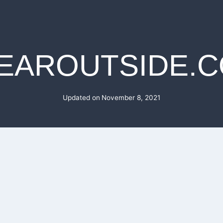
EAROUTSIDE.
Updated on
November 8, 2021