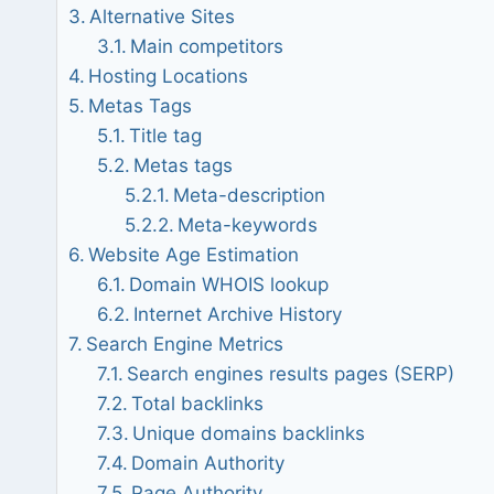
Alternative Sites
Main competitors
Hosting Locations
Metas Tags
Title tag
Metas tags
Meta-description
Meta-keywords
Website Age Estimation
Domain WHOIS lookup
Internet Archive History
Search Engine Metrics
Search engines results pages (SERP)
Total backlinks
Unique domains backlinks
Domain Authority
Page Authority