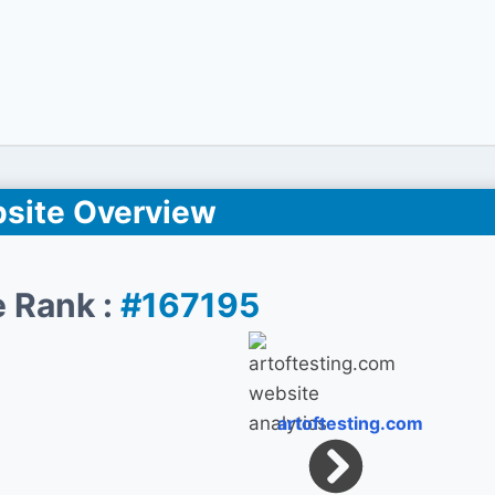
site Overview
 Rank :
#167195
artoftesting.com