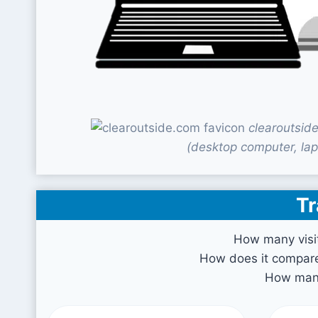
clearoutsid
(desktop computer, lap
Tr
How many visi
How does it compare 
How many