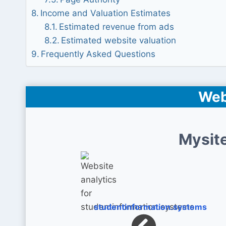
Income and Valuation Estimates
Estimated revenue from ads
Estimated website valuation
Frequently Asked Questions
Web
Mysite
studentinformation.systems