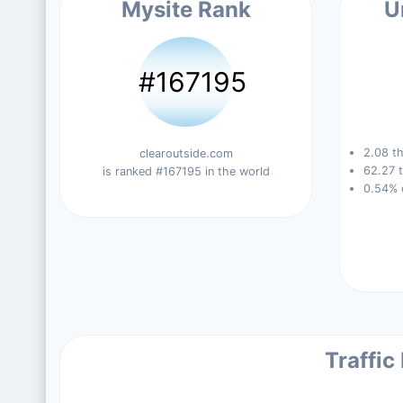
Mysite Rank
U
#167195
2.08 th
clearoutside.com
62.27 t
is ranked #167195 in the world
0.54% 
Traffic