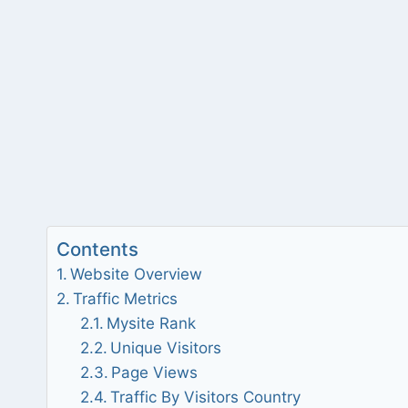
Contents
Website Overview
Traffic Metrics
Mysite Rank
Unique Visitors
Page Views
Traffic By Visitors Country