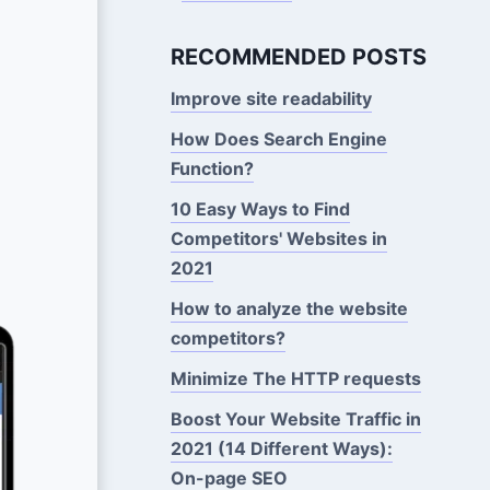
RECOMMENDED POSTS
Improve site readability
How Does Search Engine
Function?
10 Easy Ways to Find
Competitors' Websites in
2021
How to analyze the website
competitors?
Minimize The HTTP requests
Boost Your Website Traffic in
2021 (14 Different Ways):
On-page SEO