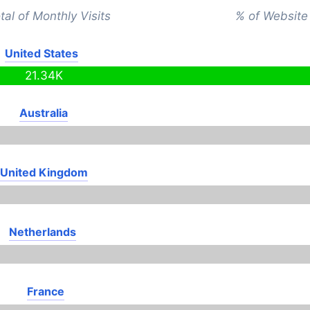
tal of Monthly Visits
% of Website 
United States
21.34K
Australia
United Kingdom
Netherlands
France