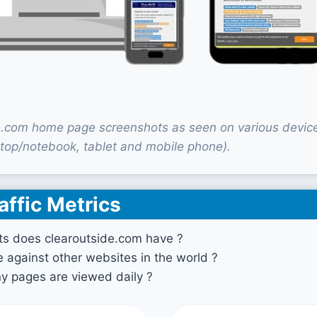
e.com home page screenshots as seen on various devic
top/notebook, tablet and mobile phone).
affic Metrics
ts does clearoutside.com have ?
against other websites in the world ?
 pages are viewed daily ?