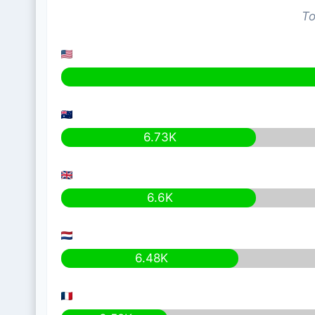
To
6.73K
6.6K
6.48K