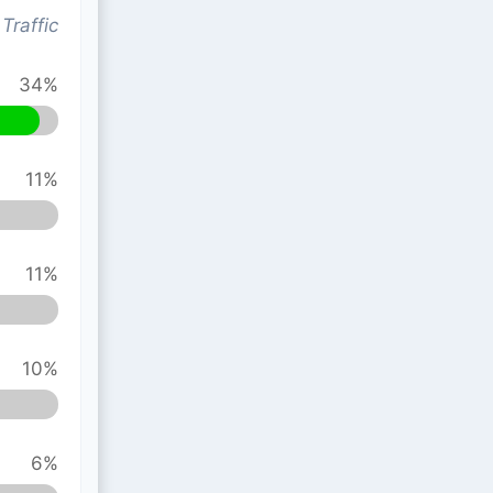
Traffic
34%
11%
11%
10%
6%