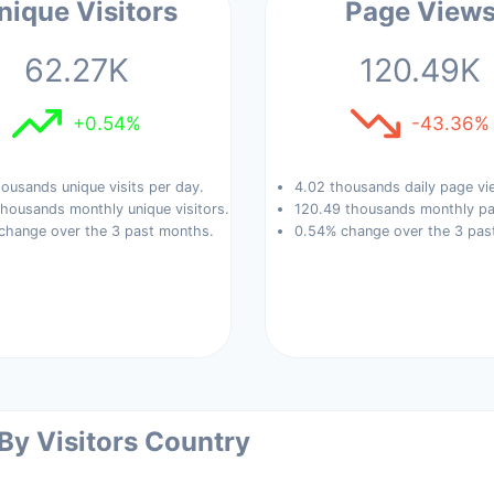
nique Visitors
Page View
62.27K
120.49K
+0.54%
-43.36%
ousands unique visits per day.
4.02 thousands daily page vi
housands monthly unique visitors.
120.49 thousands monthly pa
change over the 3 past months.
0.54% change over the 3 pas
 By Visitors Country