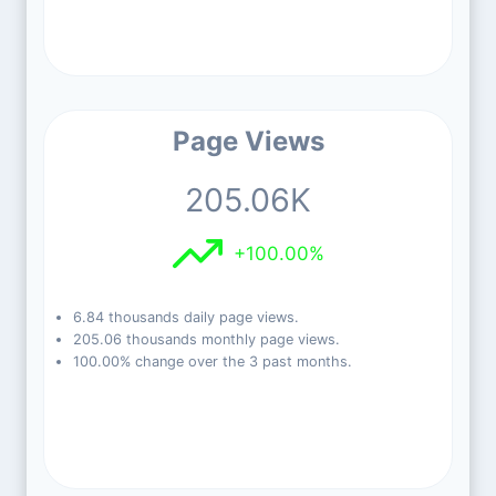
Page Views
205.06K
+100.00%
6.84 thousands daily page views.
205.06 thousands monthly page views.
100.00% change over the 3 past months.