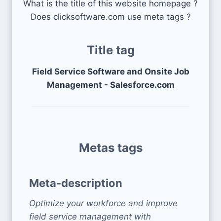
What is the title of this website homepage ?
Does clicksoftware.com use meta tags ?
Title tag
Field Service Software and Onsite Job
Management - Salesforce.com
Metas tags
Meta-description
Optimize your workforce and improve
field service management with