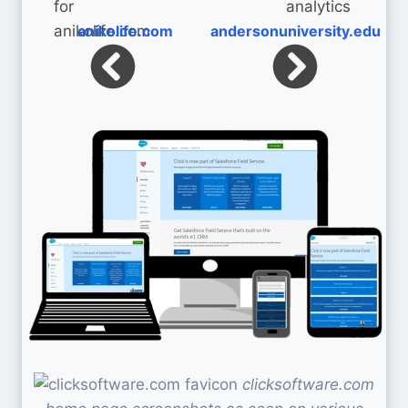
anikolife.com
andersonuniversity.edu
clicksoftware.com