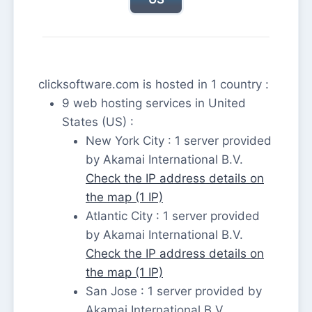
clicksoftware.com is hosted in 1 country :
9 web hosting services in United
States (US) :
New York City : 1 server provided
by Akamai International B.V.
Check the IP address details on
the map (1 IP)
Atlantic City : 1 server provided
by Akamai International B.V.
Check the IP address details on
the map (1 IP)
San Jose : 1 server provided by
Akamai International B.V.