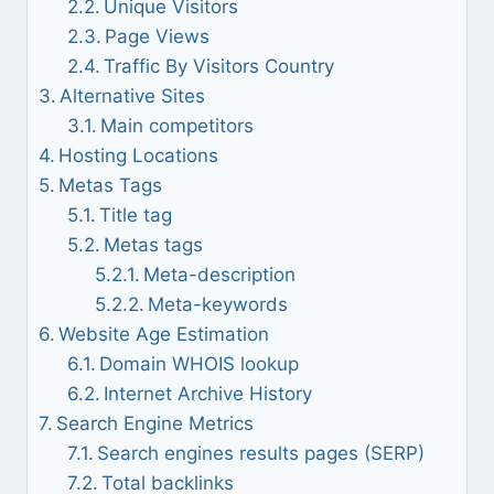
Unique Visitors
Page Views
Traffic By Visitors Country
Alternative Sites
Main competitors
Hosting Locations
Metas Tags
Title tag
Metas tags
Meta-description
Meta-keywords
Website Age Estimation
Domain WHOIS lookup
Internet Archive History
Search Engine Metrics
Search engines results pages (SERP)
Total backlinks