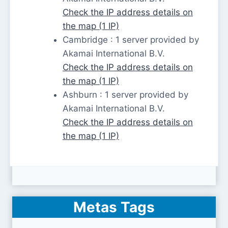
Check the IP address details on
the map (1 IP)
Cambridge : 1 server provided by
Akamai International B.V.
Check the IP address details on
the map (1 IP)
Ashburn : 1 server provided by
Akamai International B.V.
Check the IP address details on
the map (1 IP)
Metas Tags