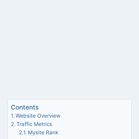
Contents
Website Overview
Traffic Metrics
Mysite Rank