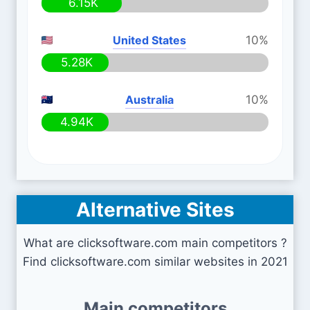
6.15K
United States
10%
5.28K
Australia
10%
4.94K
Alternative Sites
What are clicksoftware.com main competitors ?
Find clicksoftware.com similar websites in 2021
Main competitors