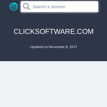
Skip
to
content
CLICKSOFTWARE.COM
Updated on
November 8, 2021