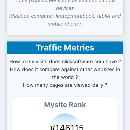
home page screenshots as seen on various
devices
(desktop computer, laptop/notebook, tablet and
mobile phone).
Traffic Metrics
How many visits does clicksoftware.com have ?
How does it compare against other websites in
the world ?
How many pages are viewed daily ?
Mysite Rank
#146115