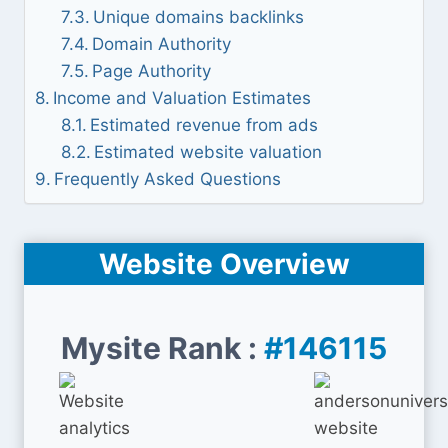
Unique domains backlinks
Domain Authority
Page Authority
Income and Valuation Estimates
Estimated revenue from ads
Estimated website valuation
Frequently Asked Questions
Website Overview
Mysite Rank :
#146115