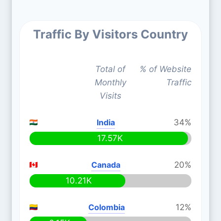
Traffic By Visitors Country
Total of
% of Website
Monthly
Traffic
Visits
India
34%
17.57K
Canada
20%
10.21K
Colombia
12%