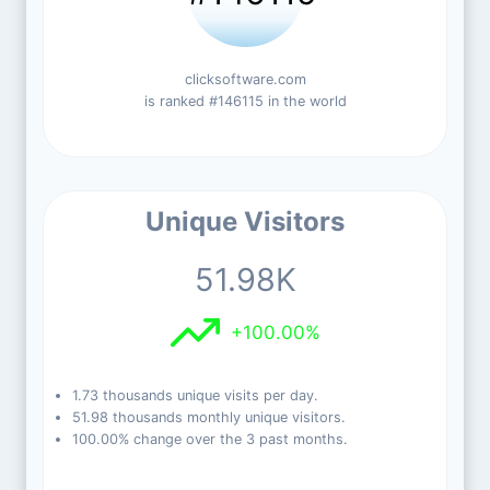
clicksoftware.com
is ranked #146115 in the world
Unique Visitors
51.98K
+100.00%
1.73 thousands unique visits per day.
51.98 thousands monthly unique visitors.
100.00% change over the 3 past months.