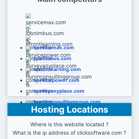
servicemax.com
jobnimbus.com
efrontlearning.com
servicepower.com
surveyanyplace.com
huronconsultinggroup.com
Hosting Locations
Where is this website located ?
What is the ip address of clicksoftware.com ?