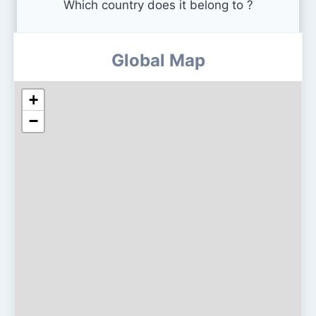
Which country does it belong to ?
Global Map
+
−