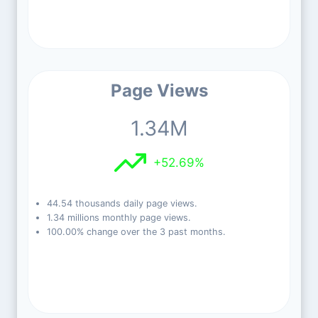
Page Views
1.34M
+52.69%
44.54 thousands daily page views.
1.34 millions monthly page views.
100.00% change over the 3 past months.