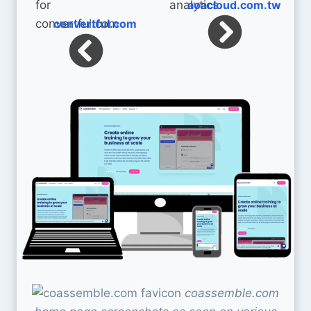
aoacloud.com.tw
convertful.com
coassemble.com