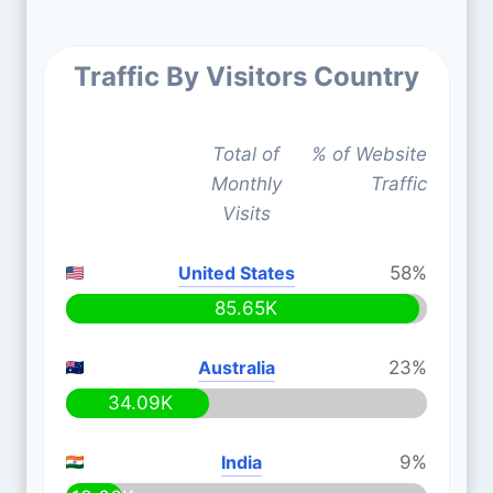
Traffic By Visitors Country
Total of
% of Website
Monthly
Traffic
Visits
United States
58%
85.65K
Australia
23%
34.09K
India
9%