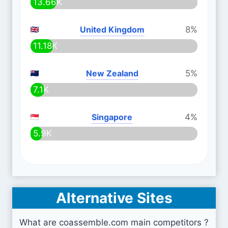
13.66K
United Kingdom
8%
11.18K
New Zealand
5%
7.1K
Singapore
4%
5.9K
Alternative Sites
What are coassemble.com main competitors ?