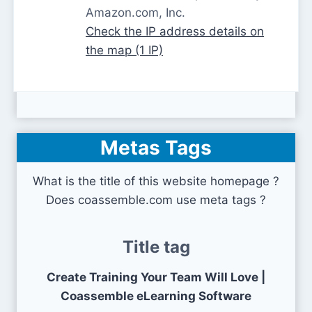
Amazon.com, Inc.
Check the IP address details on
the map (1 IP)
Metas Tags
What is the title of this website homepage ?
Does coassemble.com use meta tags ?
Title tag
Create Training Your Team Will Love |
Coassemble eLearning Software