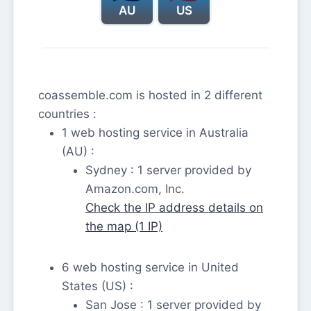
AU
US
coassemble.com is hosted in 2 different
countries :
1 web hosting service in Australia
(AU) :
Sydney : 1 server provided by
Amazon.com, Inc.
Check the IP address details on
the map (1 IP)
6 web hosting service in United
States (US) :
San Jose : 1 server provided by