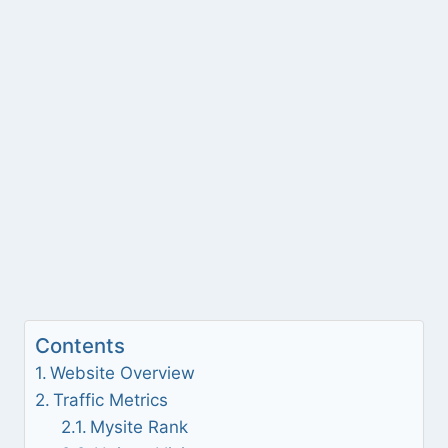
Contents
Website Overview
Traffic Metrics
Mysite Rank