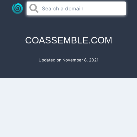
Skip
to
content
COASSEMBLE.COM
Updated on
November 8, 2021