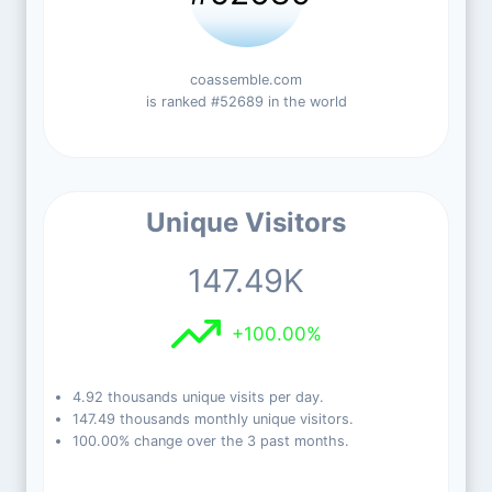
coassemble.com
is ranked #52689 in the world
Unique Visitors
147.49K
+100.00%
4.92 thousands unique visits per day.
147.49 thousands monthly unique visitors.
100.00% change over the 3 past months.