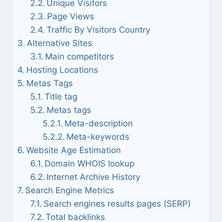
Unique Visitors
Page Views
Traffic By Visitors Country
Alternative Sites
Main competitors
Hosting Locations
Metas Tags
Title tag
Metas tags
Meta-description
Meta-keywords
Website Age Estimation
Domain WHOIS lookup
Internet Archive History
Search Engine Metrics
Search engines results pages (SERP)
Total backlinks