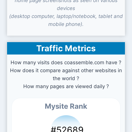
home page screenshots as seen on various
devices
(desktop computer, laptop/notebook, tablet and
mobile phone).
Traffic Metrics
How many visits does coassemble.com have ?
How does it compare against other websites in
the world ?
How many pages are viewed daily ?
Mysite Rank
#52689