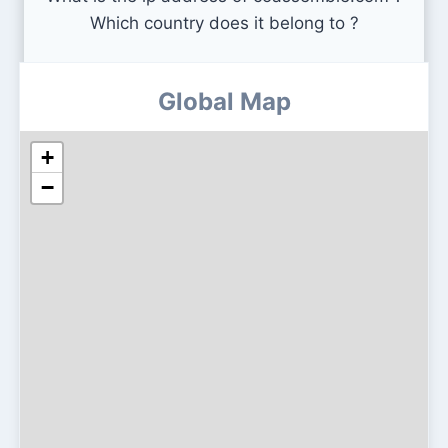
Which country does it belong to ?
Global Map
+
−