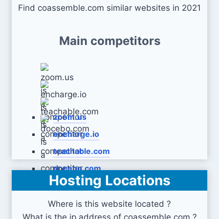
Find coassemble.com similar websites in 2021
Main competitors
zoom.us
encharge.io
teachable.com
docebo.com
Hosting Locations
Where is this website located ?
What is the ip address of coassemble.com ?