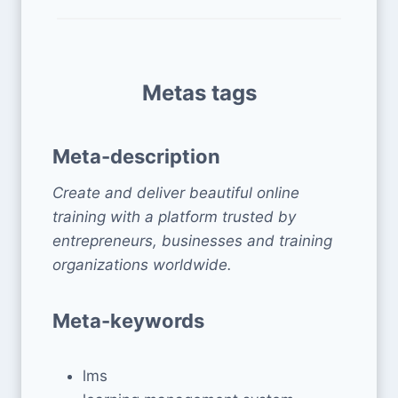
Metas tags
Meta-description
Create and deliver beautiful online
training with a platform trusted by
entrepreneurs, businesses and training
organizations worldwide.
Meta-keywords
lms