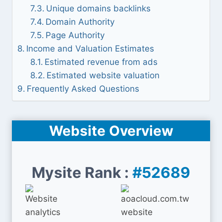
Unique domains backlinks
Domain Authority
Page Authority
Income and Valuation Estimates
Estimated revenue from ads
Estimated website valuation
Frequently Asked Questions
Website Overview
Mysite Rank :
#52689