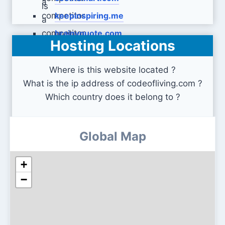
keepinspiring.me
brainyquote.com
Hosting Locations
Where is this website located ?
What is the ip address of codeofliving.com ?
Which country does it belong to ?
Global Map
+
−