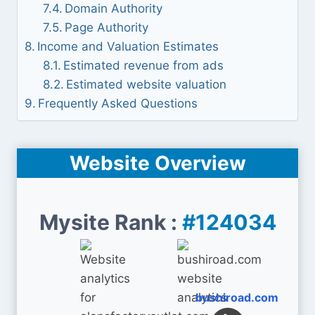
Domain Authority
Page Authority
Income and Valuation Estimates
Estimated revenue from ads
Estimated website valuation
Frequently Asked Questions
Website Overview
Mysite Rank :
#124034
bushiroad.com