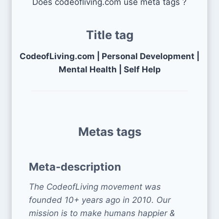
Does codeofliving.com use meta tags ?
Title tag
CodeofLiving.com | Personal Development |
Mental Health | Self Help
Metas tags
Meta-description
The CodeofLiving movement was
founded 10+ years ago in 2010. Our
mission is to make humans happier &