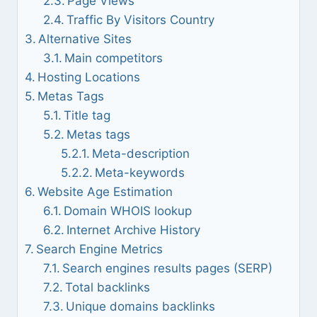
Page Views
Traffic By Visitors Country
Alternative Sites
Main competitors
Hosting Locations
Metas Tags
Title tag
Metas tags
Meta-description
Meta-keywords
Website Age Estimation
Domain WHOIS lookup
Internet Archive History
Search Engine Metrics
Search engines results pages (SERP)
Total backlinks
Unique domains backlinks