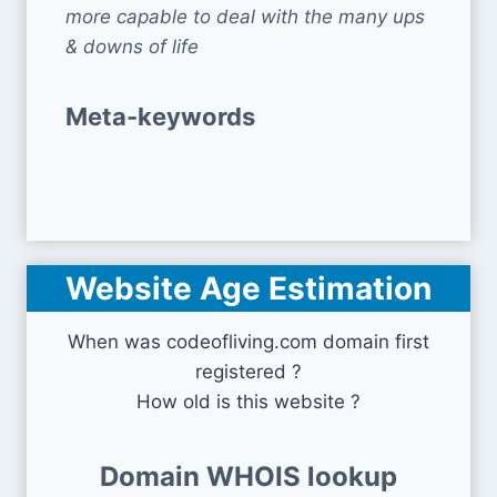
more capable to deal with the many ups
& downs of life
Meta-keywords
Website Age Estimation
When was codeofliving.com domain first
registered ?
How old is this website ?
Domain WHOIS lookup