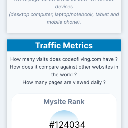
devices
(desktop computer, laptop/notebook, tablet and
mobile phone).
Traffic Metrics
How many visits does codeofliving.com have ?
How does it compare against other websites in
the world ?
How many pages are viewed daily ?
Mysite Rank
#124034