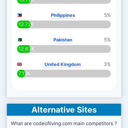
Philippines
5%
12.72K
Pakistan
5%
12.63K
United Kingdom
3%
7.12K
Alternative Sites
What are codeofliving.com main competitors ?