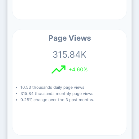
Page Views
315.84K
+4.60%
10.53 thousands daily page views.
315.84 thousands monthly page views.
0.25% change over the 3 past months.