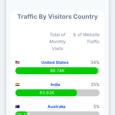
Traffic By Visitors Country
Total of
% of Website
Monthly
Traffic
Visits
United States
34%
89.74K
India
25%
65.62K
Australia
5%
13.72K