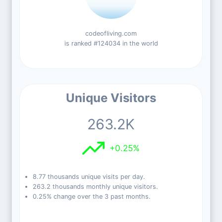
codeofliving.com
is ranked #124034 in the world
Unique Visitors
263.2K
+0.25%
8.77 thousands unique visits per day.
263.2 thousands monthly unique visitors.
0.25% change over the 3 past months.