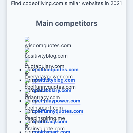
Find codeofliving.com similar websites in 2021
Main competitors
wisdomquotes.com
positivityblog.com
quotabulary.com
everydaypower.com
coolfunnyquotes.com
briantracy.com
coolnsmart.com