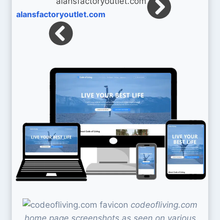
alansfactoryoutlet.com
codeofliving.com
home page screenshots as seen on various