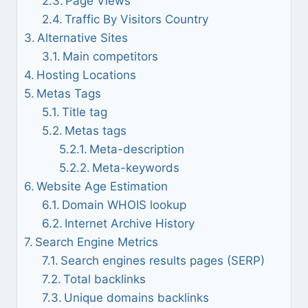
Page Views
Traffic By Visitors Country
Alternative Sites
Main competitors
Hosting Locations
Metas Tags
Title tag
Metas tags
Meta-description
Meta-keywords
Website Age Estimation
Domain WHOIS lookup
Internet Archive History
Search Engine Metrics
Search engines results pages (SERP)
Total backlinks
Unique domains backlinks