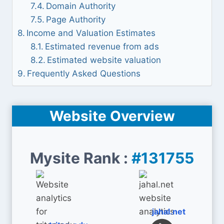
Domain Authority
Page Authority
Income and Valuation Estimates
Estimated revenue from ads
Estimated website valuation
Frequently Asked Questions
Website Overview
Mysite Rank :
#131755
jahal.net