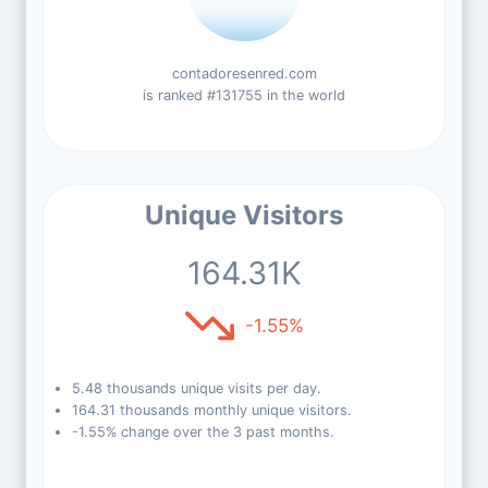
contadoresenred.com
is ranked #131755 in the world
Unique Visitors
164.31K
-1.55%
5.48 thousands unique visits per day.
164.31 thousands monthly unique visitors.
-1.55% change over the 3 past months.