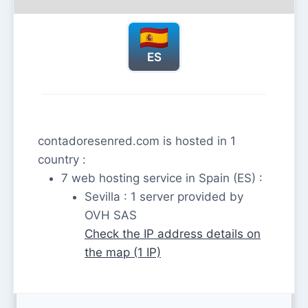
ES
contadoresenred.com is hosted in 1
country :
7 web hosting service in Spain (ES) :
Sevilla : 1 server provided by
OVH SAS
Check the IP address details on
the map (1 IP)