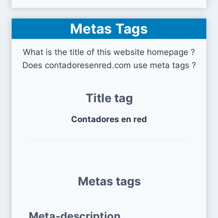
Metas Tags
What is the title of this website homepage ?
Does contadoresenred.com use meta tags ?
Title tag
Contadores en red
Metas tags
Meta-description