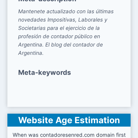
Mantenete actualizado con las últimas
novedades Impositivas, Laborales y
Societarias para el ejercicio de la
profesión de contador público en
Argentina. El blog del contador de
Argentina.
Meta-keywords
Website Age Estimation
When was contadoresenred.com domain first