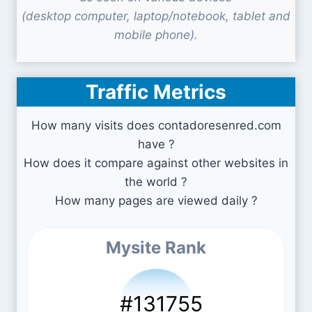
(desktop computer, laptop/notebook, tablet and
mobile phone).
Traffic Metrics
How many visits does contadoresenred.com
have ?
How does it compare against other websites in
the world ?
How many pages are viewed daily ?
Mysite Rank
#131755