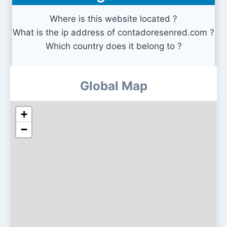
Where is this website located ?
What is the ip address of contadoresenred.com ?
Which country does it belong to ?
Global Map
+
−