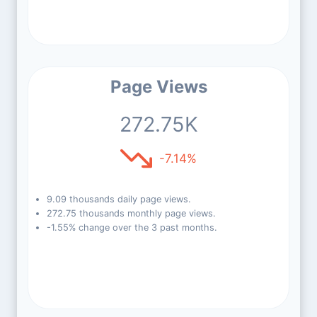
Page Views
272.75K
-7.14%
9.09 thousands daily page views.
272.75 thousands monthly page views.
-1.55% change over the 3 past months.