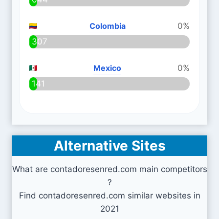
Colombia
0%
307
Mexico
0%
141
Alternative Sites
What are contadoresenred.com main competitors
?
Find contadoresenred.com similar websites in
2021