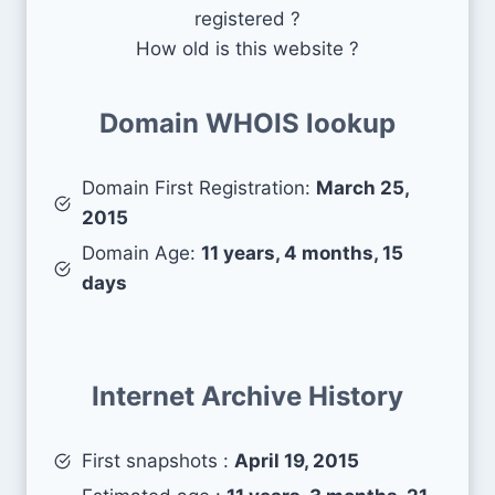
registered ?
How old is this website ?
Domain WHOIS lookup
Domain First Registration:
March 25,
2015
Domain Age:
11 years, 4 months, 15
days
Internet Archive History
First snapshots :
April 19, 2015