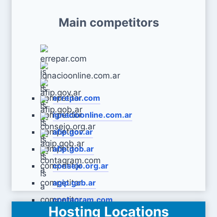
Main competitors
errepar.com
ignacioonline.com.ar
afip.gov.ar
afip.gob.ar
consejo.org.ar
agip.gob.ar
contagram.com
Hosting Locations