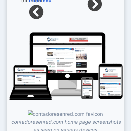
triton.edu
contadoresenred.com home page screenshots
as seen on various devices