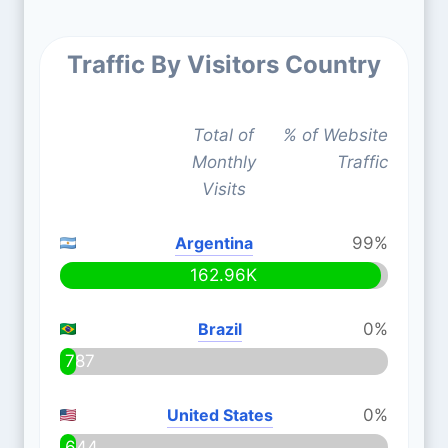
Traffic By Visitors Country
Total of
% of Website
Monthly
Traffic
Visits
Argentina
99%
162.96K
Brazil
0%
787
United States
0%
644