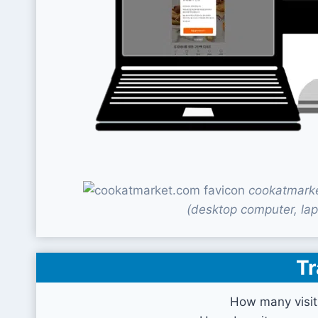
cookatmarke
(desktop computer, lap
Tr
How many visit