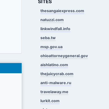
SITES
thesangaiexpress.com
natuzzi.com
linkwindfall.info
seba.tw
msp.gov.ua
ohioattorneygeneral.gov
aishlatino.com
thejuicycrab.com
anti-malware.ru
travelaway.me
lurkit.com