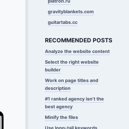
platron.ru
gravityblankets.com
guitartabs.cc
RECOMMENDED POSTS
Analyze the website content
Select the right website
builder
Work on page titles and
description
#1 ranked agency isn’t the
best agency
Minify the files
Use long-tail keywords