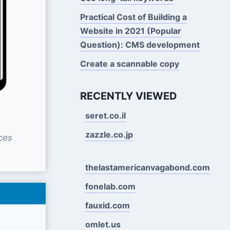
Practical Cost of Building a
Website in 2021 (Popular
Question): CMS development
Create a scannable copy
RECENTLY VIEWED
seret.co.il
zazzle.co.jp
ces
thelastamericanvagabond.com
fonelab.com
fauxid.com
omlet.us