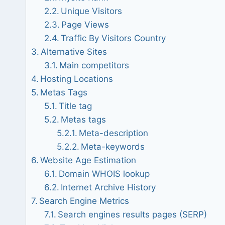
Unique Visitors
Page Views
Traffic By Visitors Country
Alternative Sites
Main competitors
Hosting Locations
Metas Tags
Title tag
Metas tags
Meta-description
Meta-keywords
Website Age Estimation
Domain WHOIS lookup
Internet Archive History
Search Engine Metrics
Search engines results pages (SERP)