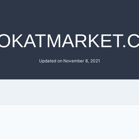
OKATMARKET.
Updated on
November 8, 2021