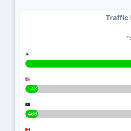
Traffic
To
1.4K
466