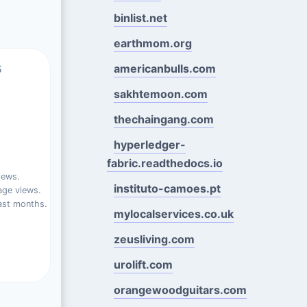
binlist.net
earthmom.org
s
americanbulls.com
sakhtemoon.com
thechaingang.com
hyperledger-
fabric.readthedocs.io
iews.
instituto-camoes.pt
ge views.
ast months.
mylocalservices.co.uk
zeusliving.com
urolift.com
orangewoodguitars.com