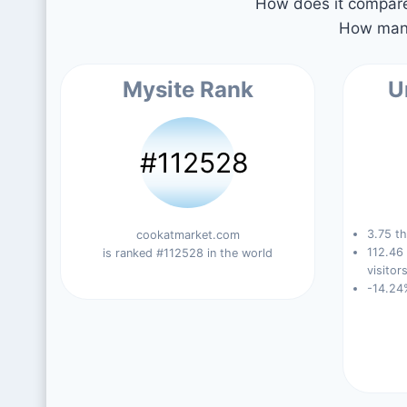
How does it compare 
How many
Mysite Rank
U
#112528
3.75 th
cookatmarket.com
112.46
is ranked #112528 in the world
visitors
-14.24