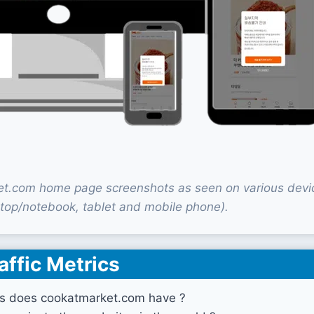
t.com home page screenshots as seen on various devi
top/notebook, tablet and mobile phone).
affic Metrics
s does cookatmarket.com have ?