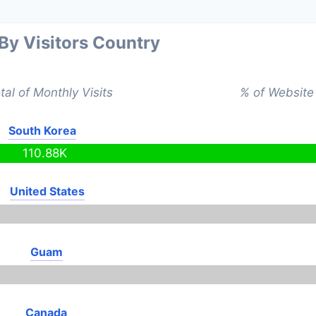
 By Visitors Country
tal of Monthly Visits
% of Website 
South Korea
110.88K
United States
Guam
Canada