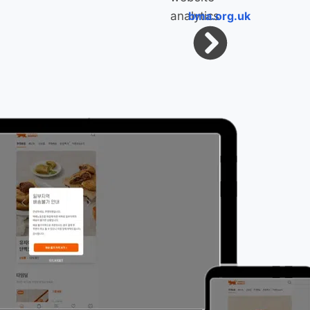
bma.org.uk