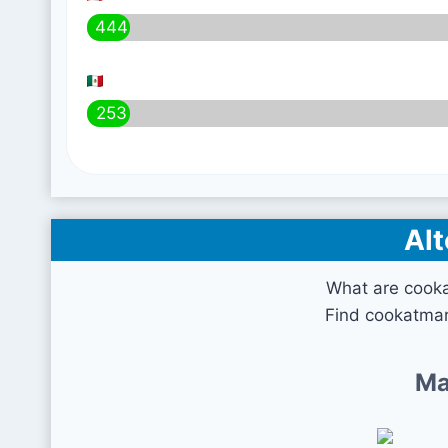
444
253
Alt
What are cook
Find cookatmar
Ma