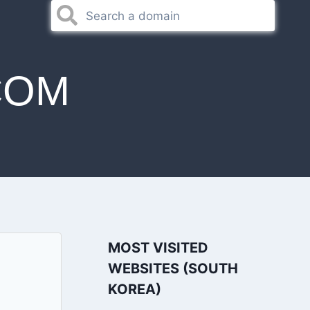
COM
MOST VISITED
WEBSITES (SOUTH
KOREA)