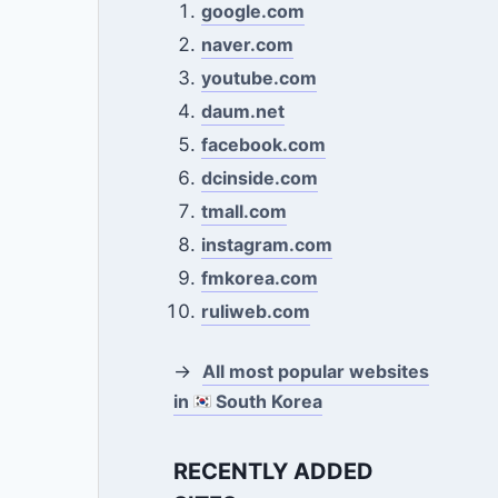
google.com
naver.com
youtube.com
daum.net
facebook.com
dcinside.com
tmall.com
instagram.com
fmkorea.com
ruliweb.com
→
All most popular websites
in
South Korea
RECENTLY ADDED