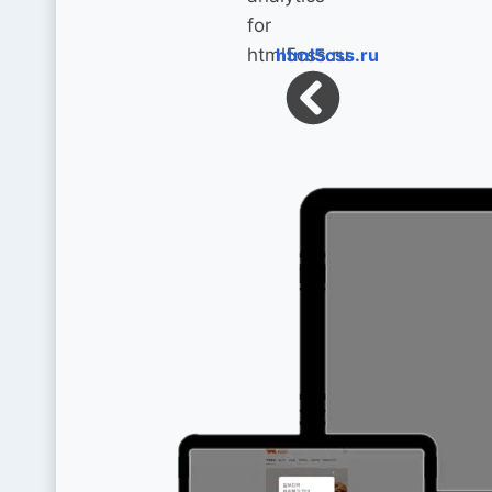
html5css.ru