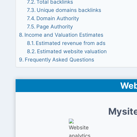
Total backlinks
Unique domains backlinks
Domain Authority
Page Authority
Income and Valuation Estimates
Estimated revenue from ads
Estimated website valuation
Frequently Asked Questions
Web
Mysite