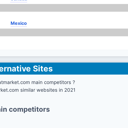
Mexico
ernative Sites
atmarket.com main competitors ?
ket.com similar websites in 2021
in competitors