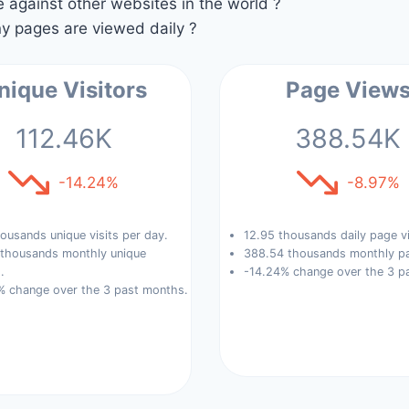
against other websites in the world ?
 pages are viewed daily ?
nique Visitors
Page View
112.46K
388.54K
-14.24%
-8.97%
ousands unique visits per day.
12.95 thousands daily page v
 thousands monthly unique
388.54 thousands monthly pa
.
-14.24% change over the 3 p
% change over the 3 past months.