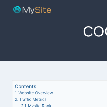
Skip
to
content
CO
Contents
Website Overview
Traffic Metrics
Mysite Rank