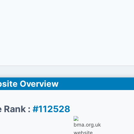
site Overview
 Rank :
#112528