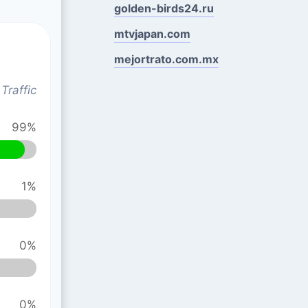
golden-birds24.ru
mtvjapan.com
mejortrato.com.mx
Traffic
99%
1%
0%
0%