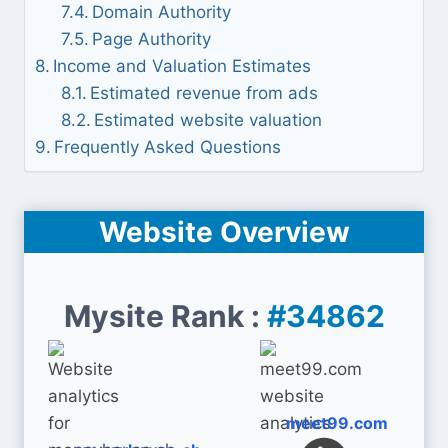
Domain Authority
Page Authority
Income and Valuation Estimates
Estimated revenue from ads
Estimated website valuation
Frequently Asked Questions
Website Overview
Mysite Rank :
#34862
meet99.com