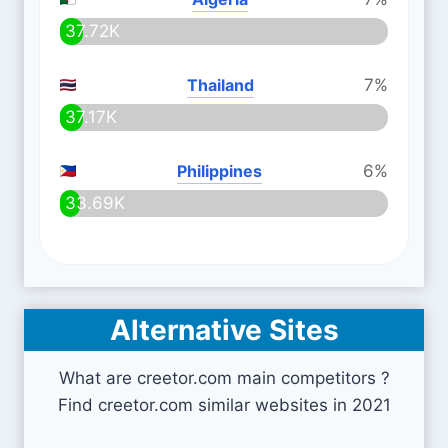
37.72K
Thailand
7%
37.17K
Philippines
6%
33.69K
Alternative Sites
What are creetor.com main competitors ?
Find creetor.com similar websites in 2021