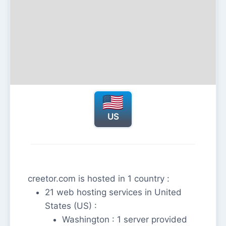
US
creetor.com is hosted in 1 country :
21 web hosting services in United
States (US) :
Washington : 1 server provided