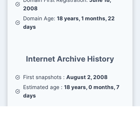
2008
Domain Age:
18 years, 1 months, 22
days
Internet Archive History
First snapshots :
August 2, 2008
Estimated age :
18 years, 0 months, 7
days
Search Engine Metrics