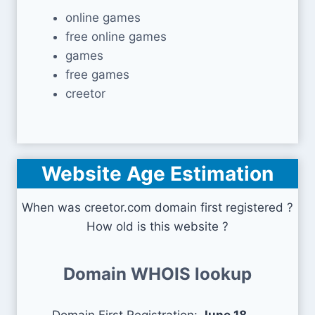
online games
free online games
games
free games
creetor
Website Age Estimation
When was creetor.com domain first registered ?
How old is this website ?
Domain WHOIS lookup
Domain First Registration:
June 18,