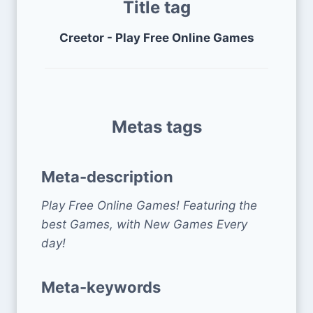
Title tag
Creetor - Play Free Online Games
Metas tags
Meta-description
Play Free Online Games! Featuring the
best Games, with New Games Every
day!
Meta-keywords