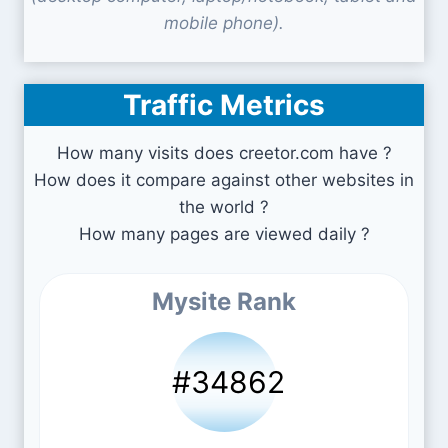
mobile phone).
Traffic Metrics
How many visits does creetor.com have ?
How does it compare against other websites in
the world ?
How many pages are viewed daily ?
Mysite Rank
#34862