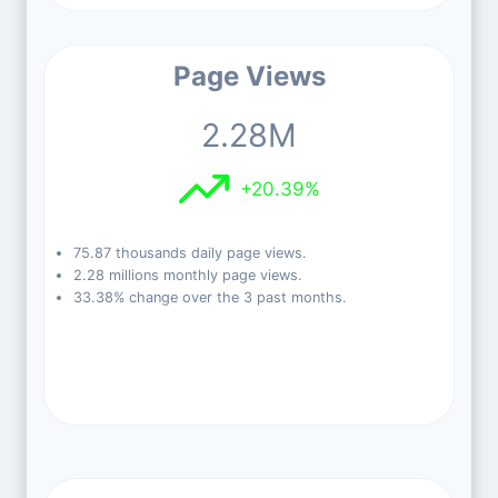
Page Views
2.28M
+20.39%
75.87 thousands daily page views.
2.28 millions monthly page views.
33.38% change over the 3 past months.