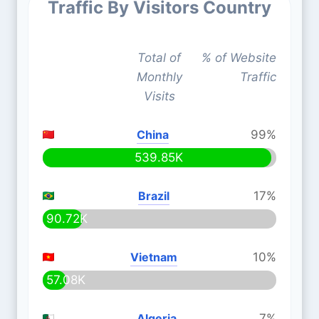
Traffic By Visitors Country
Total of
% of Website
Monthly
Traffic
Visits
China
99%
539.85K
Brazil
17%
90.72K
Vietnam
10%
57.08K
Algeria
7%