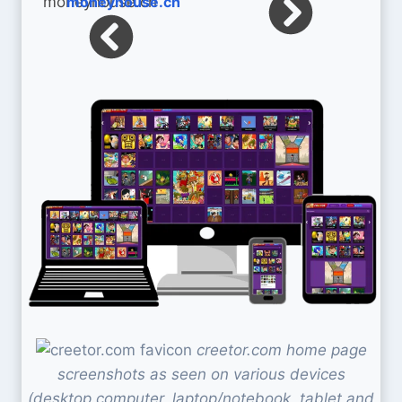
moneyhouse.ch
creetor.com home page
screenshots as seen on various devices
(desktop computer, laptop/notebook, tablet and