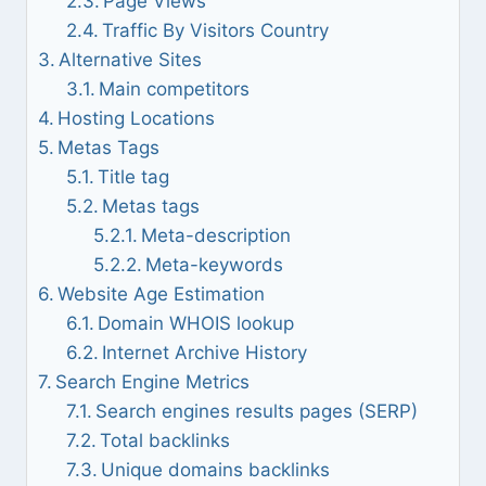
Page Views
Traffic By Visitors Country
Alternative Sites
Main competitors
Hosting Locations
Metas Tags
Title tag
Metas tags
Meta-description
Meta-keywords
Website Age Estimation
Domain WHOIS lookup
Internet Archive History
Search Engine Metrics
Search engines results pages (SERP)
Total backlinks
Unique domains backlinks