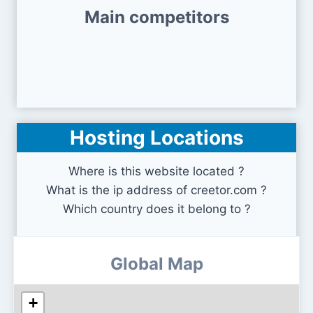
Main competitors
Hosting Locations
Where is this website located ?
What is the ip address of creetor.com ?
Which country does it belong to ?
Global Map
+