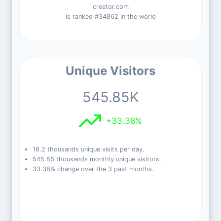
creetor.com
is ranked #34862 in the world
Unique Visitors
545.85K
+33.38%
18.2 thousands unique visits per day.
545.85 thousands monthly unique visitors.
33.38% change over the 3 past months.