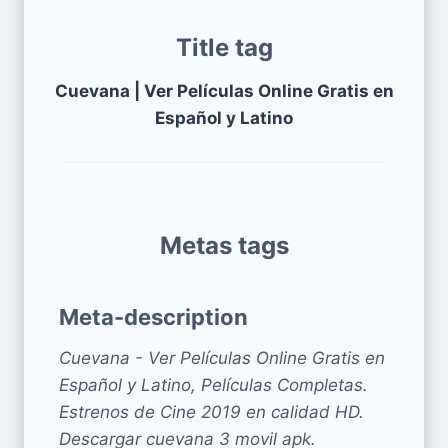
Title tag
Cuevana | Ver Películas Online Gratis en
Español y Latino
Metas tags
Meta-description
Cuevana - Ver Películas Online Gratis en
Español y Latino, Películas Completas.
Estrenos de Cine 2019 en calidad HD.
Descargar cuevana 3 movil apk.