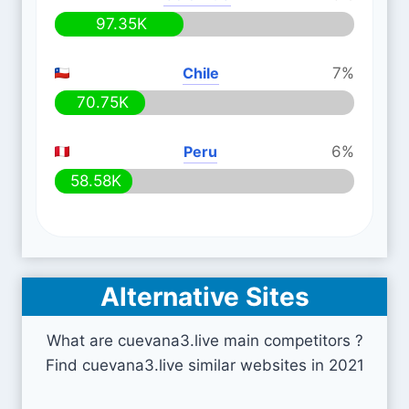
97.35K
Chile
7%
70.75K
Peru
6%
58.58K
Alternative Sites
What are cuevana3.live main competitors ?
Find cuevana3.live similar websites in 2021