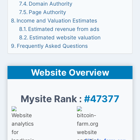
Domain Authority
Page Authority
Income and Valuation Estimates
Estimated revenue from ads
Estimated website valuation
Frequently Asked Questions
Website Overview
Mysite Rank :
#47377