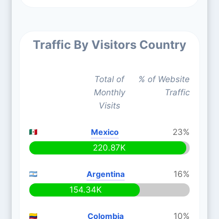
Traffic By Visitors Country
Total of
% of Website
Monthly
Traffic
Visits
Mexico
23%
220.87K
Argentina
16%
154.34K
Colombia
10%