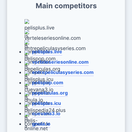
Main competitors
pelisplus.live
verteleseriesonline.com
entrepeliculasyseries.com
pelispop.com
pepeliculas.org
pelisplus.icu
cuevana3.io
gnula.io