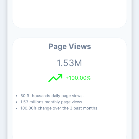
Page Views
1.53M
+100.00%
50.9 thousands daily page views.
1.53 millions monthly page views.
100.00% change over the 3 past months.