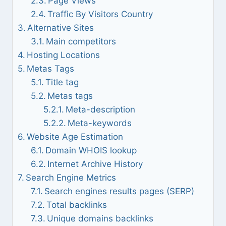
Page Views
Traffic By Visitors Country
Alternative Sites
Main competitors
Hosting Locations
Metas Tags
Title tag
Metas tags
Meta-description
Meta-keywords
Website Age Estimation
Domain WHOIS lookup
Internet Archive History
Search Engine Metrics
Search engines results pages (SERP)
Total backlinks
Unique domains backlinks