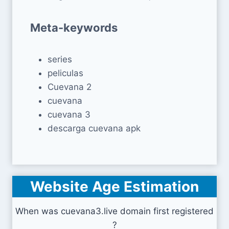
Meta-keywords
series
peliculas
Cuevana 2
cuevana
cuevana 3
descarga cuevana apk
Website Age Estimation
When was cuevana3.live domain first registered
?