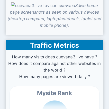
cuevana3.live home
page screenshots as seen on various devices
(desktop computer, laptop/notebook, tablet and
mobile phone).
Traffic Metrics
How many visits does cuevana3.live have ?
How does it compare against other websites in
the world ?
How many pages are viewed daily ?
Mysite Rank