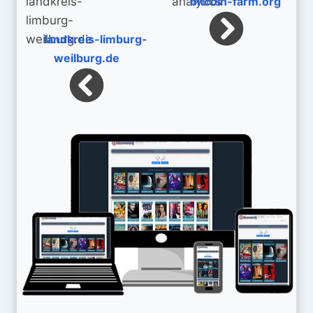
bitcoin-farm.org
landkreis-limburg-
weilburg.de