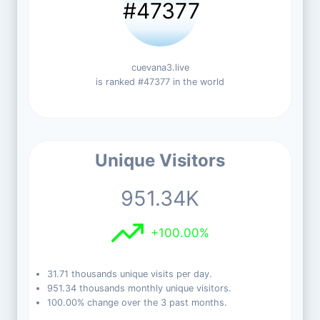
#47377
cuevana3.live
is ranked #47377 in the world
Unique Visitors
951.34K
+100.00%
31.71 thousands unique visits per day.
951.34 thousands monthly unique visitors.
100.00% change over the 3 past months.