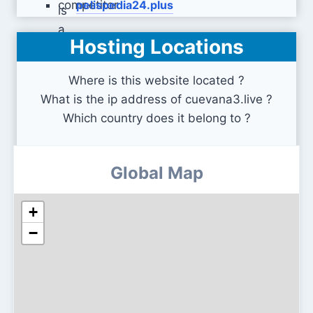
pelispedia24.plus
Hosting Locations
pelis-online.net
Where is this website located ?
What is the ip address of cuevana3.live ?
Which country does it belong to ?
Global Map
+
−