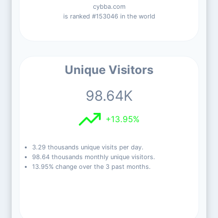
cybba.com
is ranked #153046 in the world
Unique Visitors
98.64K
+13.95%
3.29 thousands unique visits per day.
98.64 thousands monthly unique visitors.
13.95% change over the 3 past months.