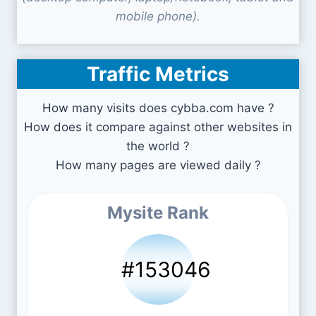
mobile phone).
Traffic Metrics
How many visits does cybba.com have ?
How does it compare against other websites in
the world ?
How many pages are viewed daily ?
Mysite Rank
#153046