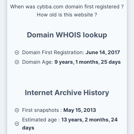
When was cybba.com domain first registered ?
How old is this website ?
Domain WHOIS lookup
Domain First Registration:
June 14, 2017
Domain Age:
9 years, 1 months, 25 days
Internet Archive History
First snapshots :
May 15, 2013
Estimated age :
13 years, 2 months, 24
days