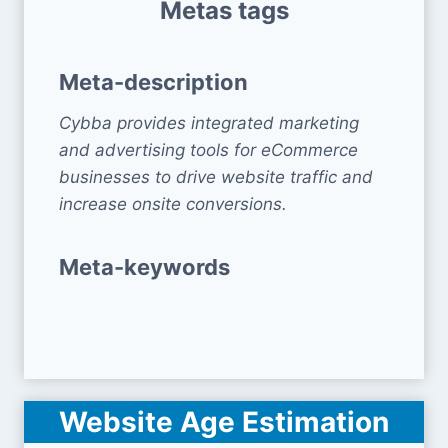
Metas tags
Meta-description
Cybba provides integrated marketing
and advertising tools for eCommerce
businesses to drive website traffic and
increase onsite conversions.
Meta-keywords
Website Age Estimation