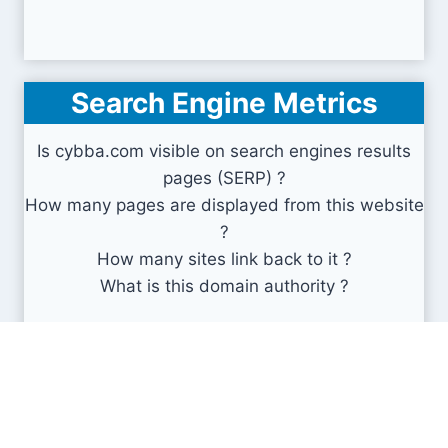
Search Engine Metrics
Is cybba.com visible on search engines results
pages (SERP) ?
How many pages are displayed from this website
?
How many sites link back to it ?
What is this domain authority ?
Search engines results pages
(SERP)