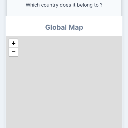
Which country does it belong to ?
Global Map
+
−