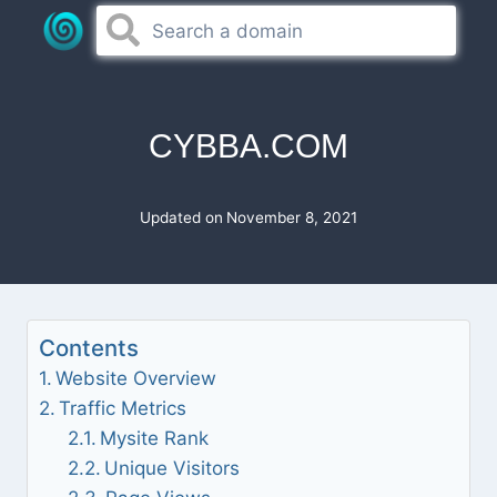
Skip
to
content
CYBBA.COM
Updated on
November 8, 2021
Contents
Website Overview
Traffic Metrics
Mysite Rank
Unique Visitors