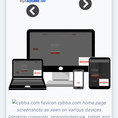
epubli.de
cybba.com home page
screenshots as seen on various devices
(desktop computer, laptop/notebook, tablet and