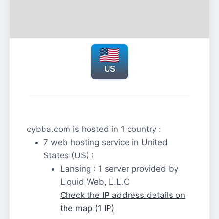
US
cybba.com is hosted in 1 country :
7 web hosting service in United
States (US) :
Lansing : 1 server provided by
Liquid Web, L.L.C
Check the IP address details on
the map (1 IP)