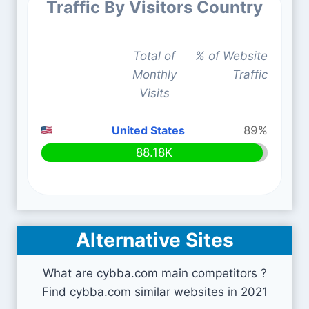
Traffic By Visitors Country
Total of
% of Website
Monthly
Traffic
Visits
United States
89%
88.18K
Alternative Sites
What are cybba.com main competitors ?
Find cybba.com similar websites in 2021