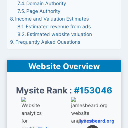
Domain Authority
Page Authority
Income and Valuation Estimates
Estimated revenue from ads
Estimated website valuation
Frequently Asked Questions
Website Overview
Mysite Rank :
#153046
jamesbeard.org