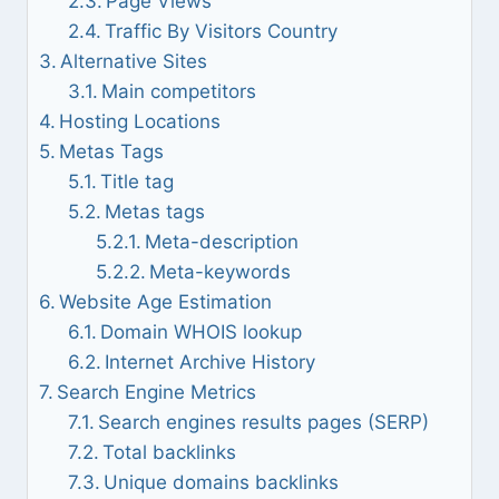
Page Views
Traffic By Visitors Country
Alternative Sites
Main competitors
Hosting Locations
Metas Tags
Title tag
Metas tags
Meta-description
Meta-keywords
Website Age Estimation
Domain WHOIS lookup
Internet Archive History
Search Engine Metrics
Search engines results pages (SERP)
Total backlinks
Unique domains backlinks