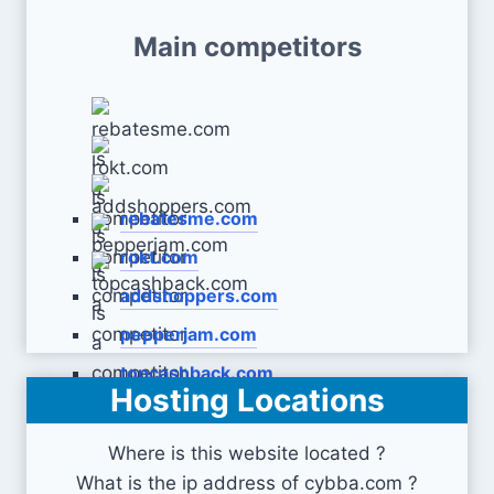
Main competitors
rebatesme.com
rokt.com
addshoppers.com
pepperjam.com
topcashback.com
Hosting Locations
Where is this website located ?
What is the ip address of cybba.com ?