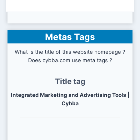
Metas Tags
What is the title of this website homepage ?
Does cybba.com use meta tags ?
Title tag
Integrated Marketing and Advertising Tools |
Cybba