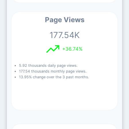
Page Views
177.54K
+36.74%
5.92 thousands daily page views.
177.54 thousands monthly page views.
13.95% change over the 3 past months.