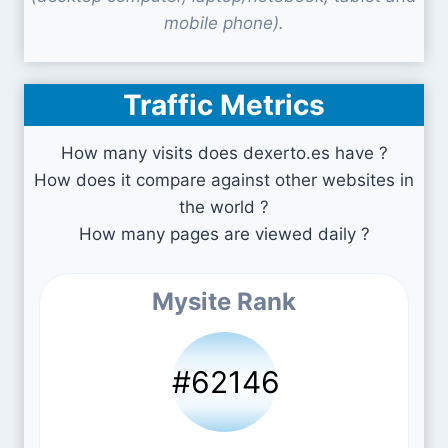
mobile phone).
Traffic Metrics
How many visits does dexerto.es have ?
How does it compare against other websites in
the world ?
How many pages are viewed daily ?
Mysite Rank
#62146