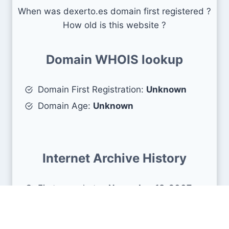
When was dexerto.es domain first registered ?
How old is this website ?
Domain WHOIS lookup
Domain First Registration:
Unknown
Domain Age:
Unknown
Internet Archive History
First snapshots :
November 18, 2007
Estimated age :
18 years, 8 months, 21
days