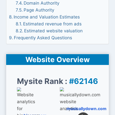
Domain Authority
Page Authority
Income and Valuation Estimates
Estimated revenue from ads
Estimated website valuation
Frequently Asked Questions
Website Overview
Mysite Rank :
#62146
musicallydown.com