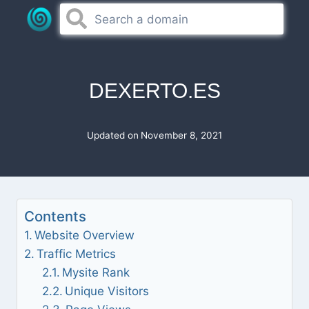
Skip
to
content
DEXERTO.ES
Updated on
November 8, 2021
Contents
Website Overview
Traffic Metrics
Mysite Rank
Unique Visitors