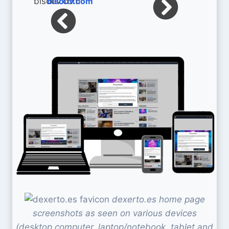
bisouv.com
dexerto.es home page
screenshots as seen on various devices
(desktop computer, laptop/notebook, tablet and