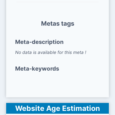
Metas tags
Meta-description
No data is available for this meta !
Meta-keywords
Website Age Estimation