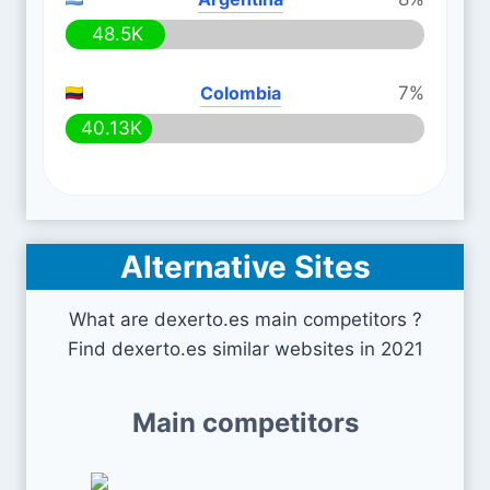
48.5K
Colombia
7%
40.13K
Alternative Sites
What are dexerto.es main competitors ?
Find dexerto.es similar websites in 2021
Main competitors