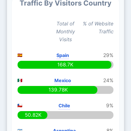
Traffic By Visitors Country
Total of
% of Website
Monthly
Traffic
Visits
Spain
29%
168.7K
Mexico
24%
139.78K
Chile
9%
50.82K
Argentina
8%