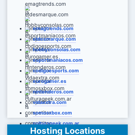
emagtrends.com
eldesmarque.com
hobbyconsolas.com
esportmaniacos.com
codigoesports.com
eurogamer.es
nintenderos.com
vidaextra.com
somosxbox.com
culturageek.com.ar
Hosting Locations