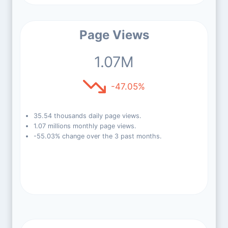
Page Views
1.07M
-47.05%
35.54 thousands daily page views.
1.07 millions monthly page views.
-55.03% change over the 3 past months.