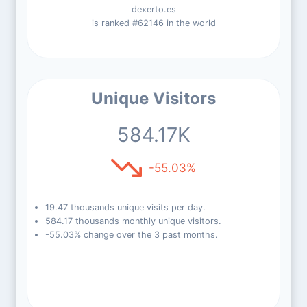
dexerto.es
is ranked #62146 in the world
Unique Visitors
584.17K
-55.03%
19.47 thousands unique visits per day.
584.17 thousands monthly unique visitors.
-55.03% change over the 3 past months.