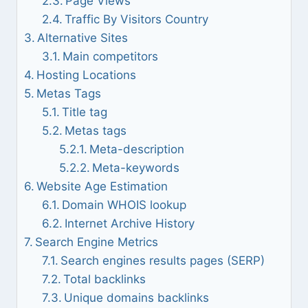
Page Views
Traffic By Visitors Country
Alternative Sites
Main competitors
Hosting Locations
Metas Tags
Title tag
Metas tags
Meta-description
Meta-keywords
Website Age Estimation
Domain WHOIS lookup
Internet Archive History
Search Engine Metrics
Search engines results pages (SERP)
Total backlinks
Unique domains backlinks