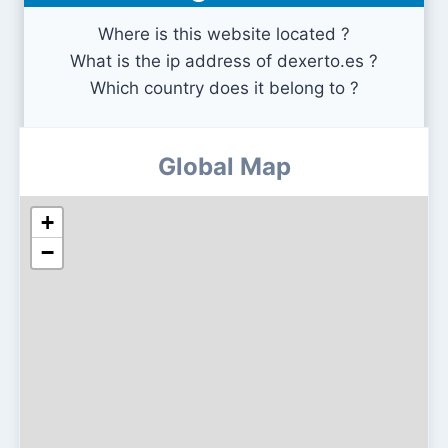
Where is this website located ?
What is the ip address of dexerto.es ?
Which country does it belong to ?
Global Map
+
−