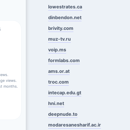
lowestrates.ca
dinbendon.net
s
brivity.com
muz-tv.ru
voip.ms
formlabs.com
ams.or.at
iews.
ge views.
troc.com
st months.
intecap.edu.gt
hni.net
deepnude.to
modaresanesharif.ac.ir