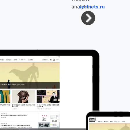
serfnets.ru