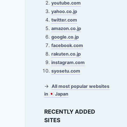
youtube.com
yahoo.co.jp
twitter.com
amazon.co.jp
google.co.jp
facebook.com
rakuten.co.jp
instagram.com
syosetu.com
→
All most popular websites
in
Japan
RECENTLY ADDED
SITES