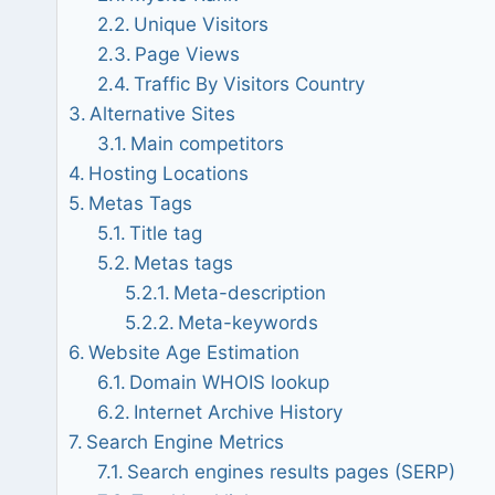
Unique Visitors
Page Views
Traffic By Visitors Country
Alternative Sites
Main competitors
Hosting Locations
Metas Tags
Title tag
Metas tags
Meta-description
Meta-keywords
Website Age Estimation
Domain WHOIS lookup
Internet Archive History
Search Engine Metrics
Search engines results pages (SERP)