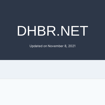
DHBR.NET
Updated on
November 8, 2021