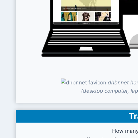
dhbr.net ho
(desktop computer, lap
Tr
How many 