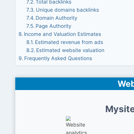
Total backlinks
Unique domains backlinks
Domain Authority
Page Authority
Income and Valuation Estimates
Estimated revenue from ads
Estimated website valuation
Frequently Asked Questions
Web
Mysite