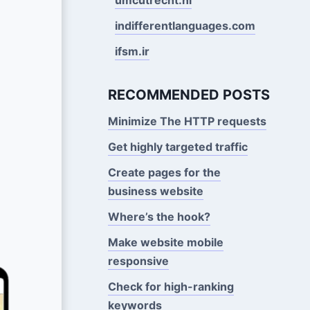
indifferentlanguages.com
ifsm.ir
RECOMMENDED POSTS
Minimize The HTTP requests
Get highly targeted traffic
Create pages for the
business website
Where’s the hook?
Make website mobile
responsive
Check for high-ranking
keywords