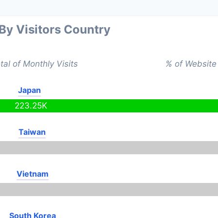
 By Visitors Country
tal of Monthly Visits
% of Website 
Japan
223.25K
Taiwan
Vietnam
South Korea