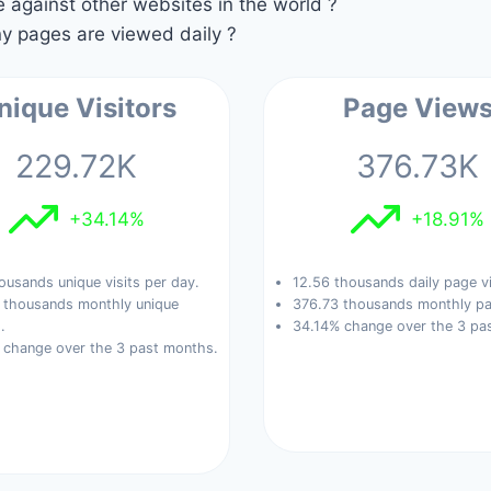
against other websites in the world ?
 pages are viewed daily ?
nique Visitors
Page View
229.72K
376.73K
+34.14%
+18.91%
ousands unique visits per day.
12.56 thousands daily page v
 thousands monthly unique
376.73 thousands monthly pa
.
34.14% change over the 3 pa
 change over the 3 past months.