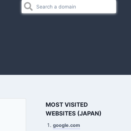
MOST VISITED
WEBSITES (JAPAN)
google.com