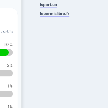
isport.ua
lepermislibre.fr
Traffic
97%
2%
1%
1%