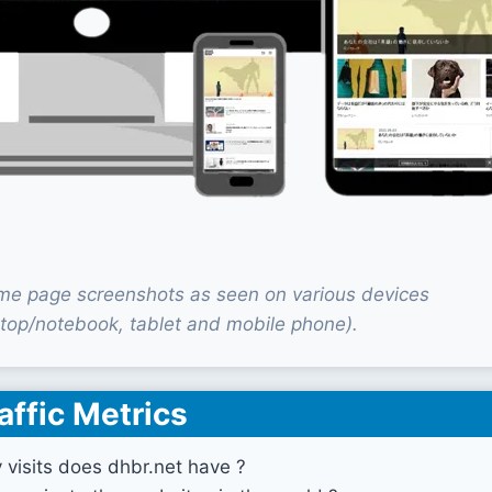
me page screenshots as seen on various devices
top/notebook, tablet and mobile phone).
affic Metrics
visits does dhbr.net have ?