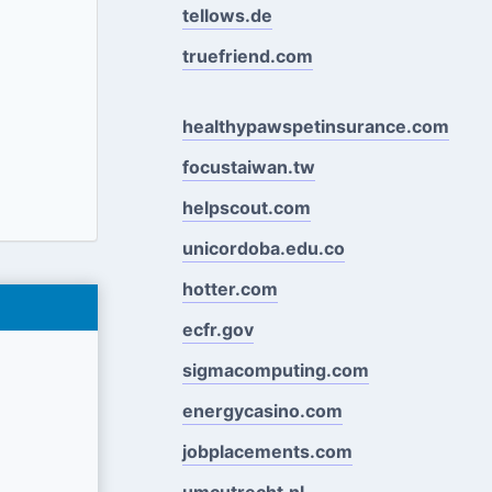
tellows.de
truefriend.com
healthypawspetinsurance.com
focustaiwan.tw
helpscout.com
unicordoba.edu.co
hotter.com
ecfr.gov
sigmacomputing.com
energycasino.com
jobplacements.com
umcutrecht.nl