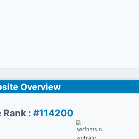
site Overview
 Rank :
#114200