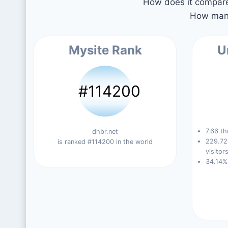
How does it compare 
How many
Mysite Rank
U
#114200
7.66 th
dhbr.net
229.72
is ranked #114200 in the world
visitors
34.14%