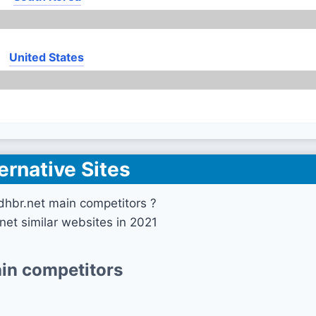
United States
ernative Sites
dhbr.net main competitors ?
net similar websites in 2021
in competitors