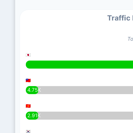
Traffic
To
4.75K
2.91K