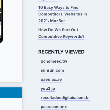
10 Easy Ways to Find
Competitors' Websites in
2021: MozBar
How Do We Sort Out
Competitive Keywords?
RECENTLY VIEWED
pchomeec.tw
sunrun.com
uaeu.ac.ae
you2.jp
resultadosdigitais.com.br
pase.com.mx