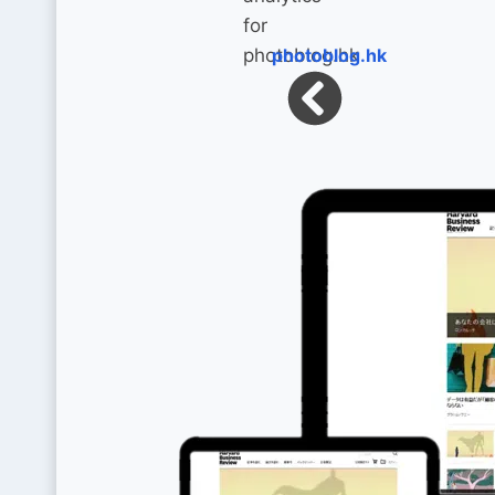
photoblog.hk