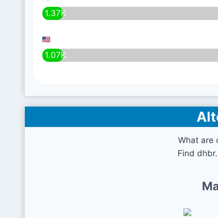
1.37K
1.07K
Alt
What are 
Find dhbr.
Ma