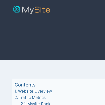
Skip
to
content
Contents
Website Overview
Traffic Metrics
Mysite Rank