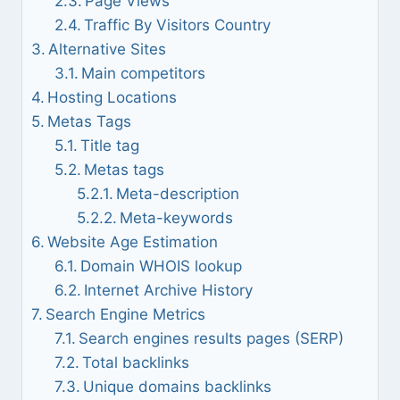
Page Views
Traffic By Visitors Country
Alternative Sites
Main competitors
Hosting Locations
Metas Tags
Title tag
Metas tags
Meta-description
Meta-keywords
Website Age Estimation
Domain WHOIS lookup
Internet Archive History
Search Engine Metrics
Search engines results pages (SERP)
Total backlinks
Unique domains backlinks