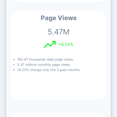
Page Views
5.47M
+6.14%
182.47 thousands daily page views.
5.47 millions monthly page views.
14.25% change over the 3 past months.