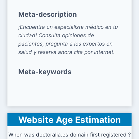
Meta-description
¡Encuentra un especialista médico en tu
ciudad! Consulta opiniones de
pacientes, pregunta a los expertos en
salud y reserva ahora cita por Internet.
Meta-keywords
Website Age Estimation
When was doctoralia.es domain first registered ?