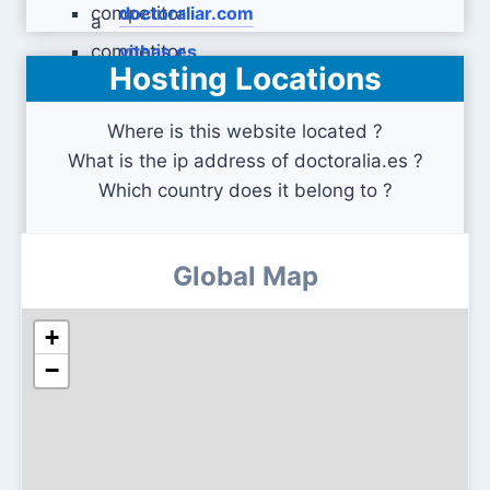
doctoraliar.com
vithas.es
Hosting Locations
Where is this website located ?
What is the ip address of doctoralia.es ?
Which country does it belong to ?
Global Map
+
−