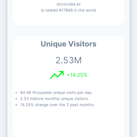
doctoralia.es
is ranked #17868 in the world
Unique Visitors
2.53M
+14.25%
84.48 thousands unique visits per day.
2.53 millions monthly unique visitors.
14.25% change over the 3 past months.