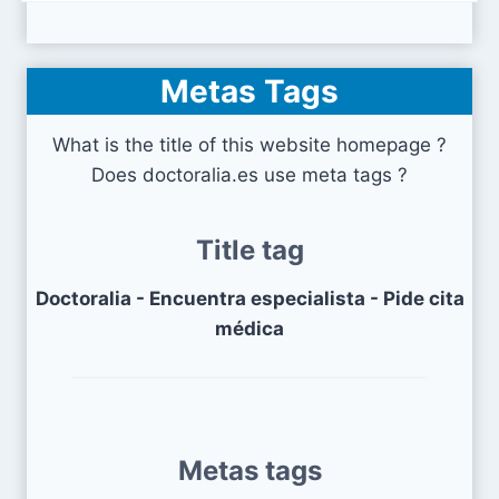
Metas Tags
What is the title of this website homepage ?
Does doctoralia.es use meta tags ?
Title tag
Doctoralia - Encuentra especialista - Pide cita
médica
Metas tags