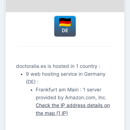
DE
doctoralia.es is hosted in 1 country :
9 web hosting service in Germany
(DE) :
Frankfurt am Main : 1 server
provided by Amazon.com, Inc.
Check the IP address details on
the map (1 IP)