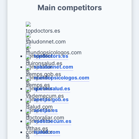
Main competitors
topdoctors.es
saludonnet.com
mundopsicologos.com
quironsalud.es
aemps.gob.es
aemps.es
vademecum.es
isalud.com