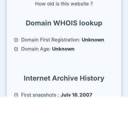
How old is this website ?
Domain WHOIS lookup
Domain First Registration:
Unknown
Domain Age:
Unknown
Internet Archive History
First snapshots :
July 16, 2007
Estimated age :
19 years, 0 months, 23
days