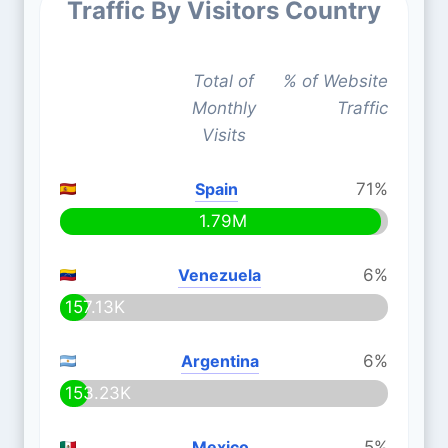
Traffic By Visitors Country
Total of
% of Website
Monthly
Traffic
Visits
Spain
71%
1.79M
Venezuela
6%
157.13K
Argentina
6%
153.23K
Mexico
5%