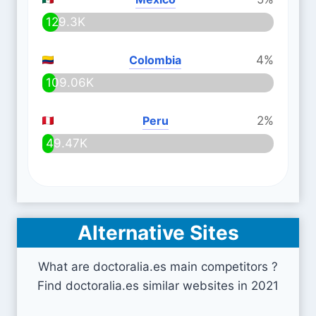
129.3K
Colombia
4%
109.06K
Peru
2%
49.47K
Alternative Sites
What are doctoralia.es main competitors ?
Find doctoralia.es similar websites in 2021