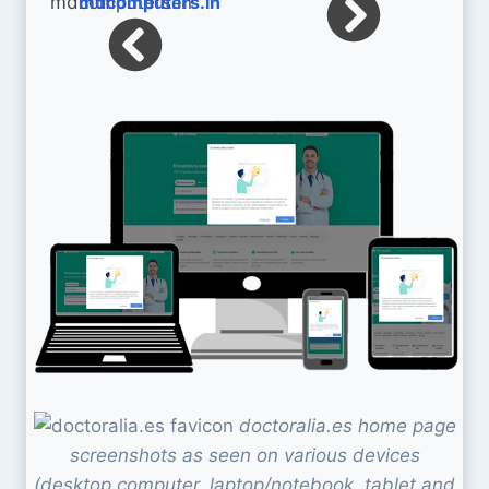
mdcomputers.in
doctoralia.es home page
screenshots as seen on various devices
(desktop computer, laptop/notebook, tablet and