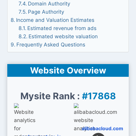
Domain Authority
Page Authority
Income and Valuation Estimates
Estimated revenue from ads
Estimated website valuation
Frequently Asked Questions
Website Overview
Mysite Rank :
#17868
alibabacloud.com