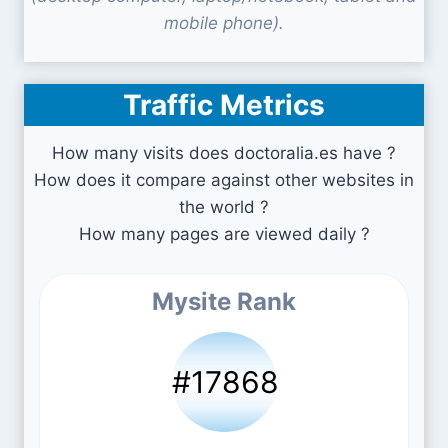
mobile phone).
Traffic Metrics
How many visits does doctoralia.es have ?
How does it compare against other websites in
the world ?
How many pages are viewed daily ?
Mysite Rank
#17868