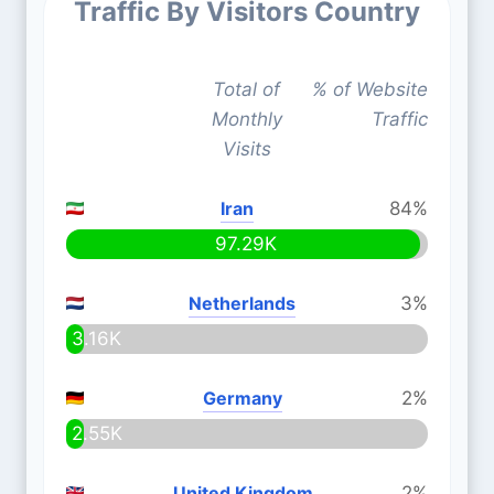
Traffic By Visitors Country
Total of
% of Website
Monthly
Traffic
Visits
Iran
84%
97.29K
Netherlands
3%
3.16K
Germany
2%
2.55K
United Kingdom
2%