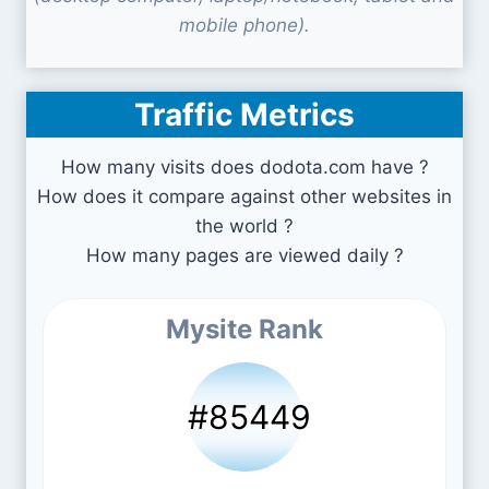
mobile phone).
Traffic Metrics
How many visits does dodota.com have ?
How does it compare against other websites in
the world ?
How many pages are viewed daily ?
Mysite Rank
#85449