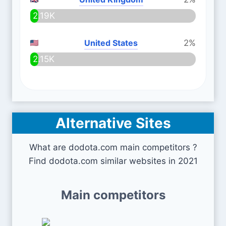
2.19K
United States
2%
2.15K
Alternative Sites
What are dodota.com main competitors ?
Find dodota.com similar websites in 2021
Main competitors