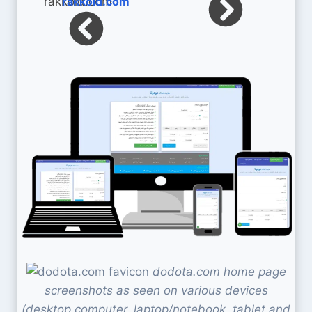
rakkoid.com
dodota.com home page
screenshots as seen on various devices
(desktop computer, laptop/notebook, tablet and