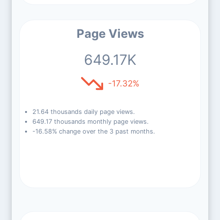
Page Views
649.17K
-17.32%
21.64 thousands daily page views.
649.17 thousands monthly page views.
-16.58% change over the 3 past months.