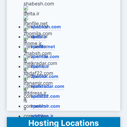
shabesh.com
delta.ir
iranfile.net
zoomila.com
ihome.ir
2nabsh.com
melkradar.com
sadaf22.com
iranamir.com
address.ir
Hosting Locations