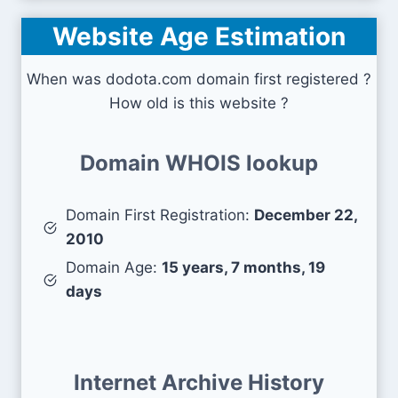
Website Age Estimation
When was dodota.com domain first registered ?
How old is this website ?
Domain WHOIS lookup
Domain First Registration:
December 22,
2010
Domain Age:
15 years, 7 months, 19
days
Internet Archive History