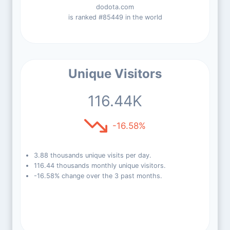
dodota.com
is ranked #85449 in the world
Unique Visitors
116.44K
-16.58%
3.88 thousands unique visits per day.
116.44 thousands monthly unique visitors.
-16.58% change over the 3 past months.