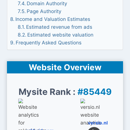
Domain Authority
Page Authority
Income and Valuation Estimates
Estimated revenue from ads
Estimated website valuation
Frequently Asked Questions
Website Overview
Mysite Rank :
#85449
versio.nl