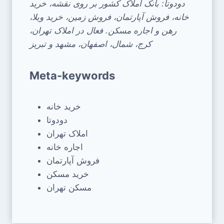
دودوتا: بانک املاک کشور بر روی نقشه، خرید
خانه، فروش آپارتمان، فروش زمین، خرید ویلا،
رهن و اجاره مسکن. فعال در املاک تهران،
کرج، شمال، اصفهان، مشهد و تبریز
Meta-keywords
خرید خانه
دودوتا
املاک تهران
اجاره خانه
فروش آپارتمان
خرید مسکن
مسکن تهران