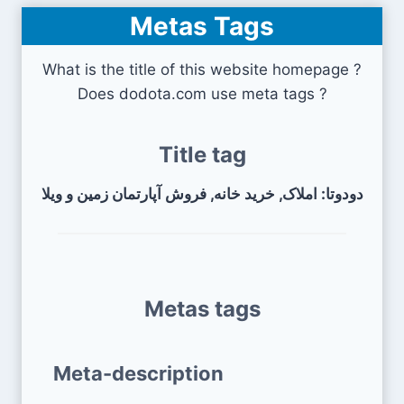
Metas Tags
What is the title of this website homepage ?
Does dodota.com use meta tags ?
Title tag
دودوتا: املاک, خرید خانه, فروش آپارتمان زمین و ویلا
Metas tags
Meta-description