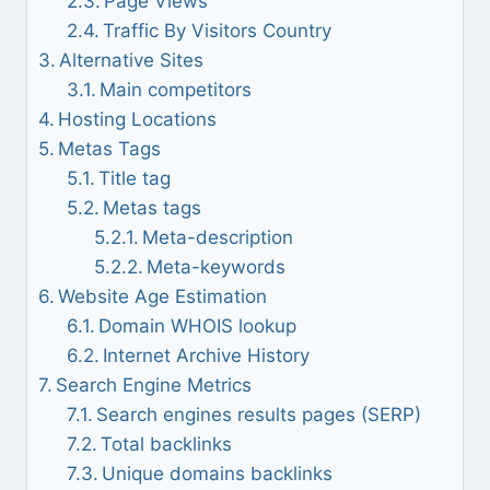
Page Views
Traffic By Visitors Country
Alternative Sites
Main competitors
Hosting Locations
Metas Tags
Title tag
Metas tags
Meta-description
Meta-keywords
Website Age Estimation
Domain WHOIS lookup
Internet Archive History
Search Engine Metrics
Search engines results pages (SERP)
Total backlinks
Unique domains backlinks