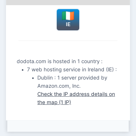
IE
dodota.com is hosted in 1 country :
7 web hosting service in Ireland (IE) :
Dublin : 1 server provided by
Amazon.com, Inc.
Check the IP address details on
the map (1 IP)