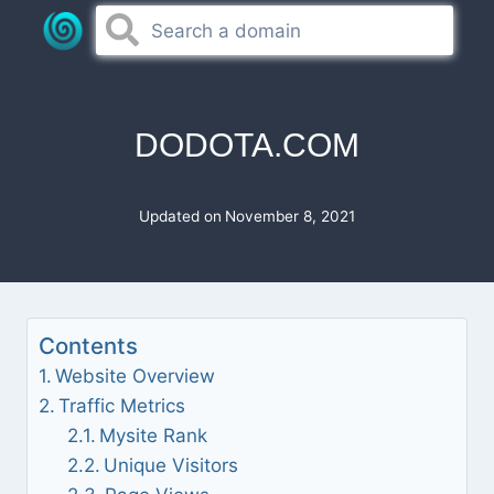
Skip
to
content
DODOTA.COM
Updated on
November 8, 2021
Contents
Website Overview
Traffic Metrics
Mysite Rank
Unique Visitors