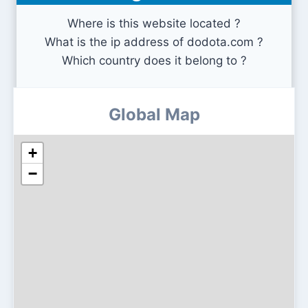
Where is this website located ?
What is the ip address of dodota.com ?
Which country does it belong to ?
Global Map
+
−