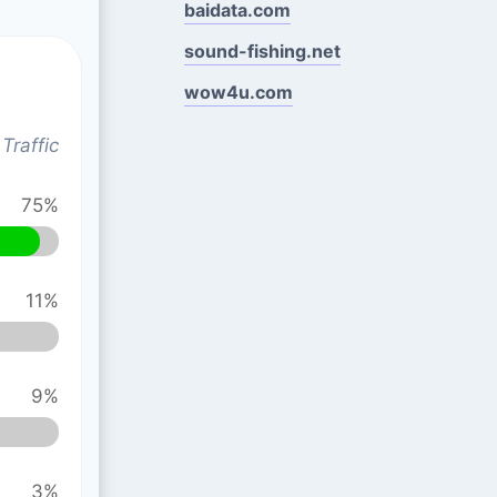
baidata.com
sound-fishing.net
wow4u.com
Traffic
75%
11%
9%
3%