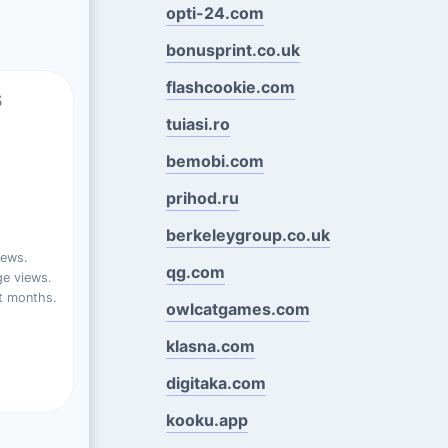
opti-24.com
bonusprint.co.uk
flashcookie.com
s
tuiasi.ro
bemobi.com
prihod.ru
berkeleygroup.co.uk
iews.
qg.com
e views.
t months.
owlcatgames.com
klasna.com
digitaka.com
kooku.app