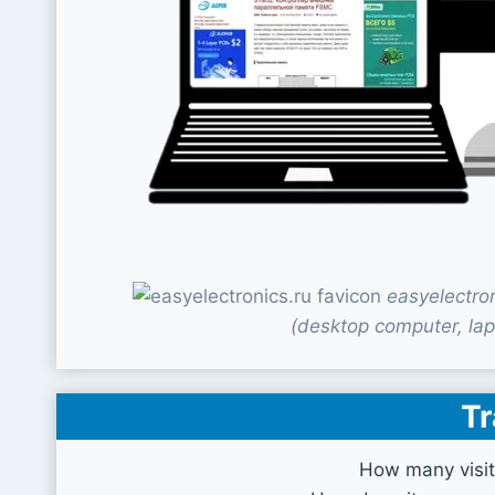
easyelectro
(desktop computer, lap
Tr
How many visit