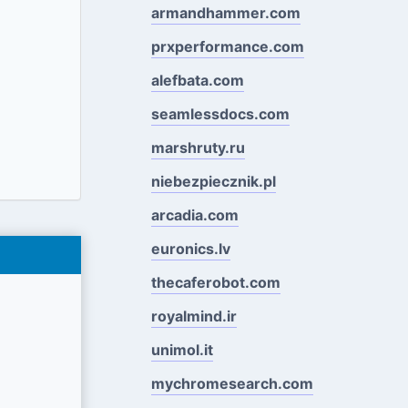
armandhammer.com
prxperformance.com
alefbata.com
seamlessdocs.com
marshruty.ru
niebezpiecznik.pl
arcadia.com
euronics.lv
thecaferobot.com
royalmind.ir
unimol.it
mychromesearch.com