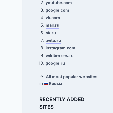
youtube.com
google.com
vk.com
mail.ru
ok.ru
avito.ru
instagram.com
wildberries.ru
google.ru
→
All most popular websites
in
Russia
RECENTLY ADDED
SITES