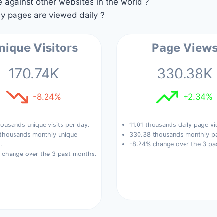
against other websites in the world ?
 pages are viewed daily ?
nique Visitors
Page View
170.74K
330.38K
-8.24%
+2.34%
ousands unique visits per day.
11.01 thousands daily page vi
 thousands monthly unique
330.38 thousands monthly pa
.
-8.24% change over the 3 pa
 change over the 3 past months.