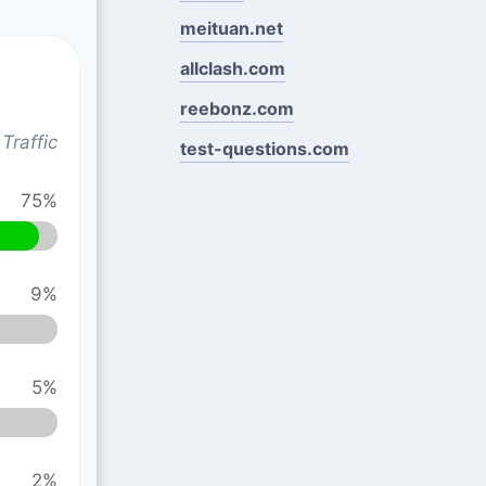
meituan.net
allclash.com
reebonz.com
Traffic
test-questions.com
75%
9%
5%
2%