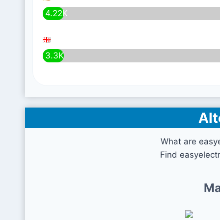
4.22K
3.3K
Alt
What are easye
Find easyelectr
Ma