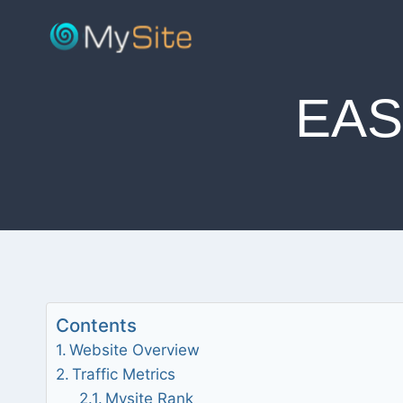
Skip
to
content
EAS
Contents
Website Overview
Traffic Metrics
Mysite Rank