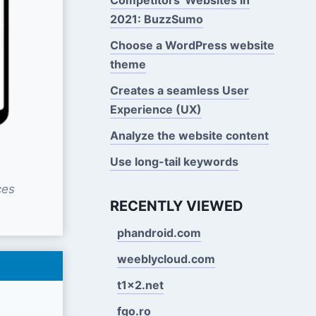
2021: BuzzSumo
Choose a WordPress website
theme
Creates a seamless User
Experience (UX)
Analyze the website content
Use long-tail keywords
ces
RECENTLY VIEWED
phandroid.com
weeblycloud.com
t1x2.net
fgo.ro