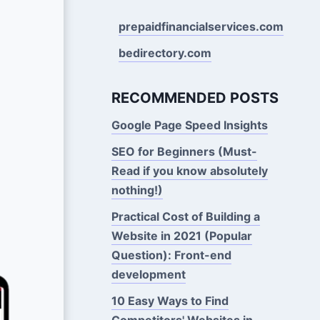
prepaidfinancialservices.com
bedirectory.com
RECOMMENDED POSTS
Google Page Speed Insights
SEO for Beginners (Must-
Read if you know absolutely
nothing!)
Practical Cost of Building a
Website in 2021 (Popular
Question): Front-end
development
10 Easy Ways to Find
Competitors' Websites in