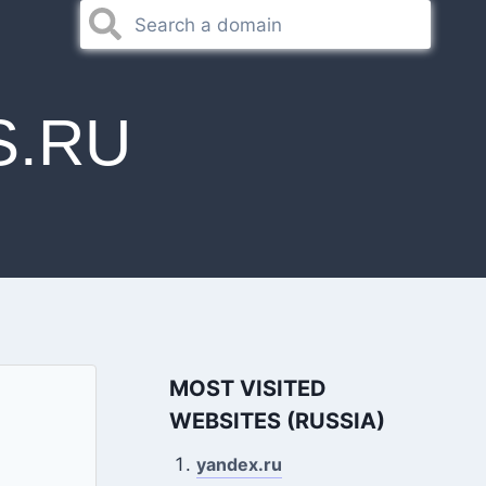
S.RU
MOST VISITED
WEBSITES (RUSSIA)
yandex.ru