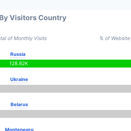
 By Visitors Country
tal of Monthly Visits
% of Website 
Russia
128.82K
Ukraine
Belarus
Montenegro