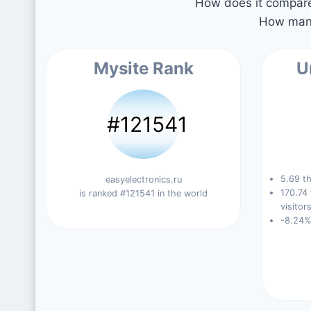
How does it compare 
How many
Mysite Rank
U
#121541
5.69 th
easyelectronics.ru
170.74
is ranked #121541 in the world
visitors
-8.24%