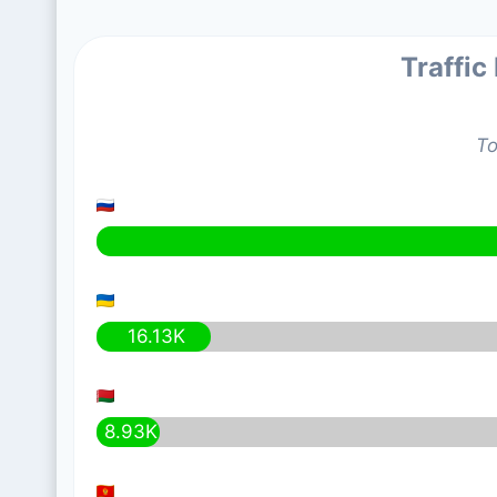
Traffic
To
16.13K
8.93K