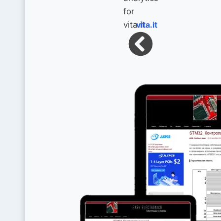
vita.it