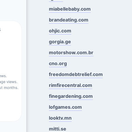
miabellebaby.com
brandeating.com
s
ohjic.com
gorgia.ge
motorshow.com.br
cno.org
freedomdebtrelief.com
ews.
ge views.
rimfirecentral.com
st months.
finegardening.com
lofgames.com
looktv.mn
mitti.se