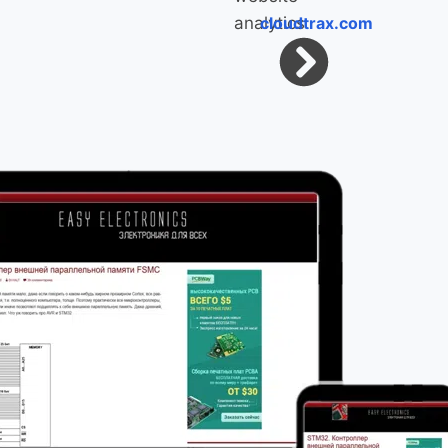
cloudtrax.com