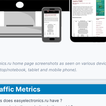
nics.ru home page screenshots as seen on various devi
top/notebook, tablet and mobile phone).
affic Metrics
s does easyelectronics.ru have ?