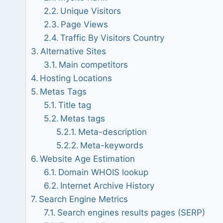
Unique Visitors
Page Views
Traffic By Visitors Country
Alternative Sites
Main competitors
Hosting Locations
Metas Tags
Title tag
Metas tags
Meta-description
Meta-keywords
Website Age Estimation
Domain WHOIS lookup
Internet Archive History
Search Engine Metrics
Search engines results pages (SERP)