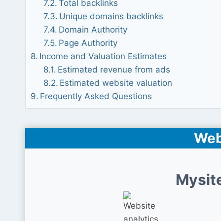
Total backlinks
Unique domains backlinks
Domain Authority
Page Authority
Income and Valuation Estimates
Estimated revenue from ads
Estimated website valuation
Frequently Asked Questions
Web
Mysit