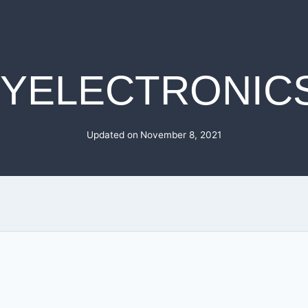
YELECTRONIC
Updated on
November 8, 2021