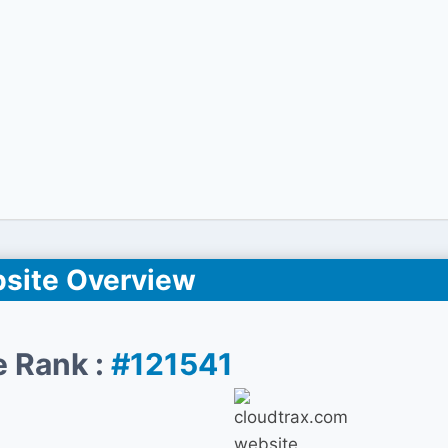
site Overview
e Rank :
#121541