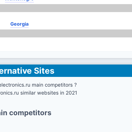
Georgia
ernative Sites
lectronics.ru main competitors ?
onics.ru similar websites in 2021
in competitors