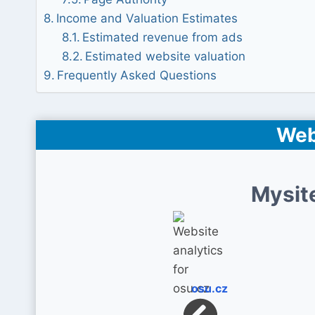
Income and Valuation Estimates
Estimated revenue from ads
Estimated website valuation
Frequently Asked Questions
Web
Mysit
osu.cz