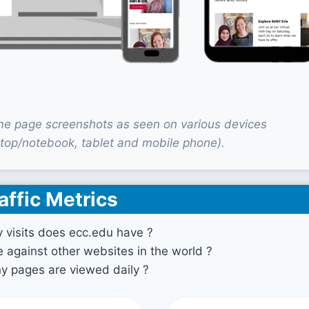
e page screenshots as seen on various devices
top/notebook, tablet and mobile phone).
affic Metrics
visits does ecc.edu have ?
against other websites in the world ?
 pages are viewed daily ?