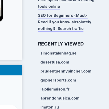
tools online
SEO for Beginners (Must-
Read if you know absolutely
nothing!): Search traffic
RECENTLY VIEWED
simonstalenhag.se
desertusa.com
prudentpennypincher.com
gophersports.com
lajoliemaison.fr
aprendomusica.com
imaton.ru