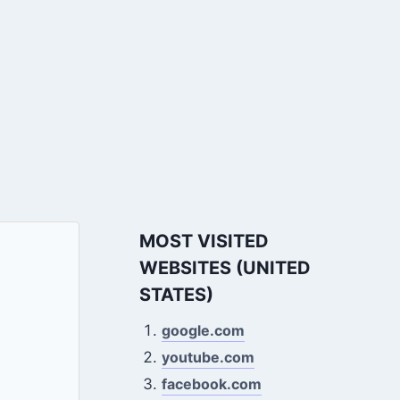
MOST VISITED
WEBSITES (UNITED
STATES)
google.com
youtube.com
facebook.com