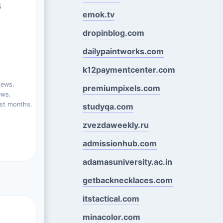
s
emok.tv
dropinblog.com
dailypaintworks.com
k12paymentcenter.com
iews.
premiumpixels.com
ews.
st months.
studyqa.com
zvezdaweekly.ru
admissionhub.com
adamasuniversity.ac.in
getbacknecklaces.com
itstactical.com
minacolor.com