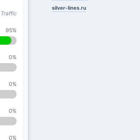
silver-lines.ru
Traffic
95%
0%
0%
0%
0%