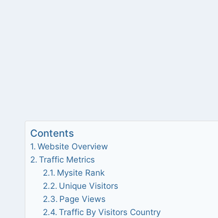
Contents
Website Overview
Traffic Metrics
Mysite Rank
Unique Visitors
Page Views
Traffic By Visitors Country