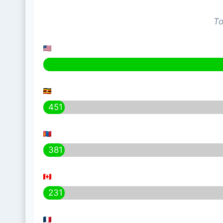
To
451
381
231