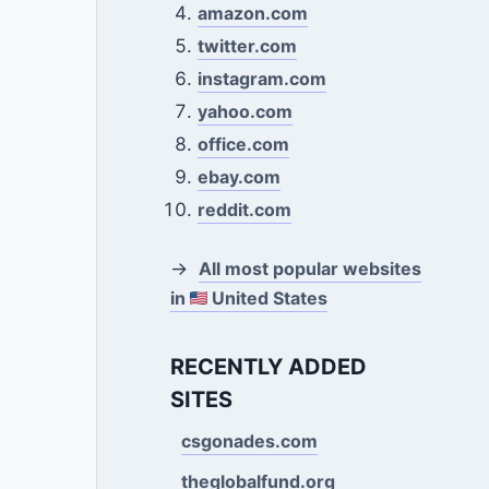
amazon.com
twitter.com
instagram.com
yahoo.com
office.com
ebay.com
reddit.com
→
All most popular websites
in
United States
RECENTLY ADDED
SITES
csgonades.com
theglobalfund.org