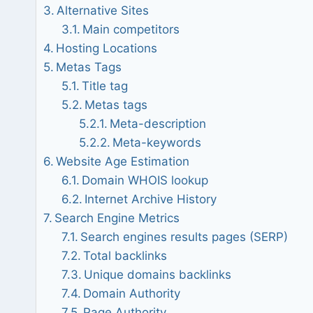
Alternative Sites
Main competitors
Hosting Locations
Metas Tags
Title tag
Metas tags
Meta-description
Meta-keywords
Website Age Estimation
Domain WHOIS lookup
Internet Archive History
Search Engine Metrics
Search engines results pages (SERP)
Total backlinks
Unique domains backlinks
Domain Authority
Page Authority