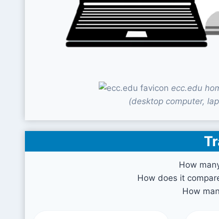
ecc.edu hom
(desktop computer, lap
Tr
How many 
How does it compare 
How many