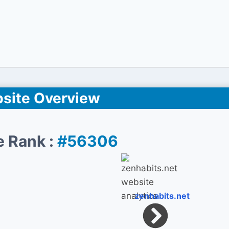
site Overview
e Rank :
#56306
zenhabits.net