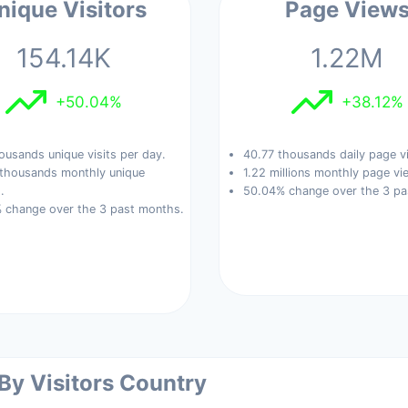
nique Visitors
Page View
154.14K
1.22M
+50.04%
+38.12%
ousands unique visits per day.
40.77 thousands daily page v
 thousands monthly unique
1.22 millions monthly page vi
.
50.04% change over the 3 pa
 change over the 3 past months.
 By Visitors Country