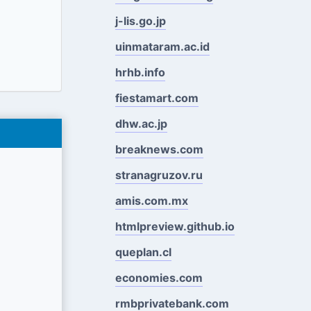
j-lis.go.jp
uinmataram.ac.id
hrhb.info
fiestamart.com
dhw.ac.jp
breaknews.com
stranagruzov.ru
amis.com.mx
htmlpreview.github.io
queplan.cl
economies.com
rmbprivatebank.com