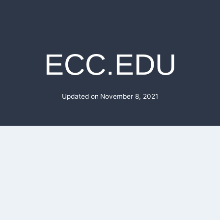
ECC.EDU
Updated on
November 8, 2021