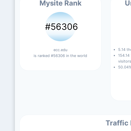
Mysite Rank
U
#56306
5.14 th
ecc.edu
154.14
is ranked #56306 in the world
visitors
50.04%
Traffic