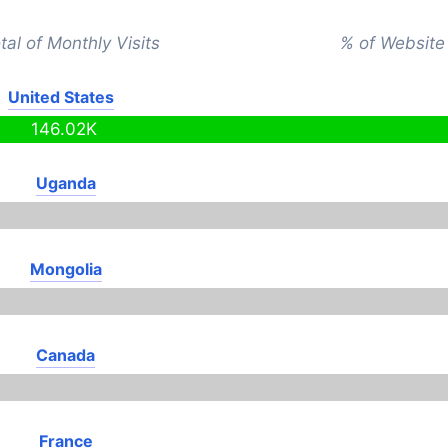
tal of Monthly Visits
% of Website 
United States
146.02K
Uganda
Mongolia
Canada
France