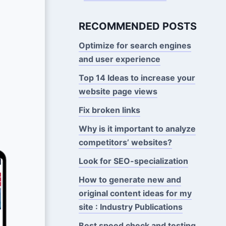
RECOMMENDED POSTS
Optimize for search engines
and user experience
Top 14 Ideas to increase your
website page views
Fix broken links
Why is it important to analyze
competitors’ websites?
Look for SEO-specialization
How to generate new and
original content ideas for my
site : Industry Publications
Best speed check and testing