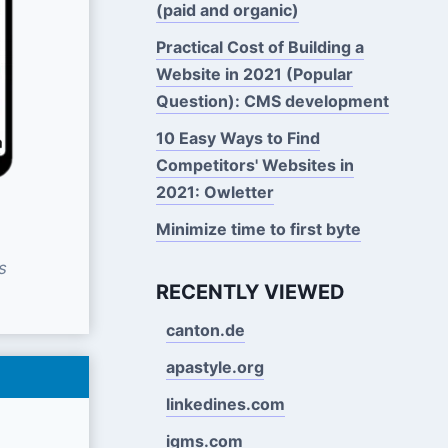
(paid and organic)
Practical Cost of Building a
Website in 2021 (Popular
Question): CMS development
10 Easy Ways to Find
Competitors' Websites in
2021: Owletter
Minimize time to first byte
s
RECENTLY VIEWED
canton.de
apastyle.org
linkedines.com
igms.com