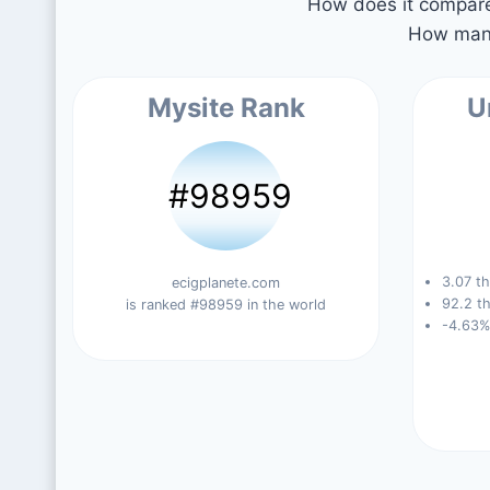
How does it compare 
How many
Mysite Rank
U
#98959
3.07 th
ecigplanete.com
92.2 th
is ranked #98959 in the world
-4.63%