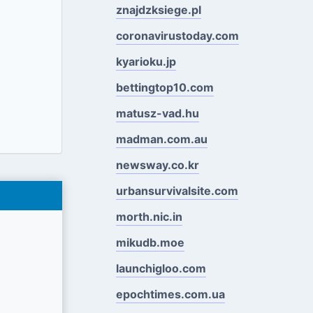
znajdzksiege.pl
coronavirustoday.com
kyarioku.jp
bettingtop10.com
matusz-vad.hu
madman.com.au
newsway.co.kr
urbansurvivalsite.com
morth.nic.in
mikudb.moe
launchigloo.com
epochtimes.com.ua