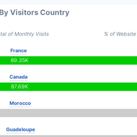
 By Visitors Country
tal of Monthly Visits
% of Website 
France
89.35K
Canada
87.69K
Morocco
Guadeloupe