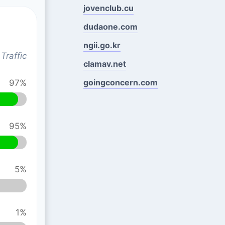
jovenclub.cu
dudaone.com
ngii.go.kr
Traffic
clamav.net
goingconcern.com
97%
95%
5%
1%