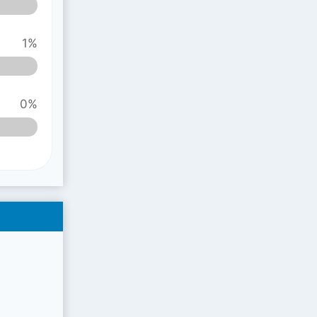
1%
0%