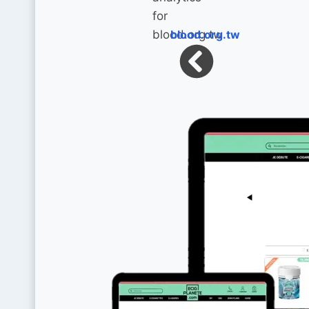
blood.org.tw