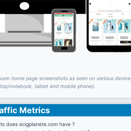
.com home page screenshots as seen on various device
top/notebook, tablet and mobile phone).
affic Metrics
ts does ecigplanete.com have ?