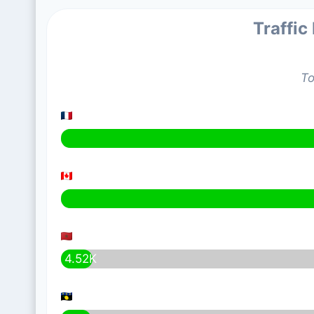
Traffic
To
4.52K