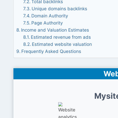
Total backlinks
Unique domains backlinks
Domain Authority
Page Authority
Income and Valuation Estimates
Estimated revenue from ads
Estimated website valuation
Frequently Asked Questions
Web
Mysit