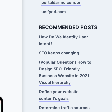
portaldarmc.com.br
unifyed.com
RECOMMENDED POSTS
How Do We Identify User
intent?
SEO keeps changing
(Popular Question) How to
Design SEO-Friendly
Business Website in 2021 :
Visual hierarchy
Define your website
content’s goals
Determine traffic sources