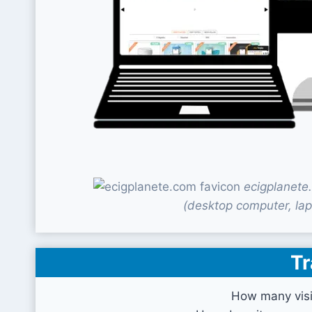
ecigplanete
(desktop computer, lap
Tr
How many visi