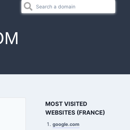
OM
MOST VISITED
WEBSITES (FRANCE)
google.com