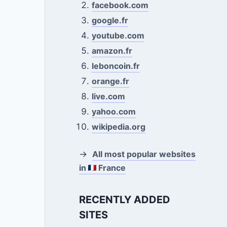
facebook.com
google.fr
youtube.com
amazon.fr
leboncoin.fr
orange.fr
live.com
yahoo.com
wikipedia.org
→
All most popular websites
in
France
RECENTLY ADDED
SITES