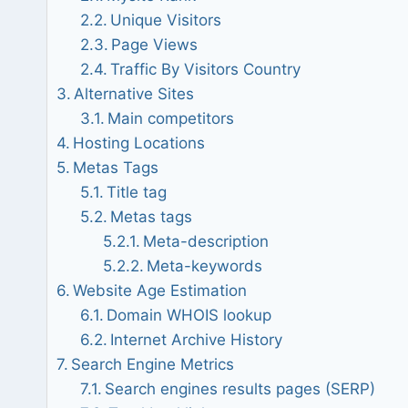
Unique Visitors
Page Views
Traffic By Visitors Country
Alternative Sites
Main competitors
Hosting Locations
Metas Tags
Title tag
Metas tags
Meta-description
Meta-keywords
Website Age Estimation
Domain WHOIS lookup
Internet Archive History
Search Engine Metrics
Search engines results pages (SERP)