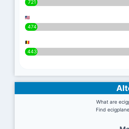
721
474
443
Alt
What are ecig
Find ecigplan