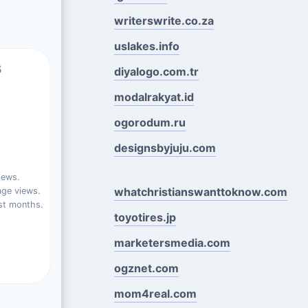
writerswrite.co.za
uslakes.info
s
diyalogo.com.tr
modalrakyat.id
ogorodum.ru
designsbyjuju.com
iews.
whatchristianswanttoknow.com
ge views.
st months.
toyotires.jp
marketersmedia.com
ogznet.com
mom4real.com