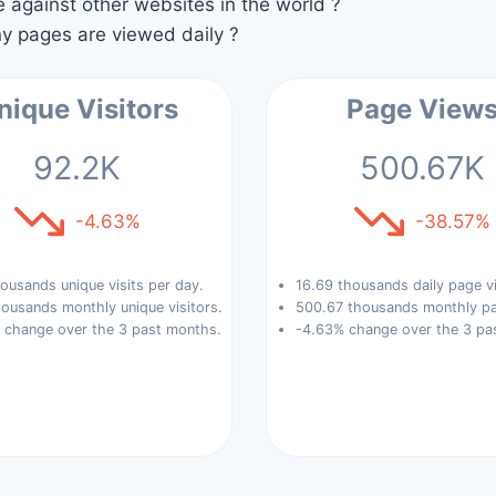
against other websites in the world ?
 pages are viewed daily ?
nique Visitors
Page View
92.2K
500.67K
-4.63%
-38.57%
ousands unique visits per day.
16.69 thousands daily page v
ousands monthly unique visitors.
500.67 thousands monthly pa
 change over the 3 past months.
-4.63% change over the 3 pa