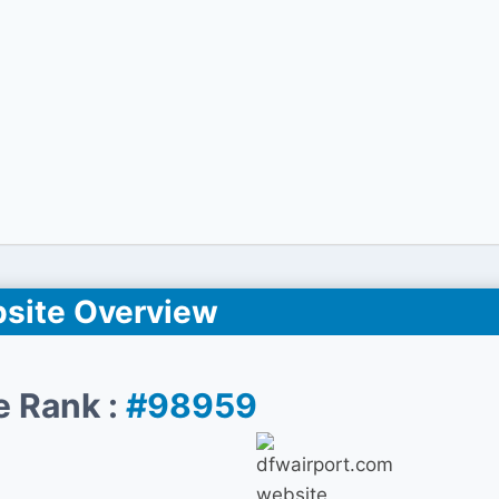
site Overview
e Rank :
#98959