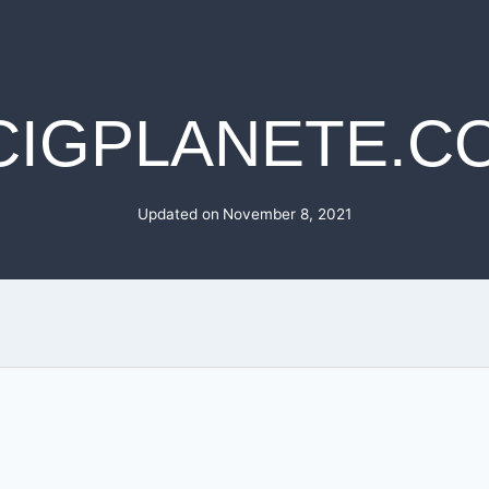
CIGPLANETE.C
Updated on
November 8, 2021