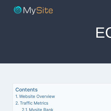
Skip
to
content
E
Contents
Website Overview
Traffic Metrics
Mysite Rank