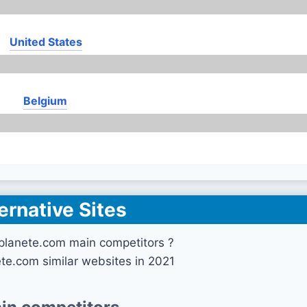
United States
Belgium
ernative Sites
planete.com main competitors ?
ete.com similar websites in 2021