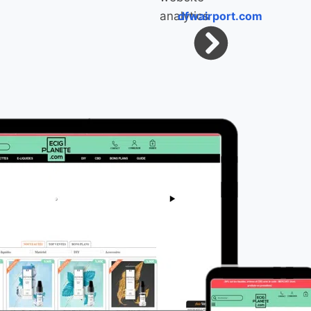
dfwairport.com