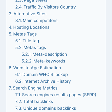
Page Views
Traffic By Visitors Country
Alternative Sites
Main competitors
Hosting Locations
Metas Tags
Title tag
Metas tags
Meta-description
Meta-keywords
Website Age Estimation
Domain WHOIS lookup
Internet Archive History
Search Engine Metrics
Search engines results pages (SERP)
Total backlinks
Unique domains backlinks