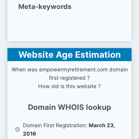
Meta-keywords
Website Age Estimation
When was empowermyretirement.com domain
first registered ?
How old is this website ?
Domain WHOIS lookup
Domain First Registration:
March 23,
2016