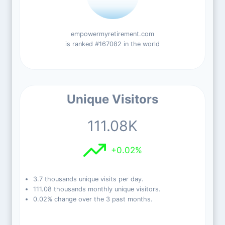
empowermyretirement.com
is ranked #167082 in the world
Unique Visitors
111.08K
+0.02%
3.7 thousands unique visits per day.
111.08 thousands monthly unique visitors.
0.02% change over the 3 past months.