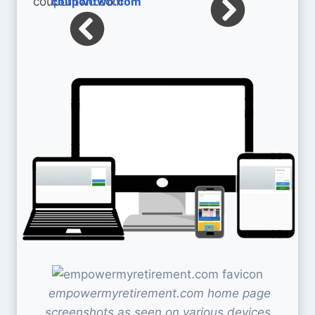
coupontwo.com
empowermyretirement.com home page
screenshots as seen on various devices