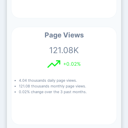
Page Views
121.08K
+0.02%
4.04 thousands daily page views.
121.08 thousands monthly page views.
0.02% change over the 3 past months.