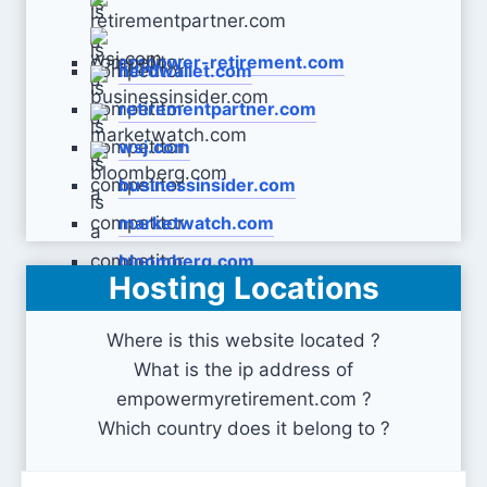
empower-retirement.com
nerdwallet.com
retirementpartner.com
wsj.com
businessinsider.com
marketwatch.com
bloomberg.com
Hosting Locations
Where is this website located ?
What is the ip address of
empowermyretirement.com ?
Which country does it belong to ?