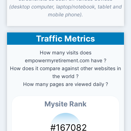
(desktop computer, laptop/notebook, tablet and
mobile phone).
Traffic Metrics
How many visits does
empowermyretirement.com have ?
How does it compare against other websites in
the world ?
How many pages are viewed daily ?
Mysite Rank
#167082