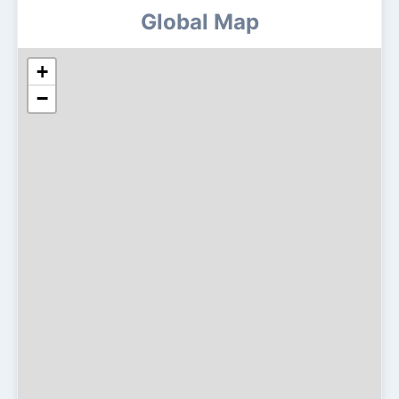
Global Map
+
−