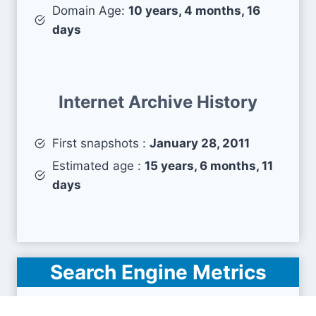
Domain Age:
10 years, 4 months, 16
days
Internet Archive History
First snapshots :
January 28, 2011
Estimated age :
15 years, 6 months, 11
days
Search Engine Metrics
Is empowermyretirement.com visible on search