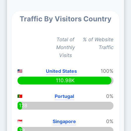
Traffic By Visitors Country
Total of
% of Website
Monthly
Traffic
Visits
United States
100%
110.98K
Portugal
0%
128
Singapore
0%
73