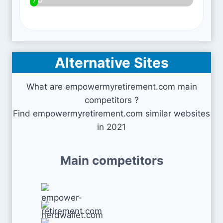
Alternative Sites
What are empowermyretirement.com main
competitors ?
Find empowermyretirement.com similar websites
in 2021
Main competitors