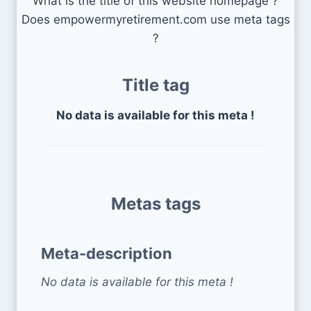
What is the title of this website homepage ?
Does empowermyretirement.com use meta tags
?
Title tag
No data is available for this meta !
Metas tags
Meta-description
No data is available for this meta !