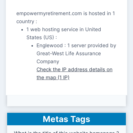
empowermyretirement.com is hosted in 1
country :
1 web hosting service in United
States (US) :
Englewood : 1 server provided by
Great-West Life Assurance
Company
Check the IP address details on
the map (1 IP)
Metas Tags