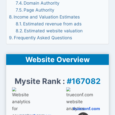
Domain Authority
Page Authority
Income and Valuation Estimates
Estimated revenue from ads
Estimated website valuation
Frequently Asked Questions
Website Overview
Mysite Rank :
#167082
trueconf.com