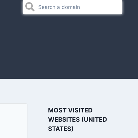
MOST VISITED
WEBSITES (UNITED
STATES)