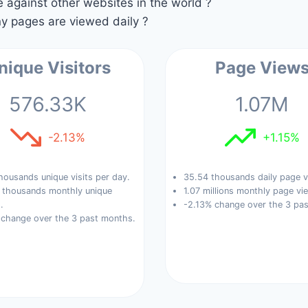
against other websites in the world ?
 pages are viewed daily ?
nique Visitors
Page View
576.33K
1.07M
-2.13%
+1.15%
housands unique visits per day.
35.54 thousands daily page v
 thousands monthly unique
1.07 millions monthly page vi
.
-2.13% change over the 3 pa
 change over the 3 past months.