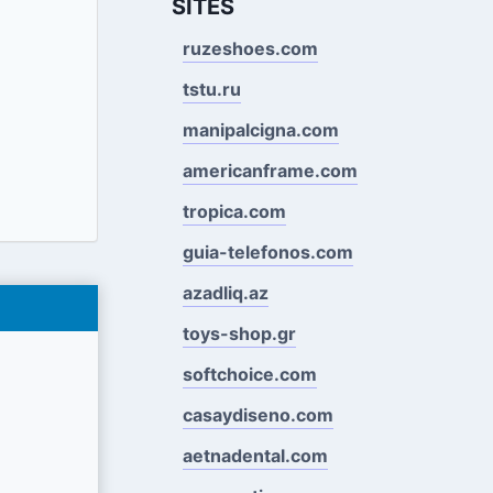
SITES
ruzeshoes.com
tstu.ru
manipalcigna.com
americanframe.com
tropica.com
guia-telefonos.com
azadliq.az
toys-shop.gr
softchoice.com
casaydiseno.com
aetnadental.com