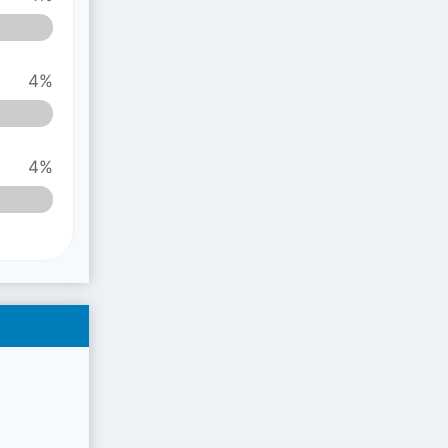
4%
4%