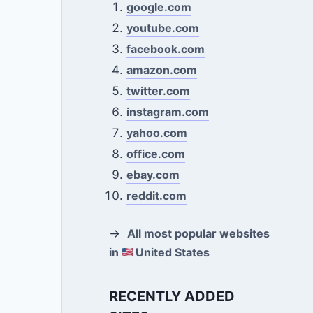
google.com
youtube.com
facebook.com
amazon.com
twitter.com
instagram.com
yahoo.com
office.com
ebay.com
reddit.com
→
All most popular websites
in
United States
RECENTLY ADDED