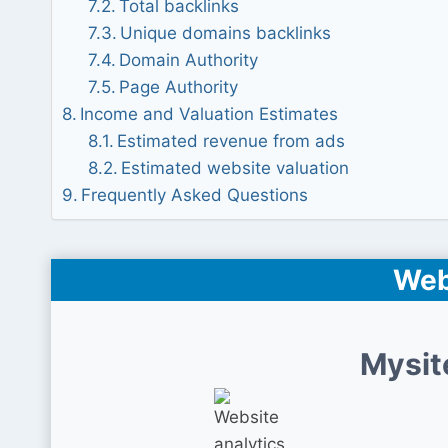
Total backlinks
Unique domains backlinks
Domain Authority
Page Authority
Income and Valuation Estimates
Estimated revenue from ads
Estimated website valuation
Frequently Asked Questions
Web
Mysit