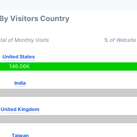
 By Visitors Country
tal of Monthly Visits
% of Website 
United States
146.06K
India
United Kingdom
Taiwan