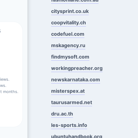
citysprint.co.uk
coopvitality.ch
s
codefuel.com
mskagency.ru
findmysoft.com
workingpreacher.org
newskarnataka.com
iews.
ews.
misterspex.at
st months.
taurusarmed.net
dru.ac.th
les-sports.info
ubuntuhandbook.org