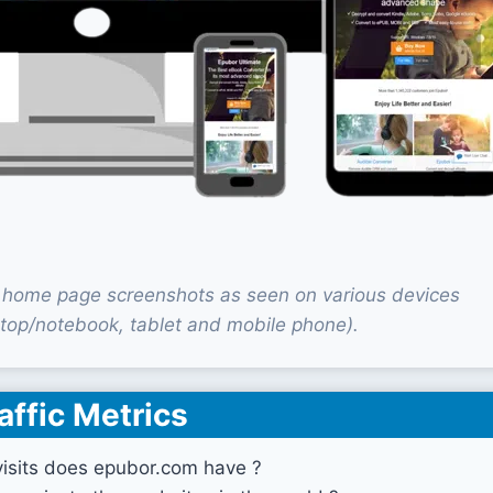
home page screenshots as seen on various devices
top/notebook, tablet and mobile phone).
affic Metrics
sits does epubor.com have ?