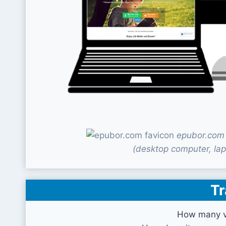
epubor.com 
(desktop computer, lap
Tr
How many vi