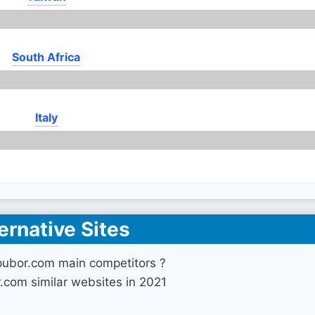
South Africa
Italy
ernative Sites
pubor.com main competitors ?
.com similar websites in 2021