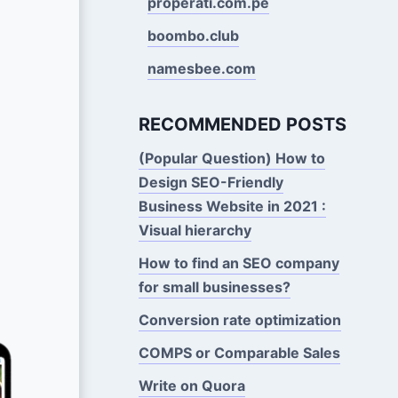
properati.com.pe
boombo.club
namesbee.com
RECOMMENDED POSTS
(Popular Question) How to
Design SEO-Friendly
Business Website in 2021 :
Visual hierarchy
How to find an SEO company
for small businesses?
Conversion rate optimization
COMPS or Comparable Sales
Write on Quora