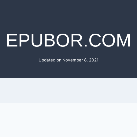
EPUBOR.COM
Updated on
November 8, 2021