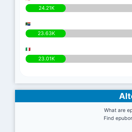
24.21K
23.63K
23.01K
Alt
What are e
Find epubor