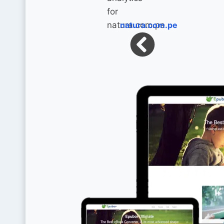
natura.com.pe