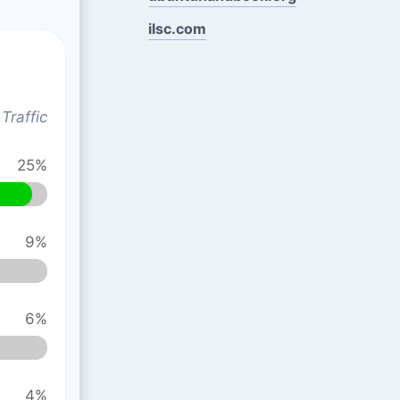
ilsc.com
Traffic
25%
9%
6%
4%