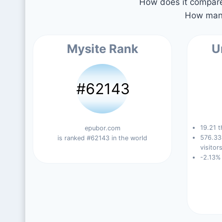
How does it compare 
How many
Mysite Rank
U
#62143
19.21 t
epubor.com
576.33
is ranked #62143 in the world
visitors
-2.13%