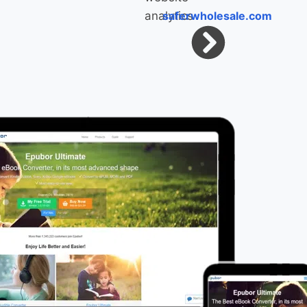
saferwholesale.com