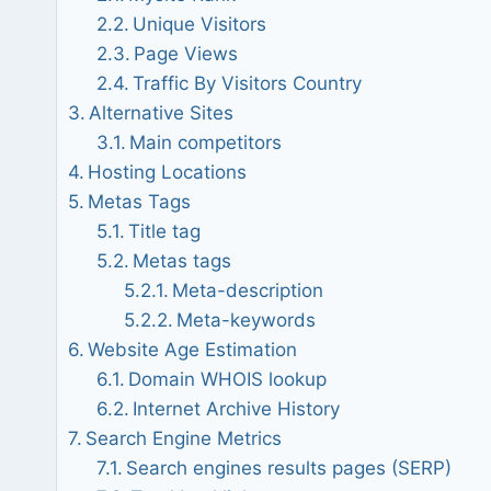
Unique Visitors
Page Views
Traffic By Visitors Country
Alternative Sites
Main competitors
Hosting Locations
Metas Tags
Title tag
Metas tags
Meta-description
Meta-keywords
Website Age Estimation
Domain WHOIS lookup
Internet Archive History
Search Engine Metrics
Search engines results pages (SERP)