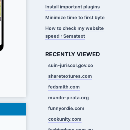
Install important plugins
Minimize time to first byte
How to check my website
speed : Sematext
RECENTLY VIEWED
suin-juriscol.gov.co
sharetextures.com
fedsmith.com
mundo-pirata.org
funnyordie.com
cookunity.com
fashionlane.com.au