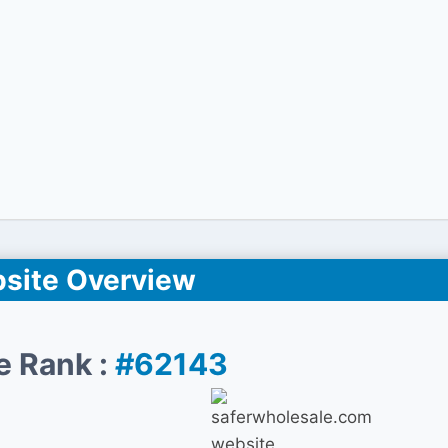
site Overview
e Rank :
#62143