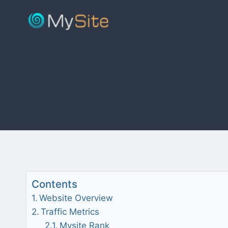
Skip
to
content
Contents
Website Overview
Traffic Metrics
Mysite Rank