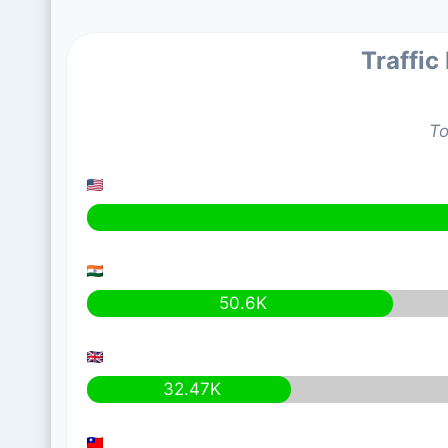
Traffic
To
50.6K
32.47K