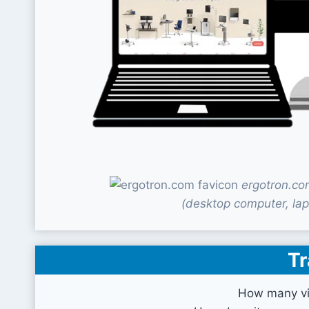
ergotron.co
(desktop computer, lap
Tr
How many vi