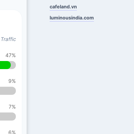
cafeland.vn
luminousindia.com
Traffic
47%
9%
7%
6%