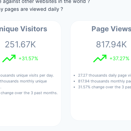
against other websites in the world ?
 pages are viewed daily ?
nique Visitors
Page View
251.67K
817.94K
+31.57%
+37.27%
ousands unique visits per day.
27.27 thousands daily page v
 thousands monthly unique
817.94 thousands monthly pa
.
31.57% change over the 3 pa
 change over the 3 past months.