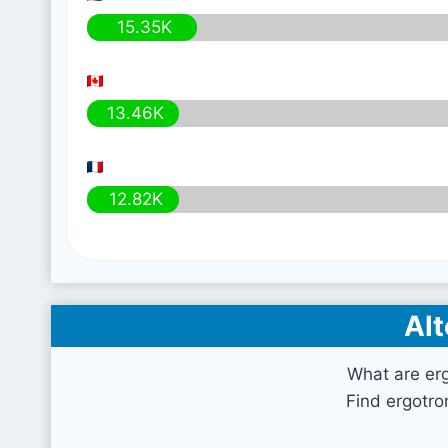
15.35K
13.46K
12.82K
Alt
What are er
Find ergotro