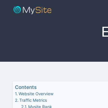
Skip
to
content
Contents
Website Overview
Traffic Metrics
Mysite Rank