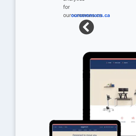
ourcommons.ca