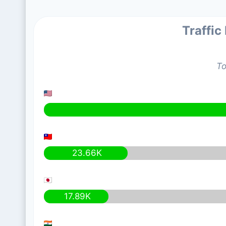
Traffic
To
23.66K
17.89K