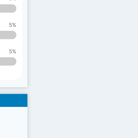
5%
5%