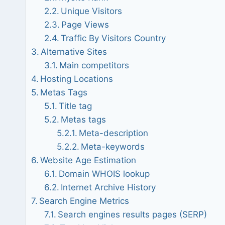
Unique Visitors
Page Views
Traffic By Visitors Country
Alternative Sites
Main competitors
Hosting Locations
Metas Tags
Title tag
Metas tags
Meta-description
Meta-keywords
Website Age Estimation
Domain WHOIS lookup
Internet Archive History
Search Engine Metrics
Search engines results pages (SERP)