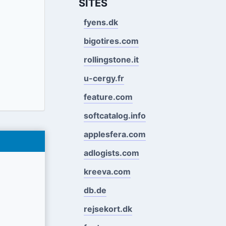
SITES
fyens.dk
bigotires.com
rollingstone.it
u-cergy.fr
feature.com
softcatalog.info
applesfera.com
adlogists.com
kreeva.com
db.de
rejsekort.dk