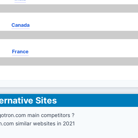
Canada
France
ernative Sites
gotron.com main competitors ?
n.com similar websites in 2021