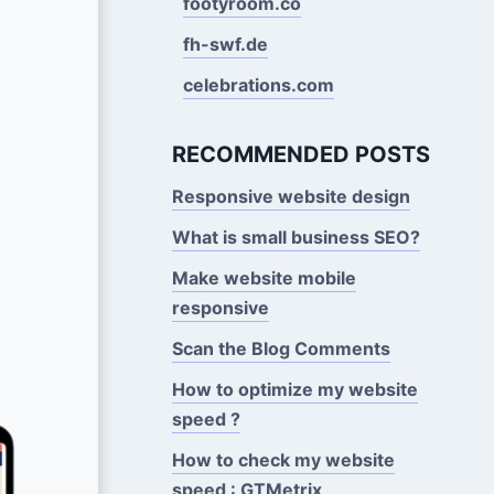
footyroom.co
fh-swf.de
celebrations.com
RECOMMENDED POSTS
Responsive website design
What is small business SEO?
Make website mobile
responsive
Scan the Blog Comments
How to optimize my website
speed ?
How to check my website
speed : GTMetrix