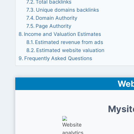
Total backlinks
Unique domains backlinks
Domain Authority
Page Authority
Income and Valuation Estimates
Estimated revenue from ads
Estimated website valuation
Frequently Asked Questions
Web
Mysit