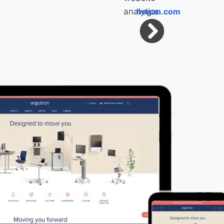
hogan.com