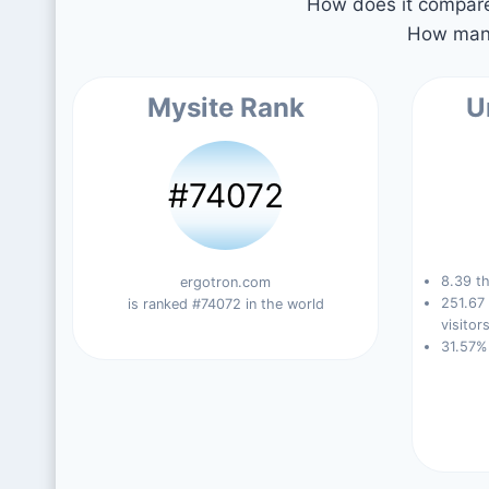
How does it compare 
How many
Mysite Rank
U
#74072
8.39 th
ergotron.com
251.67
is ranked #74072 in the world
visitors
31.57%