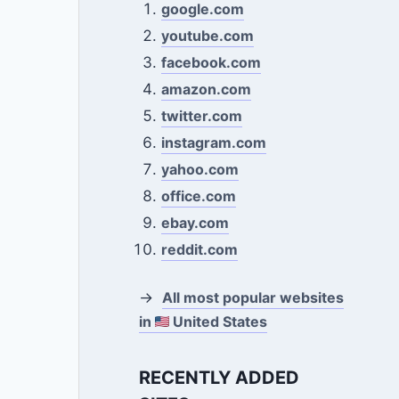
google.com
youtube.com
facebook.com
amazon.com
twitter.com
instagram.com
yahoo.com
office.com
ebay.com
reddit.com
→
All most popular websites
in
United States
RECENTLY ADDED