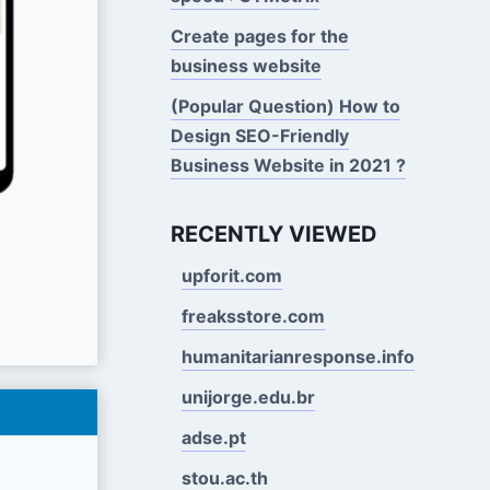
Create pages for the
business website
(Popular Question) How to
Design SEO-Friendly
Business Website in 2021 ?
RECENTLY VIEWED
upforit.com
freaksstore.com
humanitarianresponse.info
unijorge.edu.br
adse.pt
stou.ac.th