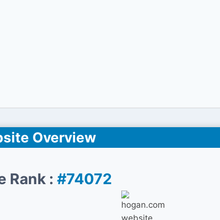
site Overview
e Rank :
#74072