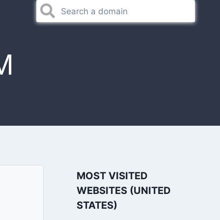
M
MOST VISITED
WEBSITES (UNITED
STATES)