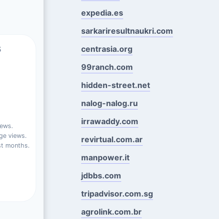
expedia.es
sarkariresultnaukri.com
s
centrasia.org
99ranch.com
hidden-street.net
nalog-nalog.ru
irrawaddy.com
iews.
ge views.
revirtual.com.ar
st months.
manpower.it
jdbbs.com
tripadvisor.com.sg
agrolink.com.br