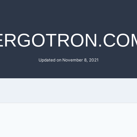
ERGOTRON.CO
Updated on
November 8, 2021