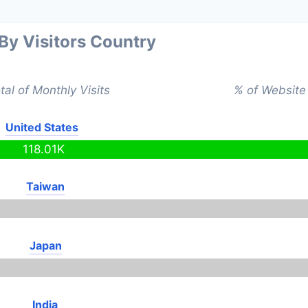
 By Visitors Country
tal of Monthly Visits
% of Website 
United States
118.01K
Taiwan
Japan
India