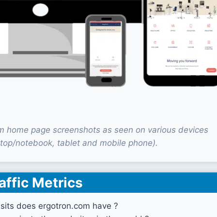
m home page screenshots as seen on various devices
top/notebook, tablet and mobile phone).
affic Metrics
sits does ergotron.com have ?