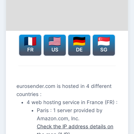
FR
US
DE
SG
eurosender.com is hosted in 4 different
countries :
4 web hosting service in France (FR) :
Paris : 1 server provided by
Amazon.com, Inc.
Check the IP address details on