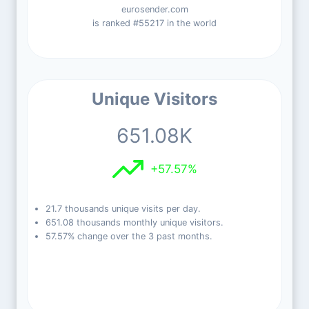
eurosender.com
is ranked #55217 in the world
Unique Visitors
651.08K
+57.57%
21.7 thousands unique visits per day.
651.08 thousands monthly unique visitors.
57.57% change over the 3 past months.