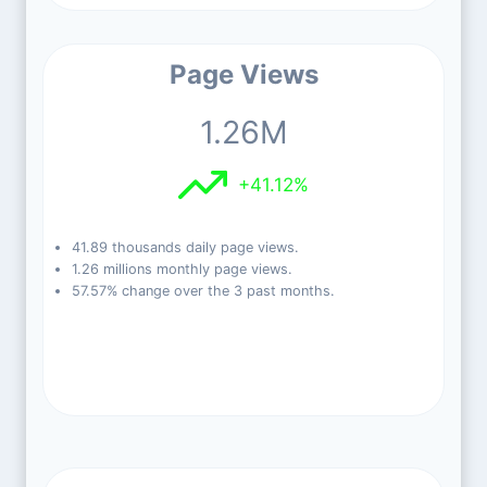
Page Views
1.26M
+41.12%
41.89 thousands daily page views.
1.26 millions monthly page views.
57.57% change over the 3 past months.