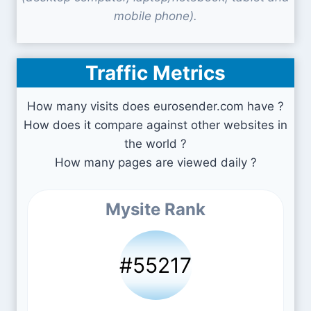
mobile phone).
Traffic Metrics
How many visits does eurosender.com have ?
How does it compare against other websites in
the world ?
How many pages are viewed daily ?
Mysite Rank
#55217