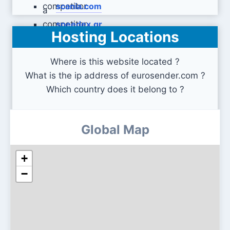
scania.com
speedex.gr
Hosting Locations
Where is this website located ?
What is the ip address of eurosender.com ?
Which country does it belong to ?
Global Map
+
−