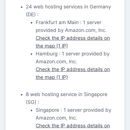
24 web hosting services in Germany
(DE) :
Frankfurt am Main : 1 server
provided by Amazon.com, Inc.
Check the IP address details on
the map (1 IP)
Hamburg : 1 server provided by
Amazon.com, Inc.
Check the IP address details on
the map (1 IP)
8 web hosting service in Singapore
(SG) :
Singapore : 1 server provided by
Amazon.com, Inc.
Check the IP address details on