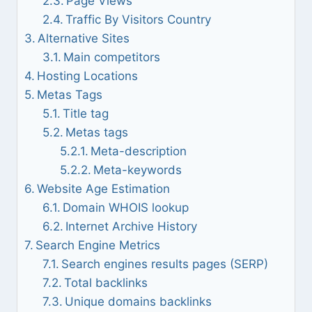
Page Views
Traffic By Visitors Country
Alternative Sites
Main competitors
Hosting Locations
Metas Tags
Title tag
Metas tags
Meta-description
Meta-keywords
Website Age Estimation
Domain WHOIS lookup
Internet Archive History
Search Engine Metrics
Search engines results pages (SERP)
Total backlinks
Unique domains backlinks