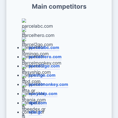
Main competitors
parcelabc.com
parcelhero.com
parcel2go.com
jumingo.com
parcelmonkey.com
easyship.com
dpd.com
elta.gr