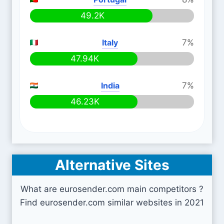
49.2K
Italy
7%
47.94K
India
7%
46.23K
Alternative Sites
What are eurosender.com main competitors ?
Find eurosender.com similar websites in 2021