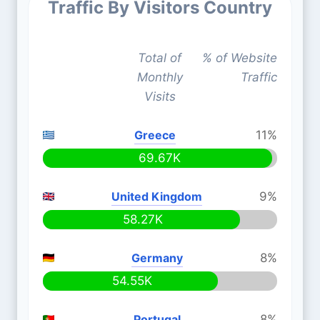
Traffic By Visitors Country
Total of
% of Website
Monthly
Traffic
Visits
Greece
11%
69.67K
United Kingdom
9%
58.27K
Germany
8%
54.55K
Portugal
8%