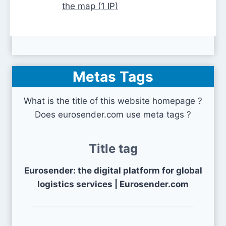
the map (1 IP)
Metas Tags
What is the title of this website homepage ?
Does eurosender.com use meta tags ?
Title tag
Eurosender: the digital platform for global
logistics services | Eurosender.com