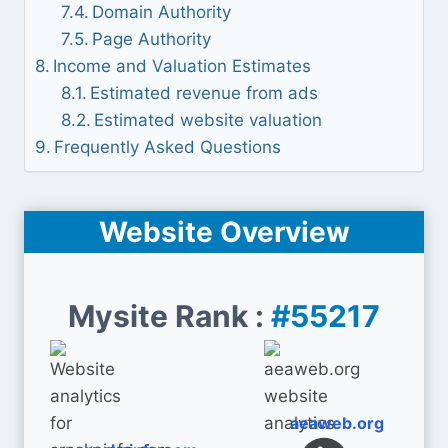
Domain Authority
Page Authority
Income and Valuation Estimates
Estimated revenue from ads
Estimated website valuation
Frequently Asked Questions
Website Overview
Mysite Rank :
#55217
aeaweb.org