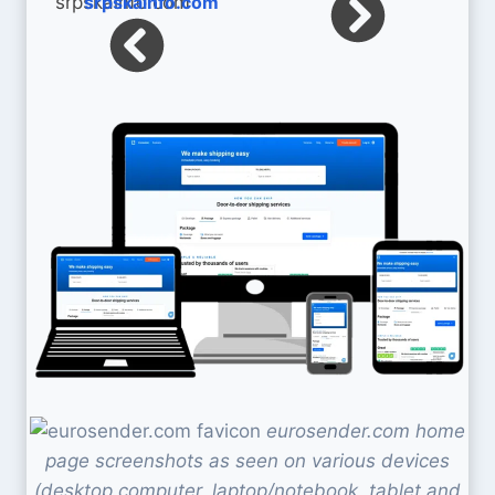
srpskainfo.com
eurosender.com home
page screenshots as seen on various devices
(desktop computer, laptop/notebook, tablet and