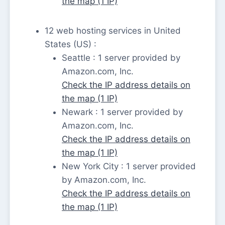
the map (1 IP)
12 web hosting services in United
States (US) :
Seattle : 1 server provided by
Amazon.com, Inc.
Check the IP address details on
the map (1 IP)
Newark : 1 server provided by
Amazon.com, Inc.
Check the IP address details on
the map (1 IP)
New York City : 1 server provided
by Amazon.com, Inc.
Check the IP address details on
the map (1 IP)