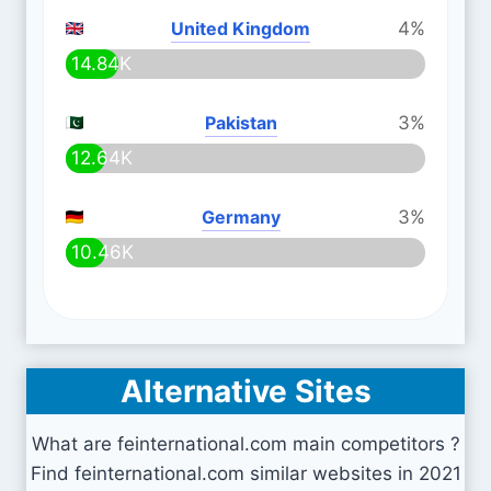
United Kingdom
4%
14.84K
Pakistan
3%
12.64K
Germany
3%
10.46K
Alternative Sites
What are feinternational.com main competitors ?
Find feinternational.com similar websites in 2021