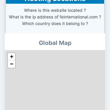
Where is this website located ?
What is the ip address of feinternational.com ?
Which country does it belong to ?
Global Map
+
−