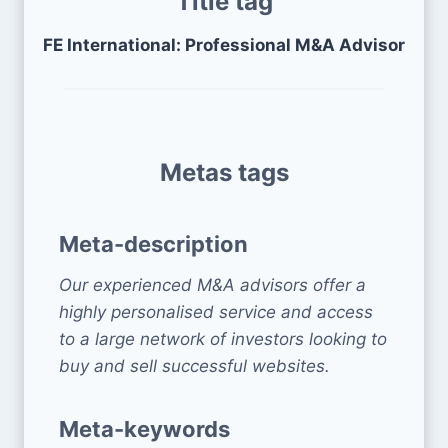
Title tag
FE International: Professional M&A Advisor
Metas tags
Meta-description
Our experienced M&A advisors offer a
highly personalised service and access
to a large network of investors looking to
buy and sell successful websites.
Meta-keywords