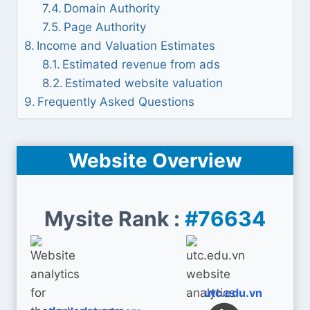
Domain Authority
Page Authority
Income and Valuation Estimates
Estimated revenue from ads
Estimated website valuation
Frequently Asked Questions
Website Overview
Mysite Rank :
#76634
utc.edu.vn