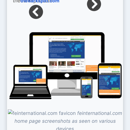
thedarkspot.com
feinternational.com
home page screenshots as seen on various
devices