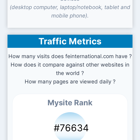
(desktop computer, laptop/notebook, tablet and
mobile phone).
Traffic Metrics
How many visits does feinternational.com have ?
How does it compare against other websites in
the world ?
How many pages are viewed daily ?
Mysite Rank
#76634