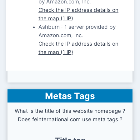
by Amazon.com, Inc.
Check the IP address details on
the map (1 IP)
Ashburn : 1 server provided by
Amazon.com, Inc.
Check the IP address details on
the map (1 IP)
Metas Tags
What is the title of this website homepage ?
Does feinternational.com use meta tags ?