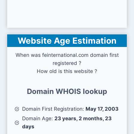
Website Age Estimation
When was feinternational.com domain first
registered ?
How old is this website ?
Domain WHOIS lookup
Domain First Registration:
May 17, 2003
Domain Age:
23 years, 2 months, 23
days