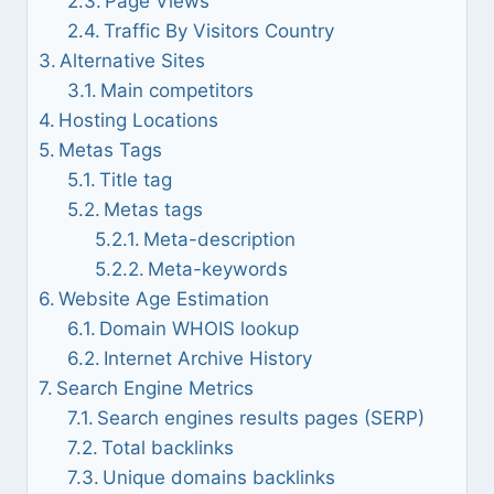
Page Views
Traffic By Visitors Country
Alternative Sites
Main competitors
Hosting Locations
Metas Tags
Title tag
Metas tags
Meta-description
Meta-keywords
Website Age Estimation
Domain WHOIS lookup
Internet Archive History
Search Engine Metrics
Search engines results pages (SERP)
Total backlinks
Unique domains backlinks