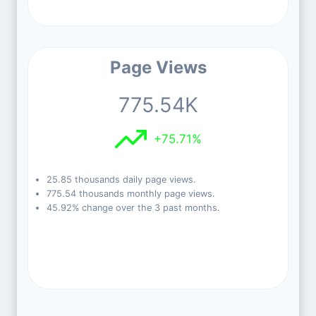
Page Views
775.54K
+75.71%
25.85 thousands daily page views.
775.54 thousands monthly page views.
45.92% change over the 3 past months.