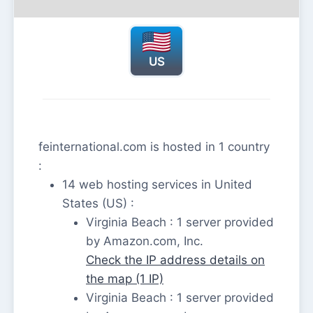
US
feinternational.com is hosted in 1 country
:
14 web hosting services in United
States (US) :
Virginia Beach : 1 server provided
by Amazon.com, Inc.
Check the IP address details on
the map (1 IP)
Virginia Beach : 1 server provided