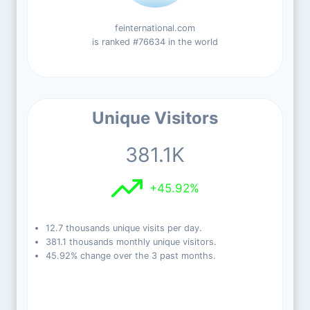
feinternational.com
is ranked #76634 in the world
Unique Visitors
381.1K
+45.92%
12.7 thousands unique visits per day.
381.1 thousands monthly unique visitors.
45.92% change over the 3 past months.