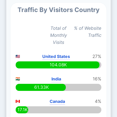
Traffic By Visitors Country
Total of
% of Website
Monthly
Traffic
Visits
United States
27%
104.08K
India
16%
61.33K
Canada
4%
17.1K