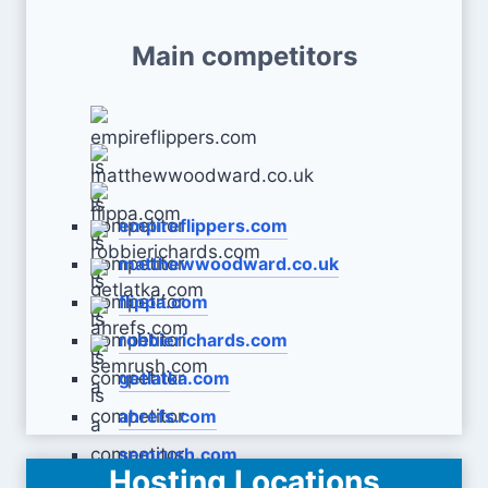
Main competitors
empireflippers.com
matthewwoodward.co.uk
flippa.com
robbierichards.com
getlatka.com
ahrefs.com
semrush.com
Hosting Locations