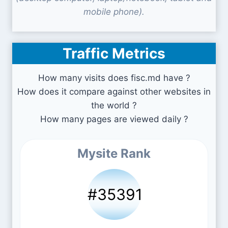
mobile phone).
Traffic Metrics
How many visits does fisc.md have ?
How does it compare against other websites in
the world ?
How many pages are viewed daily ?
Mysite Rank
#35391