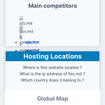
Main competitors
sfs.md
gov.md
Hosting Locations
Where is this website located ?
What is the ip address of fisc.md ?
Which country does it belong to ?
Global Map