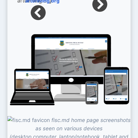
artofliving.org
fisc.md home page screenshots
as seen on various devices
(desktop computer, laptop/notebook, tablet and