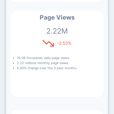
Page Views
2.22M
-3.53%
74.08 thousands daily page views.
2.22 millions monthly page views.
6.90% change over the 3 past months.