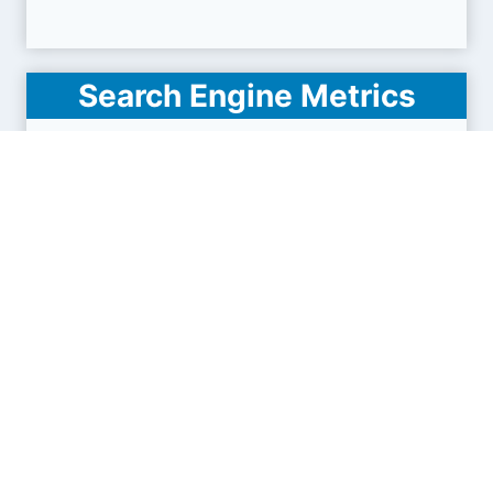
Search Engine Metrics
Is fisc.md visible on search engines results pages
(SERP) ?
How many pages are displayed from this website
?
How many sites link back to it ?
What is this domain authority ?
Search engines results pages
(SERP)
32.6K
90.8K
149K