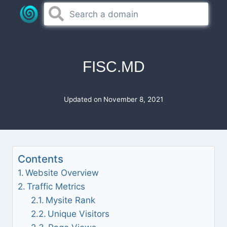
Skip
to
content
FISC.MD
Updated on
November 8, 2021
Contents
Website Overview
Traffic Metrics
Mysite Rank
Unique Visitors