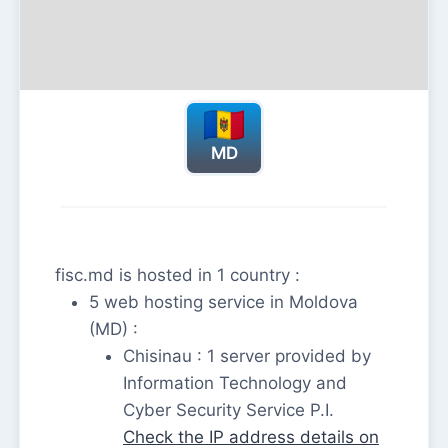
MD
fisc.md is hosted in 1 country :
5 web hosting service in Moldova
(MD) :
Chisinau : 1 server provided by
Information Technology and
Cyber Security Service P.I.
Check the IP address details on