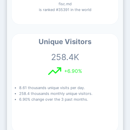
fisc.md
is ranked #35391 in the world
Unique Visitors
258.4K
+6.90%
8.61 thousands unique visits per day.
258.4 thousands monthly unique visitors.
6.90% change over the 3 past months.