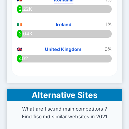
2.22K
Ireland
1%
2.04K
United Kingdom
0%
402
Alternative Sites
What are fisc.md main competitors ?
Find fisc.md similar websites in 2021