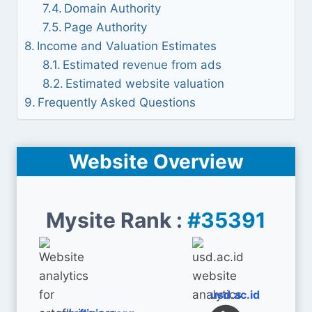
Domain Authority
Page Authority
Income and Valuation Estimates
Estimated revenue from ads
Estimated website valuation
Frequently Asked Questions
Website Overview
Mysite Rank :
#35391
usd.ac.id