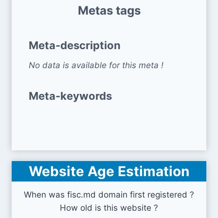
Metas tags
Meta-description
No data is available for this meta !
Meta-keywords
Website Age Estimation
When was fisc.md domain first registered ?
How old is this website ?