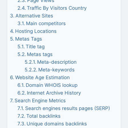
Page Views
Traffic By Visitors Country
Alternative Sites
Main competitors
Hosting Locations
Metas Tags
Title tag
Metas tags
Meta-description
Meta-keywords
Website Age Estimation
Domain WHOIS lookup
Internet Archive History
Search Engine Metrics
Search engines results pages (SERP)
Total backlinks
Unique domains backlinks