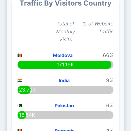
Traffic By Visitors Country
Total of
% of Website
Monthly
Traffic
Visits
Moldova
66%
171.19K
India
9%
23.72K
Pakistan
6%
16.54K
Romania
1%