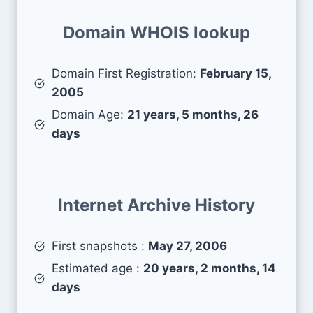
Domain WHOIS lookup
Domain First Registration:
February 15,
2005
Domain Age:
21 years, 5 months, 26
days
Internet Archive History
First snapshots :
May 27, 2006
Estimated age :
20 years, 2 months, 14
days