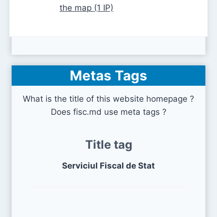
the map (1 IP)
Metas Tags
What is the title of this website homepage ?
Does fisc.md use meta tags ?
Title tag
Serviciul Fiscal de Stat