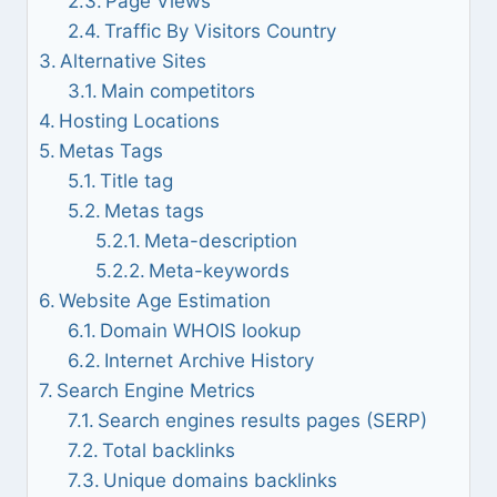
Page Views
Traffic By Visitors Country
Alternative Sites
Main competitors
Hosting Locations
Metas Tags
Title tag
Metas tags
Meta-description
Meta-keywords
Website Age Estimation
Domain WHOIS lookup
Internet Archive History
Search Engine Metrics
Search engines results pages (SERP)
Total backlinks
Unique domains backlinks