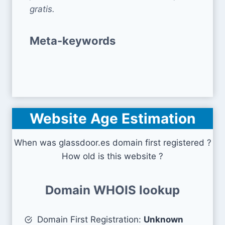
gratis.
Meta-keywords
Website Age Estimation
When was glassdoor.es domain first registered ?
How old is this website ?
Domain WHOIS lookup
Domain First Registration:
Unknown