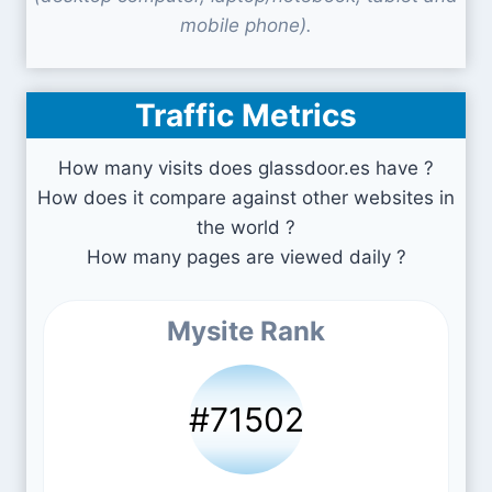
mobile phone).
Traffic Metrics
How many visits does glassdoor.es have ?
How does it compare against other websites in
the world ?
How many pages are viewed daily ?
Mysite Rank
#71502