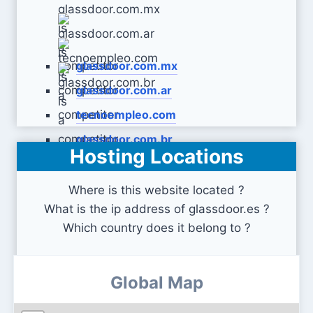
glassdoor.com.mx
glassdoor.com.ar
tecnoempleo.com
glassdoor.com.br
Hosting Locations
Where is this website located ?
What is the ip address of glassdoor.es ?
Which country does it belong to ?
Global Map