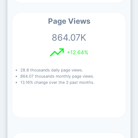
Page Views
864.07K
+12.64%
28.8 thousands daily page views.
864.07 thousands monthly page views.
13.16% change over the 3 past months.