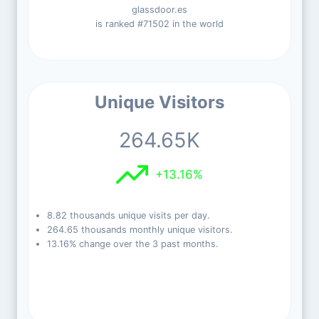
glassdoor.es
is ranked #71502 in the world
Unique Visitors
264.65K
+13.16%
8.82 thousands unique visits per day.
264.65 thousands monthly unique visitors.
13.16% change over the 3 past months.