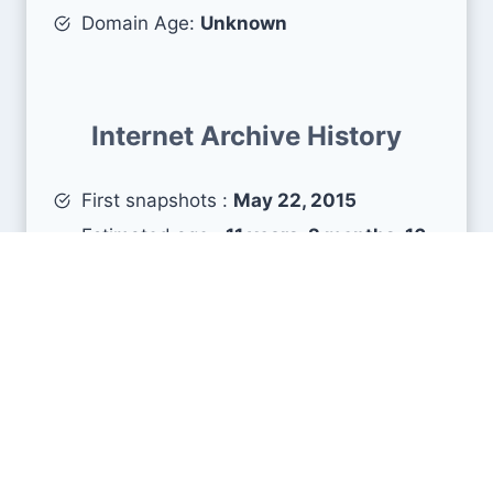
Domain Age:
Unknown
Internet Archive History
First snapshots :
May 22, 2015
Estimated age :
11 years, 2 months, 16
days
Search Engine Metrics
Is glassdoor.es visible on search engines results
pages (SERP) ?