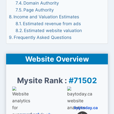
Domain Authority
Page Authority
Income and Valuation Estimates
Estimated revenue from ads
Estimated website valuation
Frequently Asked Questions
Website Overview
Mysite Rank :
#71502
baytoday.ca