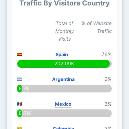
Traffic By Visitors Country
Total of
% of Website
Monthly
Traffic
Visits
Spain
76%
202.09K
Argentina
3%
8.7K
Mexico
3%
8.51K
Colombia
3%