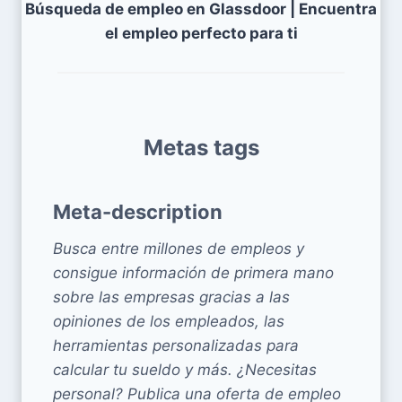
Búsqueda de empleo en Glassdoor | Encuentra
el empleo perfecto para ti
Metas tags
Meta-description
Busca entre millones de empleos y
consigue información de primera mano
sobre las empresas gracias a las
opiniones de los empleados, las
herramientas personalizadas para
calcular tu sueldo y más. ¿Necesitas
personal? Publica una oferta de empleo