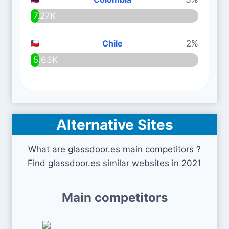
7.27K
Chile
2%
5.63K
Alternative Sites
What are glassdoor.es main competitors ?
Find glassdoor.es similar websites in 2021
Main competitors