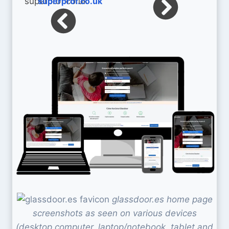
superprof.co.uk
glassdoor.es home page
screenshots as seen on various devices
(desktop computer, laptop/notebook, tablet and