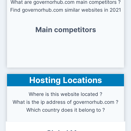
What are governorhub.com main competitors ?
Find governorhub.com similar websites in 2021
Main competitors
Hosting Locations
Where is this website located ?
What is the ip address of governorhub.com ?
Which country does it belong to ?