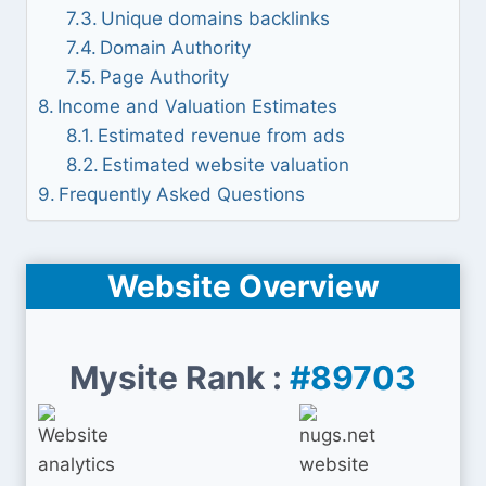
Unique domains backlinks
Domain Authority
Page Authority
Income and Valuation Estimates
Estimated revenue from ads
Estimated website valuation
Frequently Asked Questions
Website Overview
Mysite Rank :
#89703