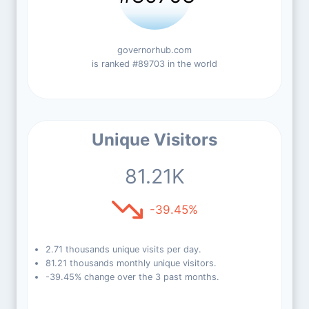
governorhub.com
is ranked #89703 in the world
Unique Visitors
81.21K
-39.45%
2.71 thousands unique visits per day.
81.21 thousands monthly unique visitors.
-39.45% change over the 3 past months.