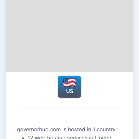
US
governorhub.com is hosted in 1 country :
12 web hosting services in United