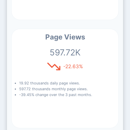
Page Views
597.72K
-22.63%
19.92 thousands daily page views.
597.72 thousands monthly page views.
-39.45% change over the 3 past months.