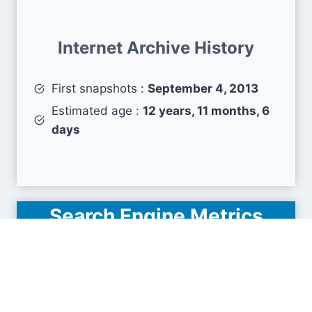
Internet Archive History
First snapshots :
September 4, 2013
Estimated age :
12 years, 11 months, 6
days
Search Engine Metrics
Is governorhub.com visible on search engines
results pages (SERP) ?
How many pages are displayed from this website
?