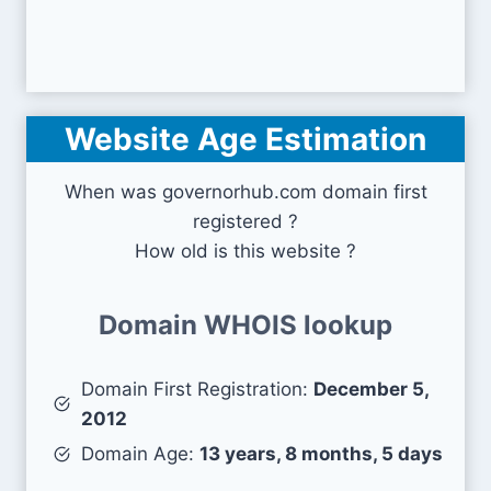
Website Age Estimation
When was governorhub.com domain first
registered ?
How old is this website ?
Domain WHOIS lookup
Domain First Registration:
December 5,
2012
Domain Age:
13 years, 8 months, 5 days