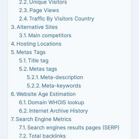
Unique Visitors
Page Views
Traffic By Visitors Country
Alternative Sites
Main competitors
Hosting Locations
Metas Tags
Title tag
Metas tags
Meta-description
Meta-keywords
Website Age Estimation
Domain WHOIS lookup
Internet Archive History
Search Engine Metrics
Search engines results pages (SERP)
Total backlinks