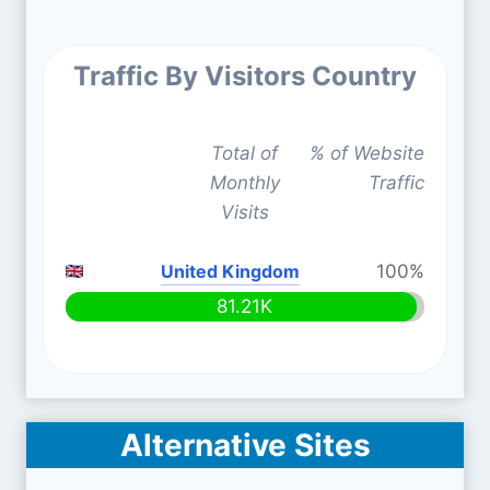
Traffic By Visitors Country
Total of
% of Website
Monthly
Traffic
Visits
United Kingdom
100%
81.21K
Alternative Sites