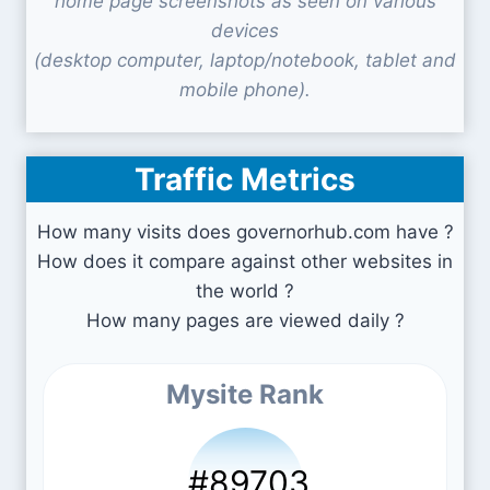
home page screenshots as seen on various
devices
(desktop computer, laptop/notebook, tablet and
mobile phone).
Traffic Metrics
How many visits does governorhub.com have ?
How does it compare against other websites in
the world ?
How many pages are viewed daily ?
Mysite Rank
#89703