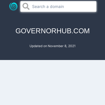
Skip
to
content
GOVERNORHUB.COM
Updated on
November 8, 2021