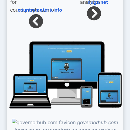
nugs.net
countrymeters.info
governorhub.com