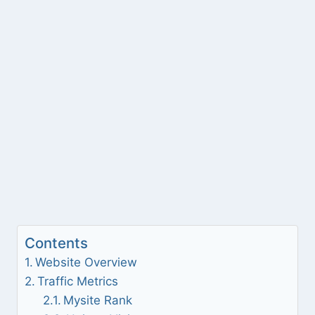
Contents
Website Overview
Traffic Metrics
Mysite Rank