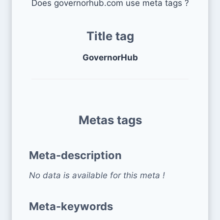
Does governorhub.com use meta tags ?
Title tag
GovernorHub
Metas tags
Meta-description
No data is available for this meta !
Meta-keywords