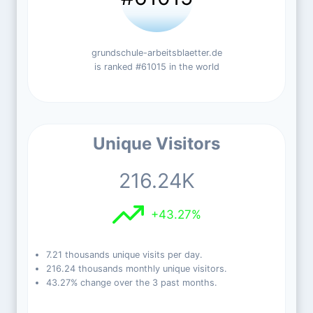
grundschule-arbeitsblaetter.de
is ranked #61015 in the world
Unique Visitors
216.24K
+43.27%
7.21 thousands unique visits per day.
216.24 thousands monthly unique visitors.
43.27% change over the 3 past months.