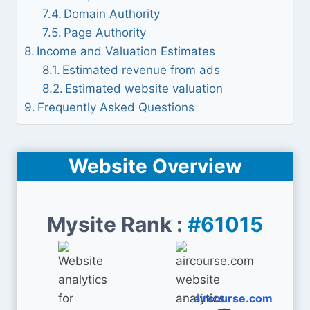
Domain Authority
Page Authority
Income and Valuation Estimates
Estimated revenue from ads
Estimated website valuation
Frequently Asked Questions
Website Overview
Mysite Rank :
#61015
aircourse.com