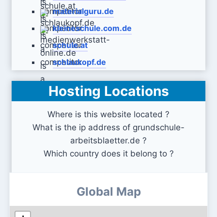
materialguru.de
kleineschule.com.de
schule.at
schlaukopf.de
Hosting Locations
medienwerkstatt-online.de
Where is this website located ?
What is the ip address of grundschule-
arbeitsblaetter.de ?
Which country does it belong to ?
Global Map