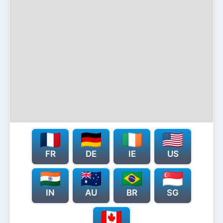
FR
DE
IE
US
IN
AU
BR
SG