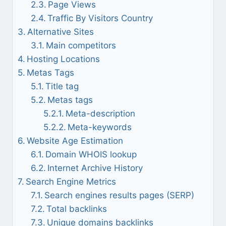
Page Views
Traffic By Visitors Country
Alternative Sites
Main competitors
Hosting Locations
Metas Tags
Title tag
Metas tags
Meta-description
Meta-keywords
Website Age Estimation
Domain WHOIS lookup
Internet Archive History
Search Engine Metrics
Search engines results pages (SERP)
Total backlinks
Unique domains backlinks