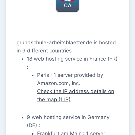
CA
grundschule-arbeitsblaetter.de is hosted
in 9 different countries :
18 web hosting service in France (FR)
:
Paris : 1 server provided by
Amazon.com, Inc.
Check the IP address details on
the map (1 IP)
9 web hosting service in Germany
(DE) :
Frankfurt am Main : 1 server