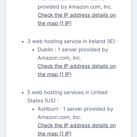
provided by Amazon.com, Inc.
Check the IP address details on
the map (1 IP)
3 web hosting service in Ireland (IE) :
Dublin : 1 server provided by
Amazon.com, Inc.
Check the IP address details on
the map (1 IP)
5 web hosting services in United
States (US) :
Ashburn : 1 server provided by
Amazon.com, Inc.
Check the IP address details on
the map (1 IP)