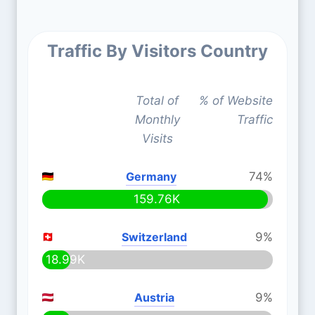
Traffic By Visitors Country
Total of
% of Website
Monthly
Traffic
Visits
Germany
74%
159.76K
Switzerland
9%
18.99K
Austria
9%