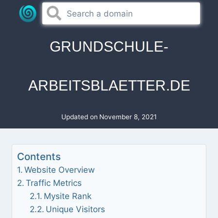
Skip
to
content
GRUNDSCHULE-
ARBEITSBLAETTER.DE
Updated on
November 8, 2021
Contents
Website Overview
Traffic Metrics
Mysite Rank
Unique Visitors