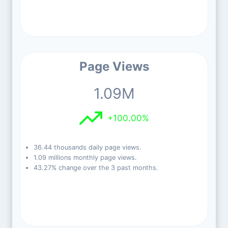
Page Views
1.09M
+100.00%
36.44 thousands daily page views.
1.09 millions monthly page views.
43.27% change over the 3 past months.