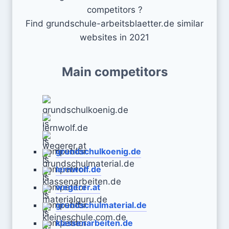
competitors ?
Find grundschule-arbeitsblaetter.de similar
websites in 2021
Main competitors
grundschulkoenig.de
lernwolf.de
wegerer.at
grundschulmaterial.de
klassenarbeiten.de