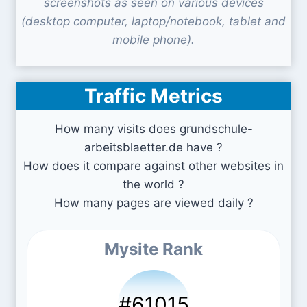
screenshots as seen on various devices
(desktop computer, laptop/notebook, tablet and
mobile phone).
Traffic Metrics
How many visits does grundschule-
arbeitsblaetter.de have ?
How does it compare against other websites in
the world ?
How many pages are viewed daily ?
Mysite Rank
#61015