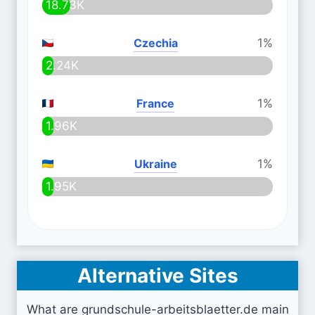
18.73K
Czechia
1%
2.24K
France
1%
1.96K
Ukraine
1%
1.95K
Alternative Sites
What are grundschule-arbeitsblaetter.de main