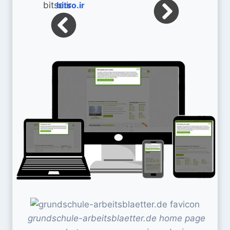
bitso.ir
grundschule-arbeitsblaetter.de home page