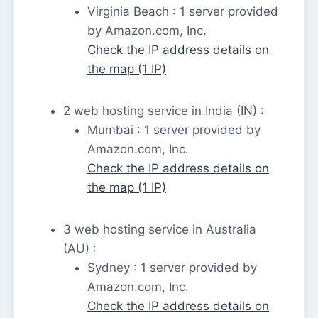
Virginia Beach : 1 server provided
by Amazon.com, Inc.
Check the IP address details on
the map (1 IP)
2 web hosting service in India (IN) :
Mumbai : 1 server provided by
Amazon.com, Inc.
Check the IP address details on
the map (1 IP)
3 web hosting service in Australia
(AU) :
Sydney : 1 server provided by
Amazon.com, Inc.
Check the IP address details on