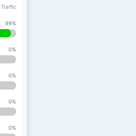
Traffic
99%
0%
0%
0%
0%