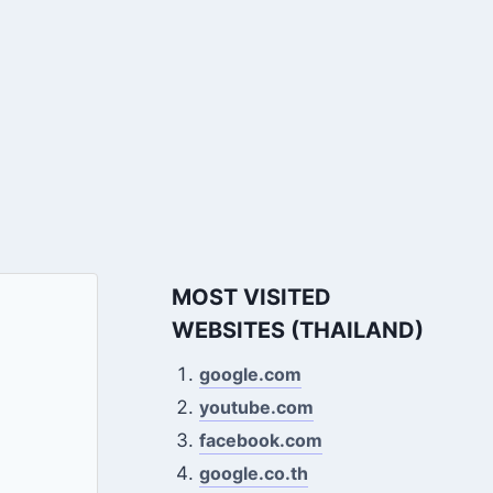
MOST VISITED
WEBSITES (THAILAND)
google.com
youtube.com
facebook.com
google.co.th