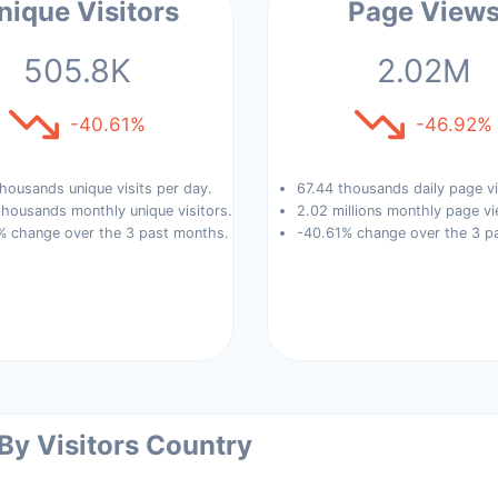
nique Visitors
Page View
505.8K
2.02M
-40.61%
-46.92%
housands unique visits per day.
67.44 thousands daily page v
housands monthly unique visitors.
2.02 millions monthly page vi
% change over the 3 past months.
-40.61% change over the 3 p
 By Visitors Country