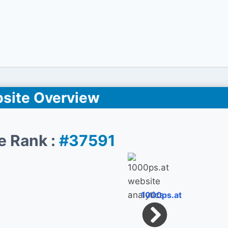
site Overview
e Rank :
#37591
1000ps.at