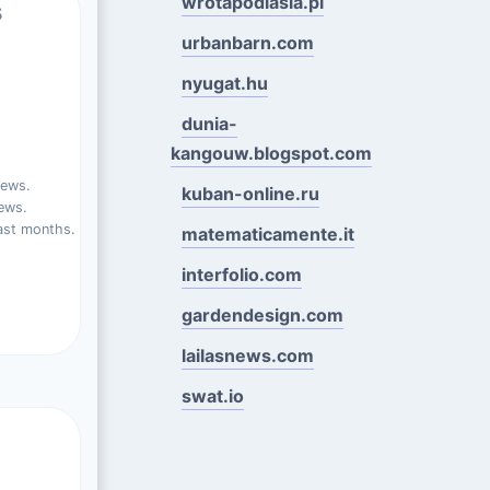
wrotapodlasia.pl
s
urbanbarn.com
nyugat.hu
dunia-
kangouw.blogspot.com
iews.
kuban-online.ru
ews.
ast months.
matematicamente.it
interfolio.com
gardendesign.com
lailasnews.com
swat.io