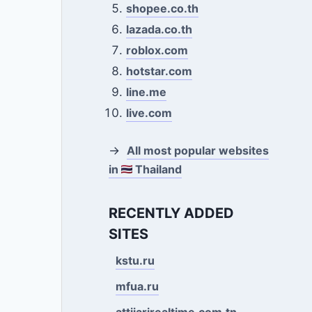
shopee.co.th
lazada.co.th
roblox.com
hotstar.com
line.me
live.com
→
All most popular websites
in
Thailand
RECENTLY ADDED
SITES
kstu.ru
mfua.ru
attijarirealtime.com.tn