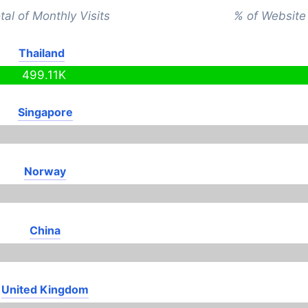
tal of Monthly Visits
% of Website 
Thailand
499.11K
Singapore
Norway
China
United Kingdom