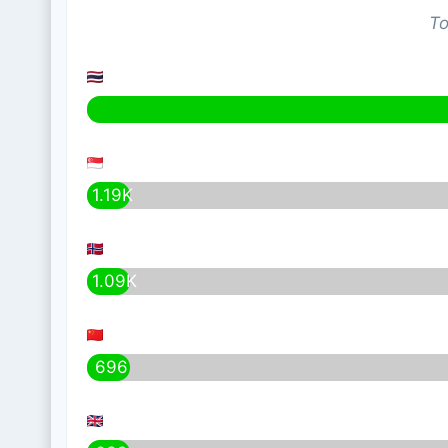
To
1.19K
1.09K
696