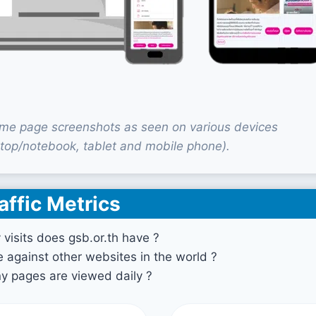
ome page screenshots as seen on various devices
top/notebook, tablet and mobile phone).
affic Metrics
isits does gsb.or.th have ?
against other websites in the world ?
 pages are viewed daily ?