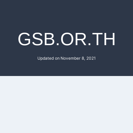
GSB.OR.TH
Updated on
November 8, 2021