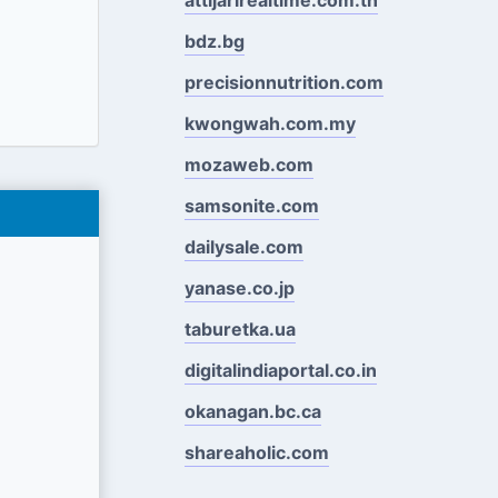
bdz.bg
precisionnutrition.com
kwongwah.com.my
mozaweb.com
samsonite.com
dailysale.com
yanase.co.jp
taburetka.ua
digitalindiaportal.co.in
okanagan.bc.ca
shareaholic.com