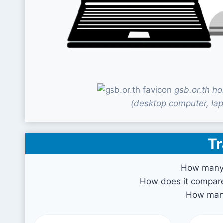
gsb.or.th h
(desktop computer, lap
Tr
How many v
How does it compare 
How many