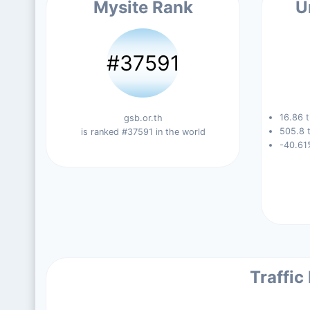
Mysite Rank
U
#37591
16.86 t
gsb.or.th
505.8 t
is ranked #37591 in the world
-40.61
Traffic