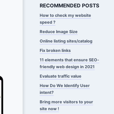
RECOMMENDED POSTS
How to check my website
speed ?
Reduce Image Size
Online listing sites/catalog
Fix broken links
11 elements that ensure SEO-
friendly web design in 2021
Evaluate traffic value
How Do We Identify User
intent?
Bring more visitors to your
site now !