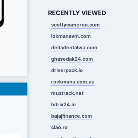
RECENTLY VIEWED
scottycameron.com
lokmanavm.com
deltadentalwa.com
ghasedak24.com
driverpack.io
rockmans.com.au
muztrack.net
bitrix24.in
bajajfinance.com
ciao.ro