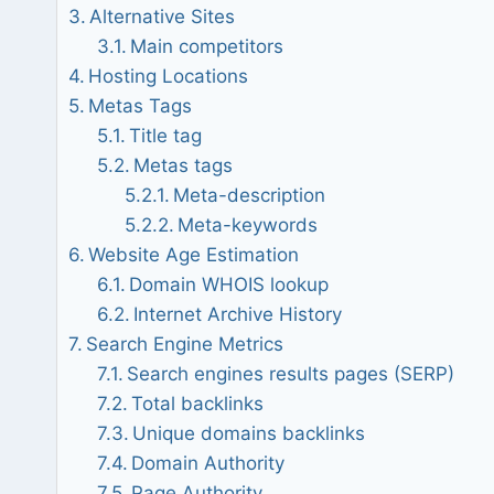
Alternative Sites
Main competitors
Hosting Locations
Metas Tags
Title tag
Metas tags
Meta-description
Meta-keywords
Website Age Estimation
Domain WHOIS lookup
Internet Archive History
Search Engine Metrics
Search engines results pages (SERP)
Total backlinks
Unique domains backlinks
Domain Authority
Page Authority