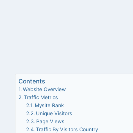
Contents
Website Overview
Traffic Metrics
Mysite Rank
Unique Visitors
Page Views
Traffic By Visitors Country