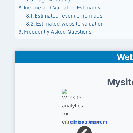
Income and Valuation Estimates
Estimated revenue from ads
Estimated website valuation
Frequently Asked Questions
Web
Mysit
citrixonline.com