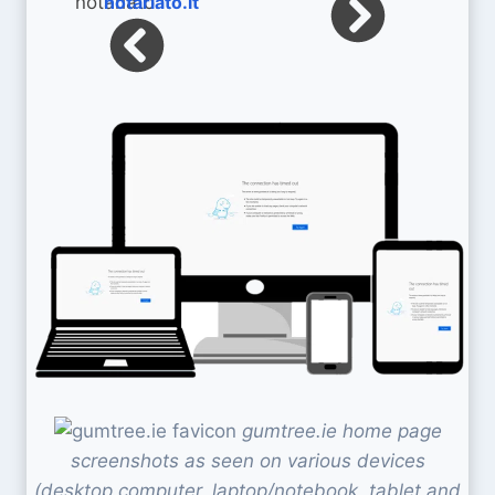
notariato.it
gumtree.ie home page
screenshots as seen on various devices
(desktop computer, laptop/notebook, tablet and