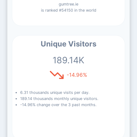
gumtree.ie
is ranked #54150 in the world
Unique Visitors
189.14K
-14.96%
6.31 thousands unique visits per day.
189.14 thousands monthly unique visitors.
-14.96% change over the 3 past months.