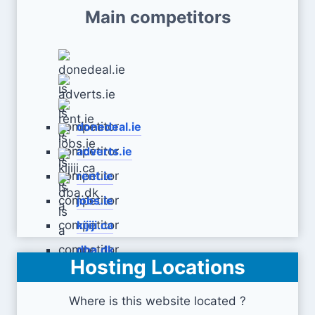
Main competitors
donedeal.ie
adverts.ie
rent.ie
jobs.ie
kijiji.ca
dba.dk
Hosting Locations
Where is this website located ?