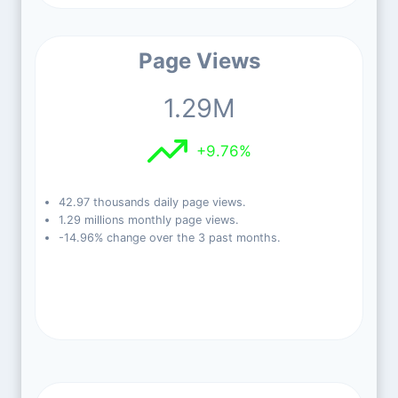
Page Views
1.29M
+9.76%
42.97 thousands daily page views.
1.29 millions monthly page views.
-14.96% change over the 3 past months.