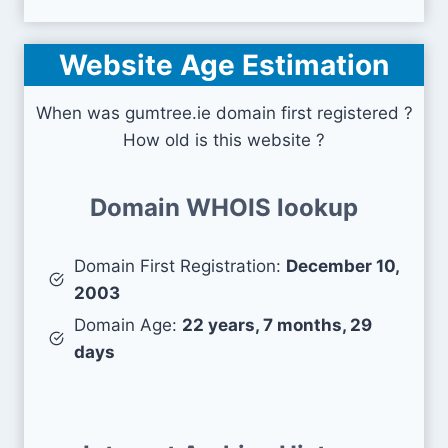
Website Age Estimation
When was gumtree.ie domain first registered ?
How old is this website ?
Domain WHOIS lookup
Domain First Registration:
December 10,
2003
Domain Age:
22 years, 7 months, 29
days