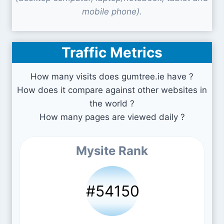
mobile phone).
Traffic Metrics
How many visits does gumtree.ie have ?
How does it compare against other websites in
the world ?
How many pages are viewed daily ?
Mysite Rank
#54150