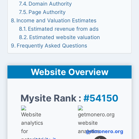
Domain Authority
Page Authority
Income and Valuation Estimates
Estimated revenue from ads
Estimated website valuation
Frequently Asked Questions
Website Overview
Mysite Rank :
#54150
getmonero.org