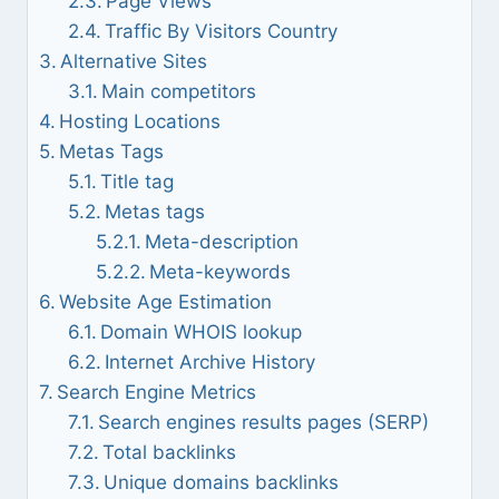
Page Views
Traffic By Visitors Country
Alternative Sites
Main competitors
Hosting Locations
Metas Tags
Title tag
Metas tags
Meta-description
Meta-keywords
Website Age Estimation
Domain WHOIS lookup
Internet Archive History
Search Engine Metrics
Search engines results pages (SERP)
Total backlinks
Unique domains backlinks