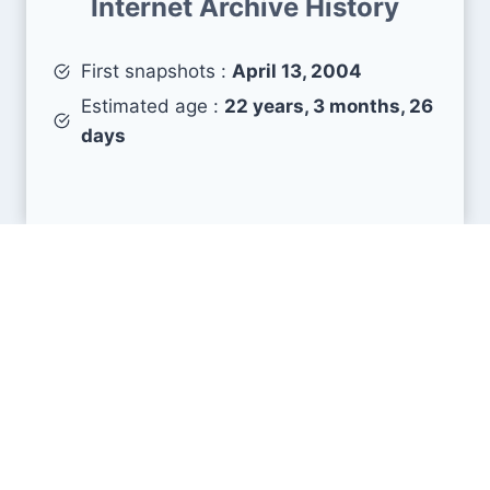
Internet Archive History
First snapshots :
April 13, 2004
Estimated age :
22 years, 3 months, 26
days
Search Engine Metrics
Is gumtree.ie visible on search engines results
pages (SERP) ?
How many pages are displayed from this website
?
How many sites link back to it ?
What is this domain authority ?