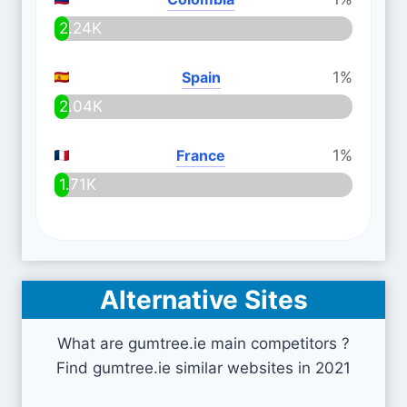
2.24K
Spain
1%
2.04K
France
1%
1.71K
Alternative Sites
What are gumtree.ie main competitors ?
Find gumtree.ie similar websites in 2021