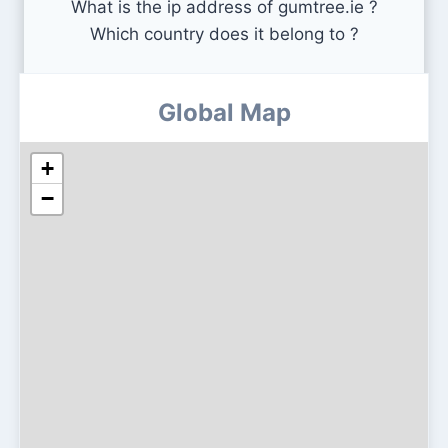
What is the ip address of gumtree.ie ?
Which country does it belong to ?
Global Map
+
−