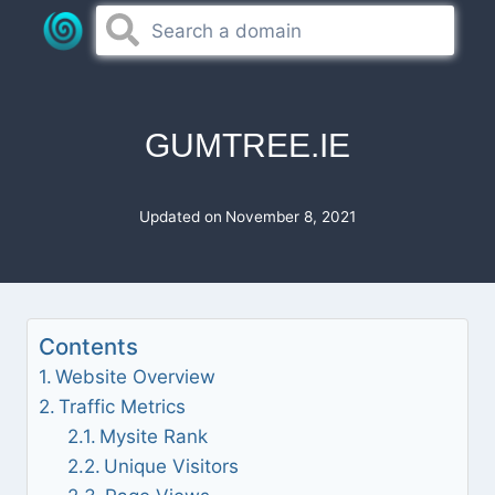
Skip
to
content
GUMTREE.IE
Updated on
November 8, 2021
Contents
Website Overview
Traffic Metrics
Mysite Rank
Unique Visitors