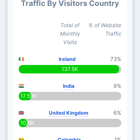
Traffic By Visitors Country
Total of
% of Website
Monthly
Traffic
Visits
Ireland
73%
137.5K
India
9%
17.59K
United Kingdom
6%
10.8K
Colombia
1%