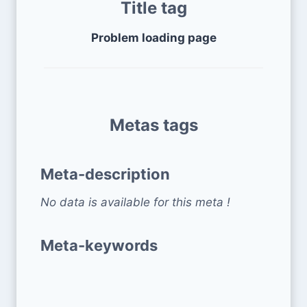
Title tag
Problem loading page
Metas tags
Meta-description
No data is available for this meta !
Meta-keywords