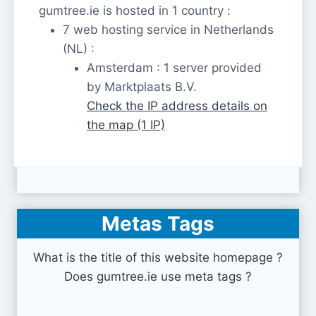
gumtree.ie is hosted in 1 country :
7 web hosting service in Netherlands
(NL) :
Amsterdam : 1 server provided
by Marktplaats B.V.
Check the IP address details on
the map (1 IP)
Metas Tags
What is the title of this website homepage ?
Does gumtree.ie use meta tags ?