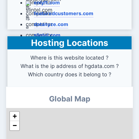
enlyft.com
featuredcustomers.com
datanyze.com
slintel.com
Hosting Locations
Where is this website located ?
What is the ip address of hgdata.com ?
Which country does it belong to ?
Global Map
+
−