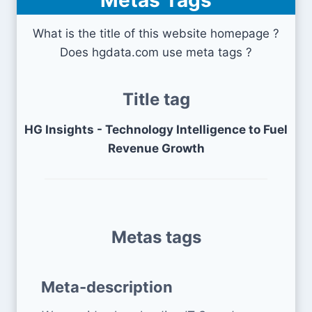
Metas Tags
What is the title of this website homepage ?
Does hgdata.com use meta tags ?
Title tag
HG Insights - Technology Intelligence to Fuel
Revenue Growth
Metas tags
Meta-description