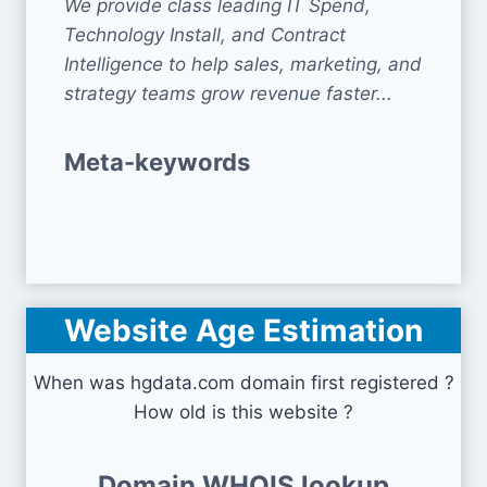
We provide class leading IT Spend,
Technology Install, and Contract
Intelligence to help sales, marketing, and
strategy teams grow revenue faster...
Meta-keywords
Website Age Estimation
When was hgdata.com domain first registered ?
How old is this website ?
Domain WHOIS lookup