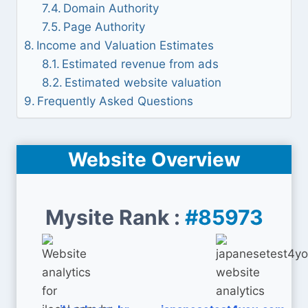
Domain Authority
Page Authority
Income and Valuation Estimates
Estimated revenue from ads
Estimated website valuation
Frequently Asked Questions
Website Overview
Mysite Rank :
#85973