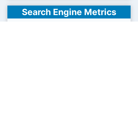
Search Engine Metrics
Is hgdata.com visible on search engines results
pages (SERP) ?
How many pages are displayed from this website
?
How many sites link back to it ?
What is this domain authority ?
Search engines results pages
(SERP)
14.5K
31.2K
47.9K