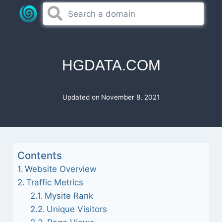
Skip
to
content
HGDATA.COM
Updated on
November 8, 2021
Contents
Website Overview
Traffic Metrics
Mysite Rank
Unique Visitors