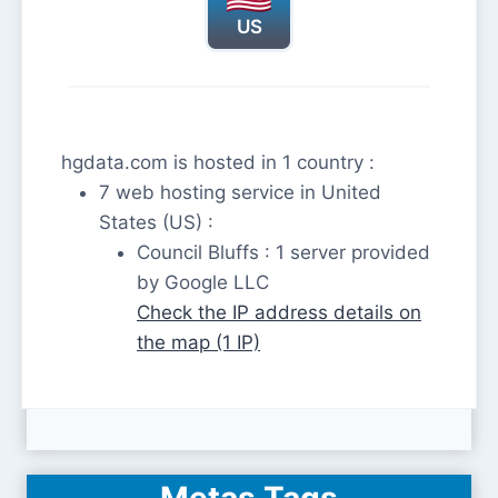
US
hgdata.com is hosted in 1 country :
7 web hosting service in United
States (US) :
Council Bluffs : 1 server provided
by Google LLC
Check the IP address details on
the map (1 IP)