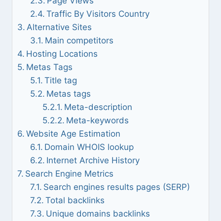
Page Views
Traffic By Visitors Country
Alternative Sites
Main competitors
Hosting Locations
Metas Tags
Title tag
Metas tags
Meta-description
Meta-keywords
Website Age Estimation
Domain WHOIS lookup
Internet Archive History
Search Engine Metrics
Search engines results pages (SERP)
Total backlinks
Unique domains backlinks