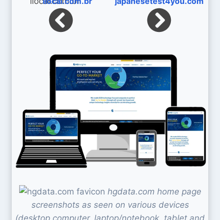
ilocal.com.br
japanesetest4you.com
hgdata.com home page
screenshots as seen on various devices
(desktop computer, laptop/notebook, tablet and