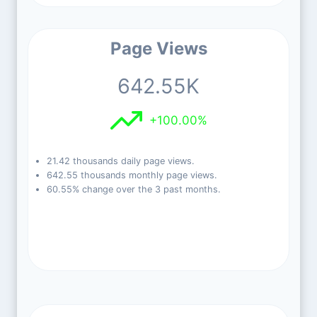
Page Views
642.55K
+100.00%
21.42 thousands daily page views.
642.55 thousands monthly page views.
60.55% change over the 3 past months.