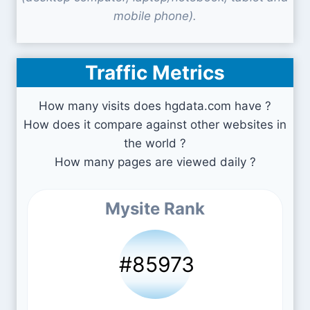
mobile phone).
Traffic Metrics
How many visits does hgdata.com have ?
How does it compare against other websites in
the world ?
How many pages are viewed daily ?
Mysite Rank
#85973