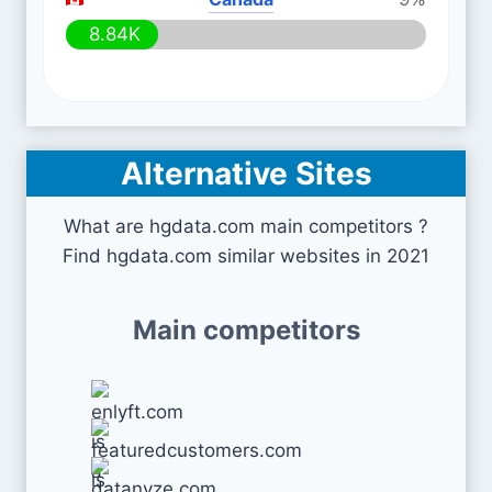
8.84K
Alternative Sites
What are hgdata.com main competitors ?
Find hgdata.com similar websites in 2021
Main competitors