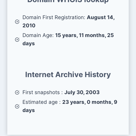
Domain First Registration:
August 14,
2010
Domain Age:
15 years, 11 months, 25
days
Internet Archive History
First snapshots :
July 30, 2003
Estimated age :
23 years, 0 months, 9
days