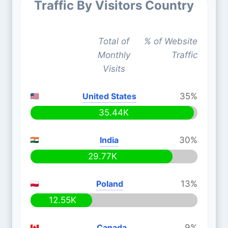
Traffic By Visitors Country
Total of
% of Website
Monthly
Traffic
Visits
United States
35%
35.44K
India
30%
29.77K
Poland
13%
12.55K
Canada
9%