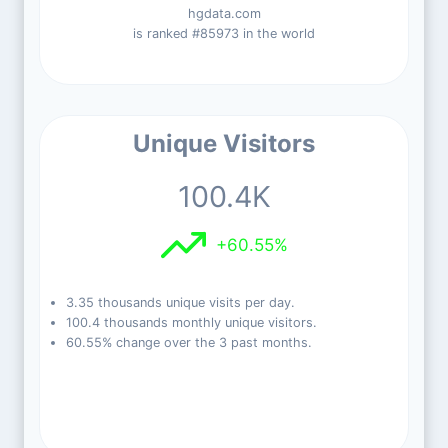
hgdata.com
is ranked #85973 in the world
Unique Visitors
100.4K
+60.55%
3.35 thousands unique visits per day.
100.4 thousands monthly unique visitors.
60.55% change over the 3 past months.