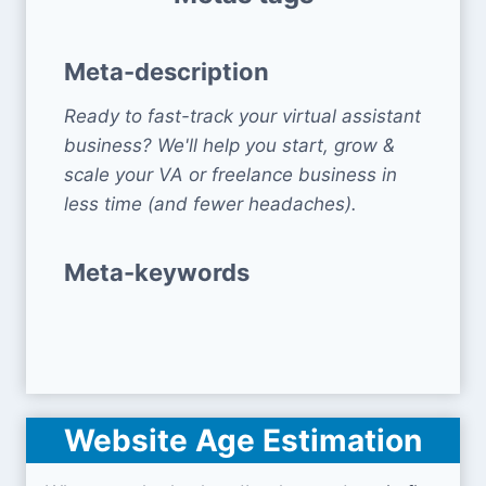
Meta-description
Ready to fast-track your virtual assistant
business? We'll help you start, grow &
scale your VA or freelance business in
less time (and fewer headaches).
Meta-keywords
Website Age Estimation