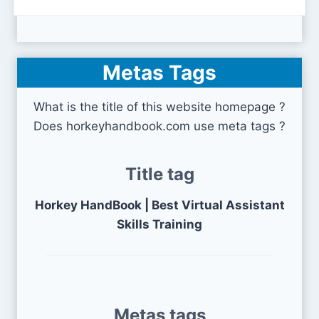
Metas Tags
What is the title of this website homepage ?
Does horkeyhandbook.com use meta tags ?
Title tag
Horkey HandBook | Best Virtual Assistant
Skills Training
Metas tags