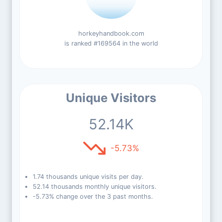
horkeyhandbook.com
is ranked #169564 in the world
Unique Visitors
52.14K
-5.73%
1.74 thousands unique visits per day.
52.14 thousands monthly unique visitors.
-5.73% change over the 3 past months.