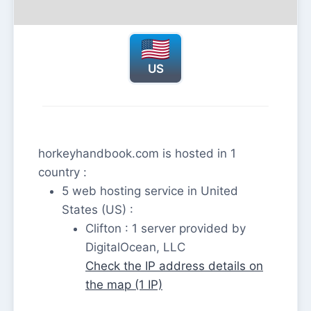
US
horkeyhandbook.com is hosted in 1
country :
5 web hosting service in United
States (US) :
Clifton : 1 server provided by
DigitalOcean, LLC
Check the IP address details on
the map (1 IP)