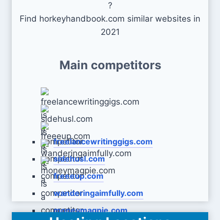
?
Find horkeyhandbook.com similar websites in
2021
Main competitors
freelancewritinggigs.com
sidehusl.com
freeeup.com
wanderingaimfully.com
moneymagpie.com