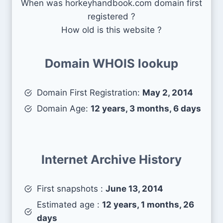
When was horkeyhandbook.com domain first
registered ?
How old is this website ?
Domain WHOIS lookup
Domain First Registration:
May 2, 2014
Domain Age:
12 years, 3 months, 6 days
Internet Archive History
First snapshots :
June 13, 2014
Estimated age :
12 years, 1 months, 26
days