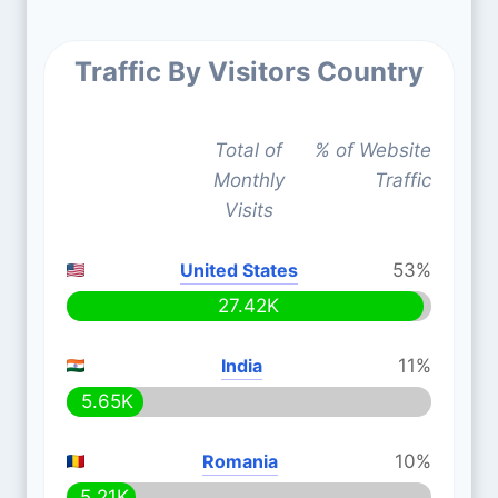
Traffic By Visitors Country
Total of
% of Website
Monthly
Traffic
Visits
United States
53%
27.42K
India
11%
5.65K
Romania
10%
5.21K