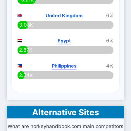
United Kingdom
6%
3.08K
Egypt
6%
2.87K
Philippines
4%
2.24K
Alternative Sites
What are horkeyhandbook.com main competitors