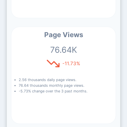
Page Views
76.64K
-11.73%
2.56 thousands daily page views.
76.64 thousands monthly page views.
-5.73% change over the 3 past months.