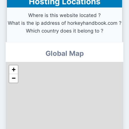
Hosting Locations
Where is this website located ?
What is the ip address of horkeyhandbook.com ?
Which country does it belong to ?
Global Map
+
−