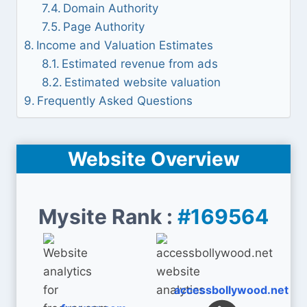
Domain Authority
Page Authority
Income and Valuation Estimates
Estimated revenue from ads
Estimated website valuation
Frequently Asked Questions
Website Overview
Mysite Rank :
#169564
accessbollywood.net