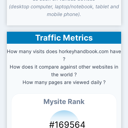
(desktop computer, laptop/notebook, tablet and
mobile phone).
Traffic Metrics
How many visits does horkeyhandbook.com have
?
How does it compare against other websites in
the world ?
How many pages are viewed daily ?
Mysite Rank
#169564