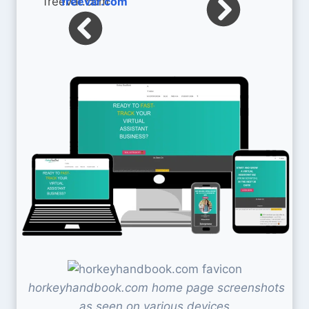
freevar.com
horkeyhandbook.com home page screenshots
as seen on various devices