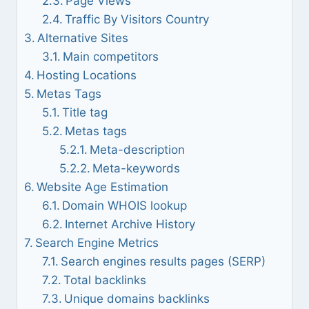
Page Views
Traffic By Visitors Country
Alternative Sites
Main competitors
Hosting Locations
Metas Tags
Title tag
Metas tags
Meta-description
Meta-keywords
Website Age Estimation
Domain WHOIS lookup
Internet Archive History
Search Engine Metrics
Search engines results pages (SERP)
Total backlinks
Unique domains backlinks