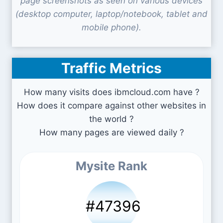
page screenshots as seen on various devices
(desktop computer, laptop/notebook, tablet and
mobile phone).
Traffic Metrics
How many visits does ibmcloud.com have ?
How does it compare against other websites in
the world ?
How many pages are viewed daily ?
Mysite Rank
#47396