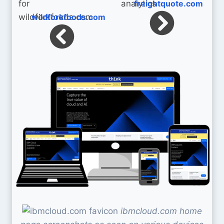
freightquote.com
wildforkfoods.com
ibmcloud.com home