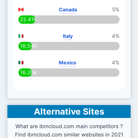
Canada
5%
22.41K
Italy
4%
16.54K
Mexico
4%
16.26K
Alternative Sites
What are ibmcloud.com main competitors ?
Find ibmcloud.com similar websites in 2021