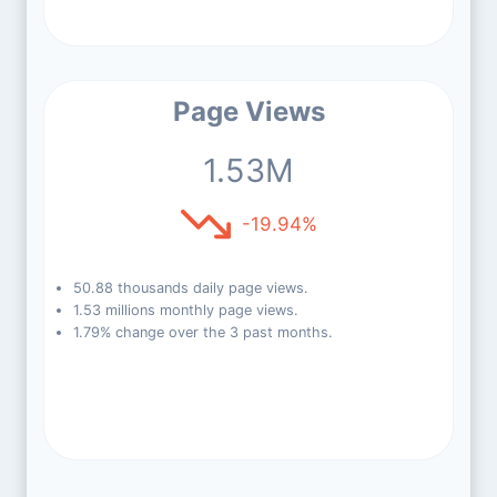
Page Views
1.53M
-19.94%
50.88 thousands daily page views.
1.53 millions monthly page views.
1.79% change over the 3 past months.