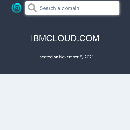
Skip
to
content
IBMCLOUD.COM
Updated on
November 8, 2021