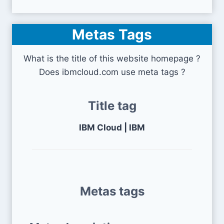
Metas Tags
What is the title of this website homepage ?
Does ibmcloud.com use meta tags ?
Title tag
IBM Cloud | IBM
Metas tags