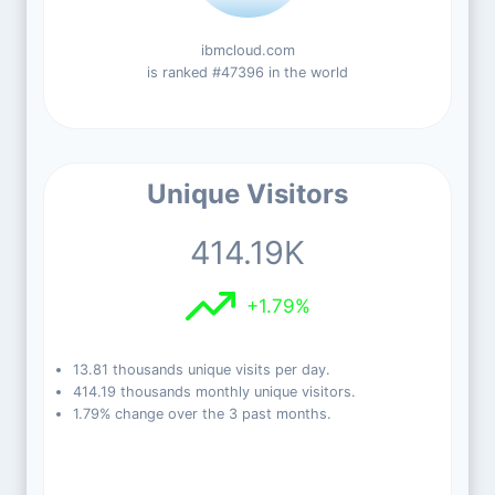
ibmcloud.com
is ranked #47396 in the world
Unique Visitors
414.19K
+1.79%
13.81 thousands unique visits per day.
414.19 thousands monthly unique visitors.
1.79% change over the 3 past months.