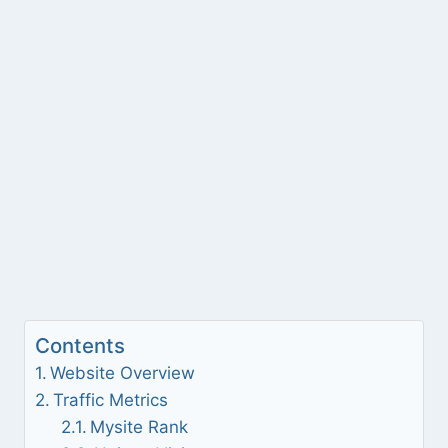
Contents
Website Overview
Traffic Metrics
Mysite Rank