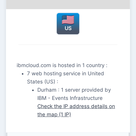
US
ibmcloud.com is hosted in 1 country :
7 web hosting service in United
States (US) :
Durham : 1 server provided by
IBM - Events Infrastructure
Check the IP address details on
the map (1 IP)