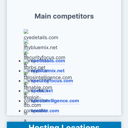
Main competitors
cvedetails.com
mybluemix.net
securityfocus.com
sorbs.net
talosintelligence.com
tenable.com
Hosting Locations