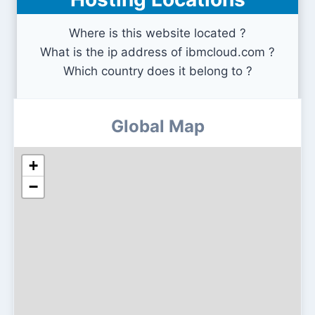
exploit-db.com
Where is this website located ?
What is the ip address of ibmcloud.com ?
Which country does it belong to ?
Global Map
+
−