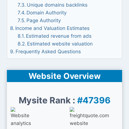
Unique domains backlinks
Domain Authority
Page Authority
Income and Valuation Estimates
Estimated revenue from ads
Estimated website valuation
Frequently Asked Questions
Website Overview
Mysite Rank :
#47396