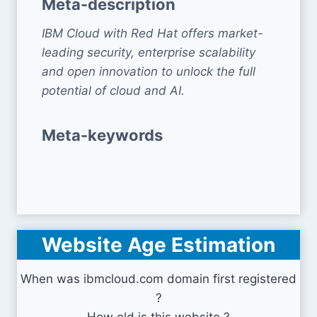
Meta-description
IBM Cloud with Red Hat offers market-
leading security, enterprise scalability
and open innovation to unlock the full
potential of cloud and AI.
Meta-keywords
Website Age Estimation
When was ibmcloud.com domain first registered
?