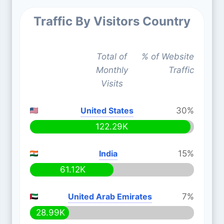
Traffic By Visitors Country
Total of
% of Website
Monthly
Traffic
Visits
United States
30%
122.29K
India
15%
61.12K
United Arab Emirates
7%
28.99K