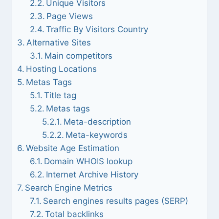
Unique Visitors
Page Views
Traffic By Visitors Country
Alternative Sites
Main competitors
Hosting Locations
Metas Tags
Title tag
Metas tags
Meta-description
Meta-keywords
Website Age Estimation
Domain WHOIS lookup
Internet Archive History
Search Engine Metrics
Search engines results pages (SERP)
Total backlinks